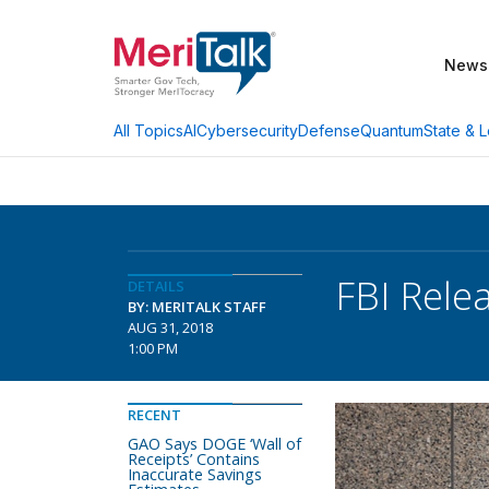
News
AI
Cybersecurity
Defense
Quantum
State & L
All Topics
FBI Rele
DETAILS
BY: MERITALK STAFF
AUG 31, 2018
1:00 PM
RECENT
GAO Says DOGE ‘Wall of
Receipts’ Contains
Inaccurate Savings