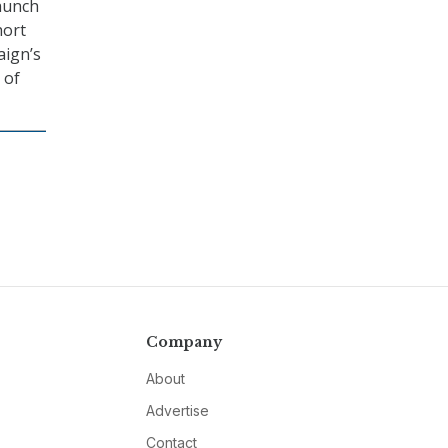
launch
hort
aign’s
 of
Company
About
Advertise
Contact