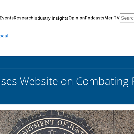
Search
Events
Research
Opinion
Podcasts
MeriTV
Industry Insights
ocal
ases Website on Combating F