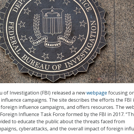
 of Investigation (FBI) released a new
webpage
focusing o
influence campaigns. The site describes the efforts the FBI 
 foreign influence campaigns, and offers resources. The w
 Foreign Influence Task Force formed by the FBI in 2017. “Th
vided to educate the public about the threats faced from
paigns, cyberattacks, and the overall impact of foreign infl