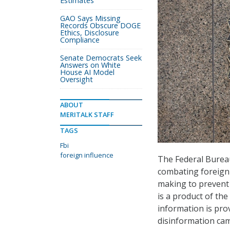
Estimates
GAO Says Missing
Records Obscure DOGE
Ethics, Disclosure
Compliance
Senate Democrats Seek
Answers on White
House AI Model
Oversight
ABOUT
MERITALK STAFF
TAGS
Fbi
foreign influence
The Federal Bureau
combating foreign 
making to prevent
is a product of the
information is pro
disinformation cam