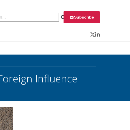
 for:
Subscribe
Twitter
LinkedIn
oreign Influence