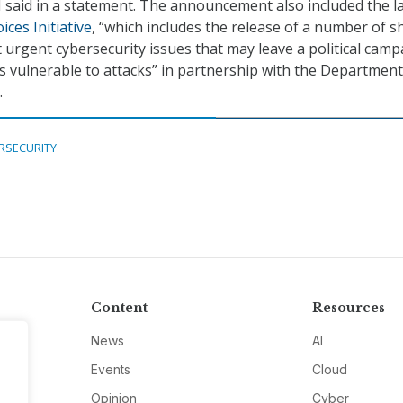
BI said in a statement. The announcement also included the 
ices Initiative
, “which includes the release of a number of s
 urgent cybersecurity issues that may leave a political camp
vulnerable to attacks” in partnership with the Department
.
RSECURITY
Content
Resources
News
AI
Events
Cloud
Opinion
Cyber