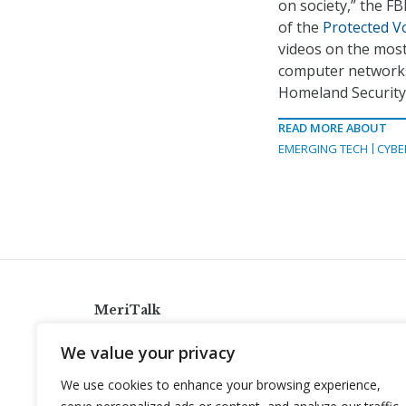
on society,” the F
of the
Protected Vo
videos on the most
computer networks 
Homeland Security
READ MORE ABOUT
EMERGING TECH
CYBE
MeriTalk
921 King St., Alexandria, Virginia 22314
We value your privacy
info@meritalk.com
We use cookies to enhance your browsing experience,
Twitter
LinkedIn