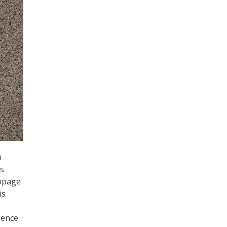
n
is
ebpage
is
uence