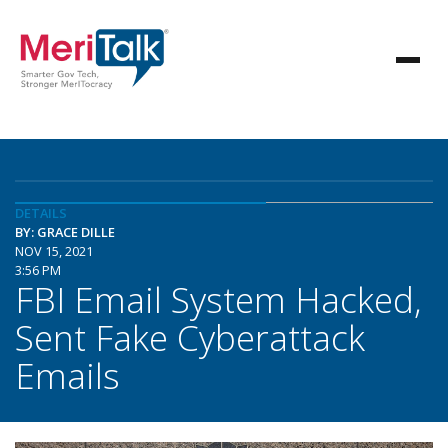
DETAILS
BY: GRACE DILLE
NOV 15, 2021
3:56 PM
FBI Email System Hacked,
Sent Fake Cyberattack
Emails