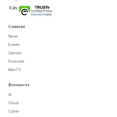
Twitter
LinkedIn
Content
News
Events
Opinion
Podcasts
MeriTV
Resources
AI
Cloud
Cyber