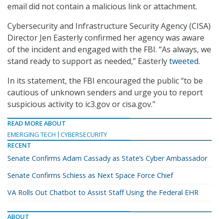
email did not contain a malicious link or attachment.
Cybersecurity and Infrastructure Security Agency (CISA)
Director Jen Easterly confirmed her agency was aware
of the incident and engaged with the FBI. “As always, we
stand ready to support as needed,” Easterly
tweeted
.
In its statement, the FBI encouraged the public “to be
cautious of unknown senders and urge you to report
suspicious activity to ic3.gov or cisa.gov.”
READ MORE ABOUT
EMERGING TECH
CYBERSECURITY
RECENT
Senate Confirms Adam Cassady as State’s Cyber Ambassador
Senate Confirms Schiess as Next Space Force Chief
VA Rolls Out Chatbot to Assist Staff Using the Federal EHR
ABOUT