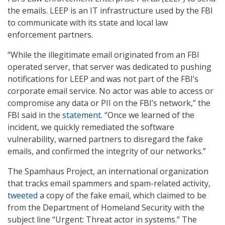
the emails. LEEP is an IT infrastructure used by the FBI
to communicate with its state and local law
enforcement partners.
“While the illegitimate email originated from an FBI
operated server, that server was dedicated to pushing
notifications for LEEP and was not part of the FBI’s
corporate email service. No actor was able to access or
compromise any data or PII on the FBI’s network,” the
FBI said in the
statement
. “Once we learned of the
incident, we quickly remediated the software
vulnerability, warned partners to disregard the fake
emails, and confirmed the integrity of our networks.”
The Spamhaus Project, an international organization
that tracks email spammers and spam-related activity,
tweeted
a copy of the fake email, which claimed to be
from the Department of Homeland Security with the
subject line “Urgent: Threat actor in systems.” The