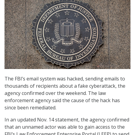
The FBI’s email system was hacked, sending emails to
thousands of recipients about a fake cyberattack, the
agency confirmed over the weekend. The law
enforcement agency said the cause of the hack has
since been remediated.
In an updated Nov. 14 statement, the agency confirmed
that an unnamed actor was able to gain access to the
FBI’s Law Enforcement Enterprise Portal (LEEP) to send