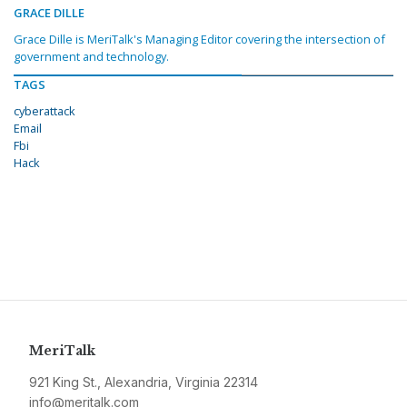
GRACE DILLE
Grace Dille is MeriTalk's Managing Editor covering the intersection of
government and technology.
TAGS
cyberattack
Email
Fbi
Hack
MeriTalk
921 King St., Alexandria, Virginia 22314
info@meritalk.com