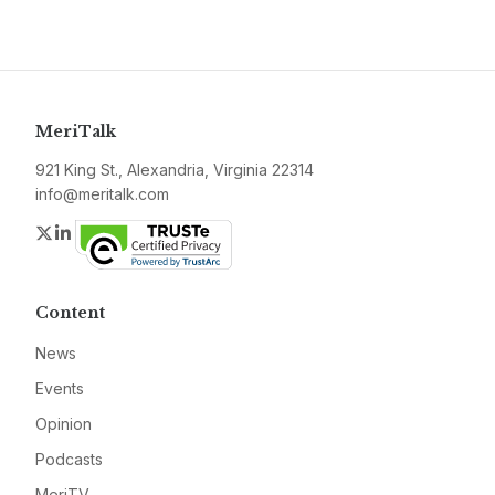
MeriTalk
921 King St., Alexandria, Virginia 22314
info@meritalk.com
Twitter
LinkedIn
Content
News
Events
Opinion
Podcasts
MeriTV