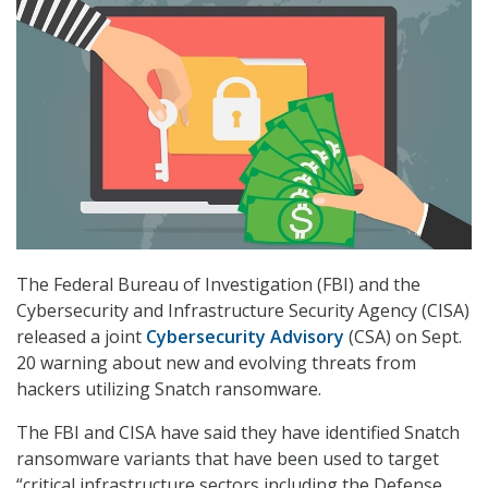
The Federal Bureau of Investigation (FBI) and the
Cybersecurity and Infrastructure Security Agency (CISA)
released a joint
Cybersecurity Advisory
(CSA) on Sept.
20 warning about new and evolving threats from
hackers utilizing Snatch ransomware.
The FBI and CISA have said they have identified Snatch
ransomware variants that have been used to target
“critical infrastructure sectors including the Defense