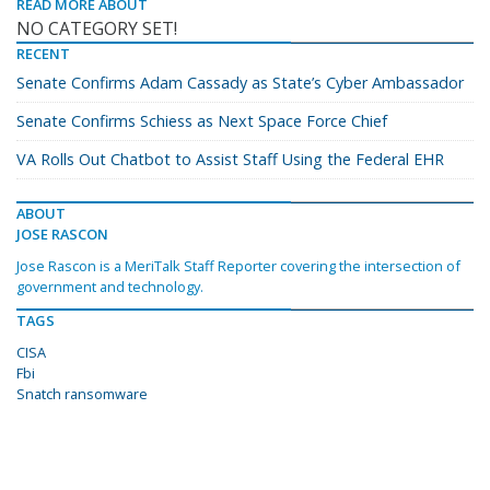
READ MORE ABOUT
NO CATEGORY SET!
RECENT
Senate Confirms Adam Cassady as State’s Cyber Ambassador
Senate Confirms Schiess as Next Space Force Chief
VA Rolls Out Chatbot to Assist Staff Using the Federal EHR
ABOUT
JOSE RASCON
Jose Rascon is a MeriTalk Staff Reporter covering the intersection of
government and technology.
TAGS
CISA
Fbi
Snatch ransomware