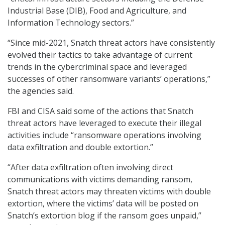
Industrial Base (DIB), Food and Agriculture, and
Information Technology sectors.”
“Since mid-2021, Snatch threat actors have consistently
evolved their tactics to take advantage of current
trends in the cybercriminal space and leveraged
successes of other ransomware variants’ operations,”
the agencies said.
FBI and CISA said some of the actions that Snatch
threat actors have leveraged to execute their illegal
activities include “ransomware operations involving
data exfiltration and double extortion.”
“After data exfiltration often involving direct
communications with victims demanding ransom,
Snatch threat actors may threaten victims with double
extortion, where the victims’ data will be posted on
Snatch’s extortion blog if the ransom goes unpaid,”