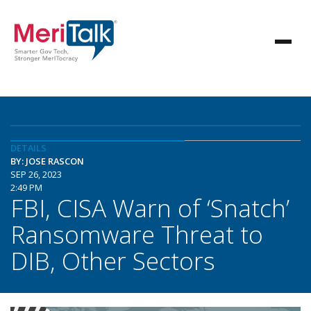
DETAILS
BY: JOSE RASCON
SEP 26, 2023
2:49 PM
FBI, CISA Warn of ‘Snatch’
Ransomware Threat to
DIB, Other Sectors