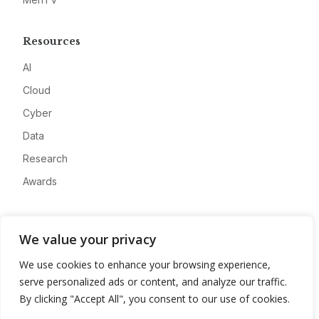
Resources
AI
Cloud
Cyber
Data
Research
Awards
Company
We value your privacy
About
We use cookies to enhance your browsing experience,
Advertise
serve personalized ads or content, and analyze our traffic.
Contact
By clicking "Accept All", you consent to our use of cookies.
Privacy