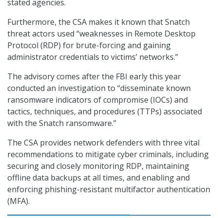
stated agencies.
Furthermore, the CSA makes it known that Snatch
threat actors used “weaknesses in Remote Desktop
Protocol (RDP) for brute-forcing and gaining
administrator credentials to victims’ networks.”
The advisory comes after the FBI early this year
conducted an investigation to “disseminate known
ransomware indicators of compromise (IOCs) and
tactics, techniques, and procedures (TTPs) associated
with the Snatch ransomware.”
The CSA provides network defenders with three vital
recommendations to mitigate cyber criminals, including
securing and closely monitoring RDP, maintaining
offline data backups at all times, and enabling and
enforcing phishing-resistant multifactor authentication
(MFA).