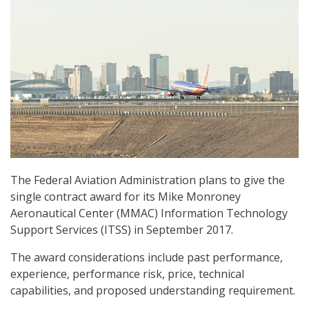
The Federal Aviation Administration plans to give the
single contract award for its Mike Monroney
Aeronautical Center (MMAC) Information Technology
Support Services (ITSS) in September 2017.
The award considerations include past performance,
experience, performance risk, price, technical
capabilities, and proposed understanding requirement.