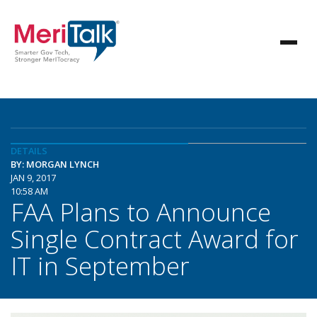
DETAILS
BY: MORGAN LYNCH
JAN 9, 2017
10:58 AM
FAA Plans to Announce
Single Contract Award for
IT in September