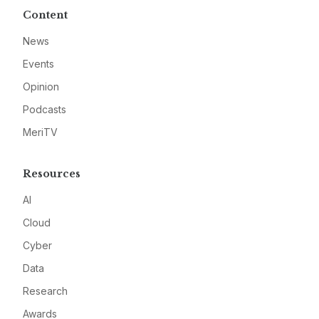
Content
News
Events
Opinion
Podcasts
MeriTV
Resources
AI
Cloud
Cyber
Data
Research
Awards