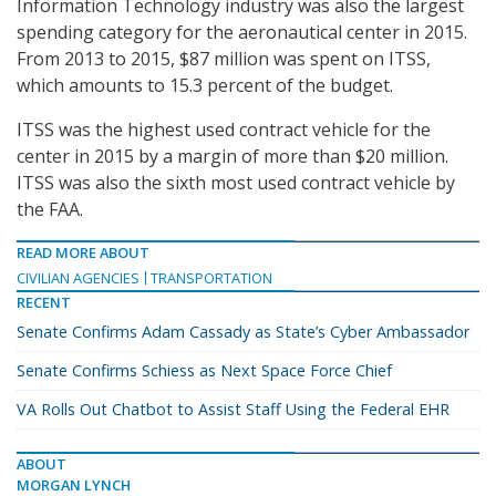
Information Technology industry was also the largest
spending category for the aeronautical center in 2015.
From 2013 to 2015, $87 million was spent on ITSS,
which amounts to 15.3 percent of the budget.
ITSS was the highest used contract vehicle for the
center in 2015 by a margin of more than $20 million.
ITSS was also the sixth most used contract vehicle by
the FAA.
READ MORE ABOUT
CIVILIAN AGENCIES
TRANSPORTATION
RECENT
Senate Confirms Adam Cassady as State’s Cyber Ambassador
Senate Confirms Schiess as Next Space Force Chief
VA Rolls Out Chatbot to Assist Staff Using the Federal EHR
ABOUT
MORGAN LYNCH