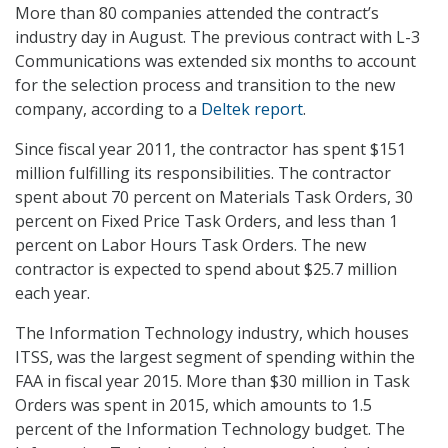
More than 80 companies attended the contract’s
industry day in August. The previous contract with L-3
Communications was extended six months to account
for the selection process and transition to the new
company, according to a
Deltek report
.
Since fiscal year 2011, the contractor has spent $151
million fulfilling its responsibilities. The contractor
spent about 70 percent on Materials Task Orders, 30
percent on Fixed Price Task Orders, and less than 1
percent on Labor Hours Task Orders. The new
contractor is expected to spend about $25.7 million
each year.
The Information Technology industry, which houses
ITSS, was the largest segment of spending within the
FAA in fiscal year 2015. More than $30 million in Task
Orders was spent in 2015, which amounts to 1.5
percent of the Information Technology budget. The