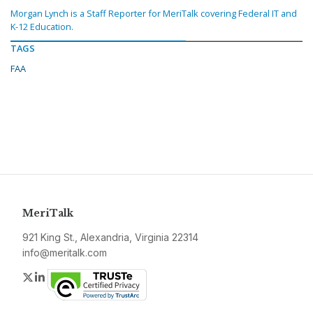
Morgan Lynch is a Staff Reporter for MeriTalk covering Federal IT and
K-12 Education.
TAGS
FAA
MeriTalk
921 King St., Alexandria, Virginia 22314
info@meritalk.com
Twitter
LinkedIn