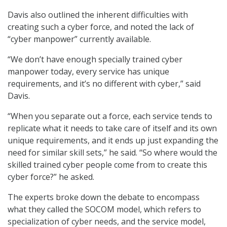
Davis also outlined the inherent difficulties with
creating such a cyber force, and noted the lack of
“cyber manpower” currently available.
“We don’t have enough specially trained cyber
manpower today, every service has unique
requirements, and it’s no different with cyber,” said
Davis.
“When you separate out a force, each service tends to
replicate what it needs to take care of itself and its own
unique requirements, and it ends up just expanding the
need for similar skill sets,” he said. “So where would the
skilled trained cyber people come from to create this
cyber force?” he asked.
The experts broke down the debate to encompass
what they called the SOCOM model, which refers to
specialization of cyber needs, and the service model,