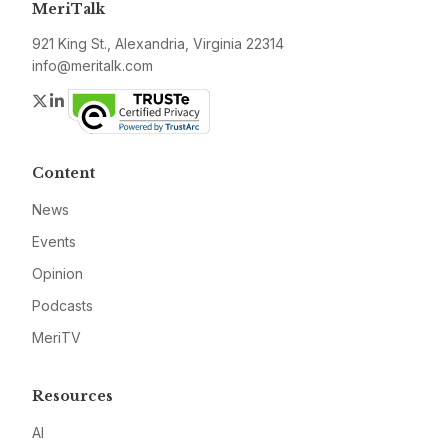
MeriTalk
921 King St., Alexandria, Virginia 22314
info@meritalk.com
Twitter
LinkedIn
Content
News
Events
Opinion
Podcasts
MeriTV
Resources
AI