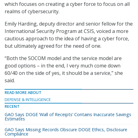
which focuses on creating a cyber force to focus on all
realms of cybersecurity.
Emily Harding, deputy director and senior fellow for the
International Security Program at CSIS, voiced a more
cautious approach to the idea of having a cyber force,
but ultimately agreed for the need of one.
“Both the SOCOM model and the service model are
good options – in the end, I very much come down
60/40 on the side of yes, it should be a service,” she
said.
READ MORE ABOUT
DEFENSE & INTELLIGENCE
RECENT
GAO Says DOGE ‘Wall of Receipts’ Contains Inaccurate Savings
Estimates
GAO Says Missing Records Obscure DOGE Ethics, Disclosure
Compliance