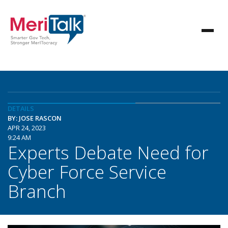
DETAILS
BY: JOSE RASCON
APR 24, 2023
9:24 AM
Experts Debate Need for
Cyber Force Service
Branch