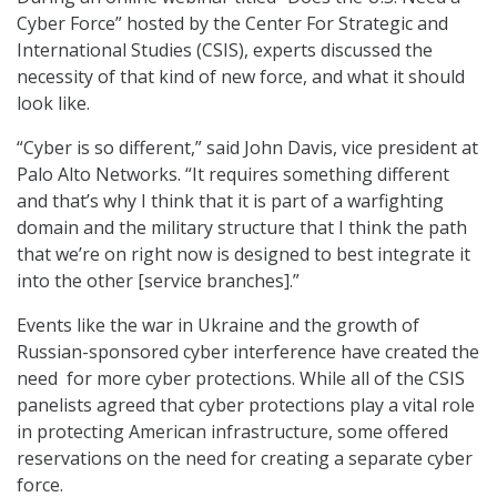
Cyber Force” hosted by the Center For Strategic and
International Studies (CSIS), experts discussed the
necessity of that kind of new force, and what it should
look like.
“Cyber is so different,” said John Davis, vice president at
Palo Alto Networks. “It requires something different
and that’s why I think that it is part of a warfighting
domain and the military structure that I think the path
that we’re on right now is designed to best integrate it
into the other [service branches].”
Events like the war in Ukraine and the growth of
Russian-sponsored cyber interference have created the
need for more cyber protections. While all of the CSIS
panelists agreed that cyber protections play a vital role
in protecting American infrastructure, some offered
reservations on the need for creating a separate cyber
force.