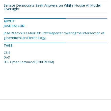
Senate Democrats Seek Answers on White House AI Model
Oversight
ABOUT
JOSE RASCON
Jose Rascon is a MeriTalk Staff Reporter covering the intersection of
government and technology.
TAGS
CSIS
DoD
U.S. Cyber Command (CYBERCOM)