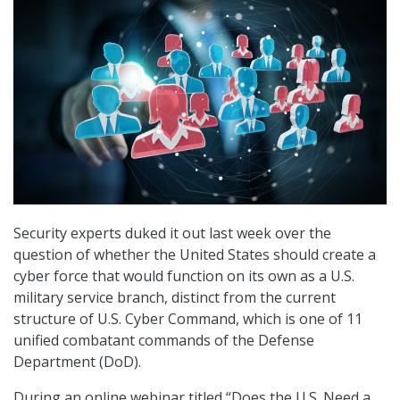
Security experts duked it out last week over the
question of whether the United States should create a
cyber force that would function on its own as a U.S.
military service branch, distinct from the current
structure of U.S. Cyber Command, which is one of 11
unified combatant commands of the Defense
Department (DoD).
During an online webinar titled “Does the U.S. Need a