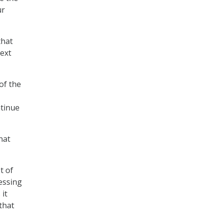
ur
that
next
of the
ntinue
hat
t of
essing
 it
that