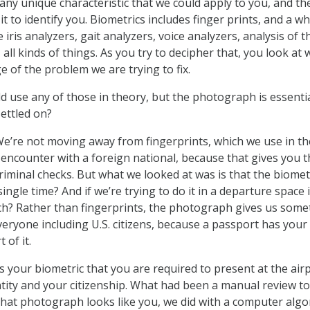
y any unique characteristic that we could apply to you, and th
t to identify you. Biometrics includes finger prints, and a w
 iris analyzers, gait analyzers, voice analyzers, analysis of t
 all kinds of things. As you try to decipher that, you look at
e of the problem we are trying to fix.
d use any of those in theory, but the photograph is essentia
ettled on?
We’re not moving away from fingerprints, which we use in th
 encounter with a foreign national, because that gives you t
criminal checks. But what we looked at was is that the biomet
ingle time? And if we’re trying to do it in a departure space i
ch? Rather than fingerprints, the photograph gives us some
veryone including U.S. citizens, because a passport has your
 of it.
 your biometric that you are required to present at the airp
ntity and your citizenship. What had been a manual review to
hat photograph looks like you, we did with a computer alg