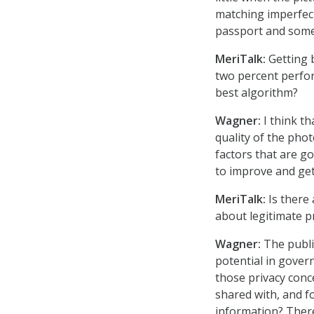
matching imperfect
passport and some
MeriTalk:
Getting b
two percent perfor
best algorithm?
Wagner:
I think th
quality of the pho
factors that are go
to improve and get
MeriTalk:
Is there 
about legitimate p
Wagner:
The public
potential in gover
those privacy conce
shared with, and f
information? There