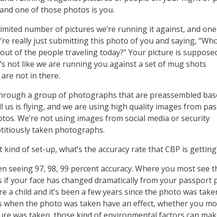
 and one of those photos is you.
limited number of pictures we’re running it against, and one
e’re really just submitting this photo of you and saying, “Wh
 out of the people traveling today?” Your picture is suppose
t’s not like we are running you against a set of mug shots
are not in there.
g through a group of photographs that are preassembled ba
ll us is flying, and we are using high quality images from pa
hotos. We’re not using images from social media or security
titiously taken photographs.
 kind of set-up, what’s the accuracy rate that CBP is getting
n seeing 97, 98, 99 percent accuracy. Where you most see t
 is if your face has changed dramatically from your passport 
are a child and it’s been a few years since the photo was take
ns when the photo was taken have an effect, whether you mo
cture was taken, those kind of environmental factors can mak