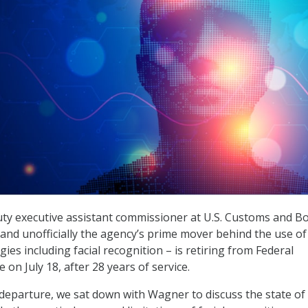
ty executive assistant commissioner at U.S. Customs and B
 and unofficially the agency’s prime mover behind the use of
ies including facial recognition – is retiring from Federal
on July 18, after 28 years of service.
 departure, we sat down with Wagner to discuss the state of