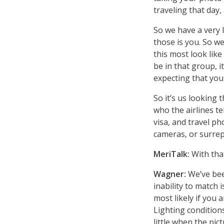
traveling that day,
So we have a very 
those is you. So w
this most look like
be in that group, i
expecting that you 
So it’s us lookin
who the airlines te
visa, and travel p
cameras, or surrep
MeriTalk:
With that
Wagner:
We’ve bee
inability to match
most likely if you 
Lighting conditio
little when the pi