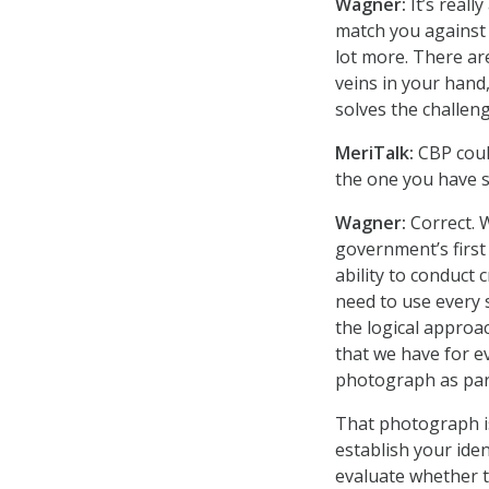
Wagner:
It’s reall
match you against i
lot more. There are
veins in your hand,
solves the challeng
MeriTalk:
CBP coul
the one you have s
Wagner:
Correct. 
government’s first
ability to conduct 
need to use every s
the logical approa
that we have for e
photograph as part
That photograph is
establish your ide
evaluate whether t