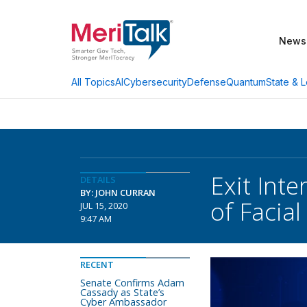
News
AI
Cybersecurity
Defense
Quantum
State & L
All Topics
Exit Int
DETAILS
BY: JOHN CURRAN
of Facia
JUL 15, 2020
9:47 AM
RECENT
Senate Confirms Adam
Cassady as State’s
Cyber Ambassador