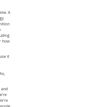
time. A
ogy
nition
o
uding
or how
use it
hs,
t and
e’re
We’re
people