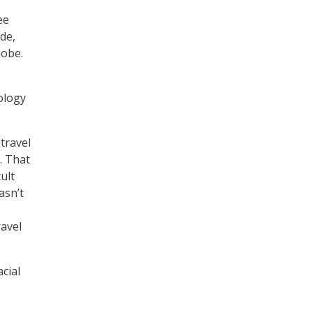
ee
de,
lobe.
ology
travel
. That
ult
asn’t
ravel
cial