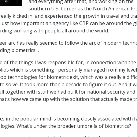
and everything after that, and working on the
southern U.S. border as the North American Fr
ally kicked in, and experienced the growth in travel and tra
 just how important an agency like CBP can be around the g
arding working with people all around the world.
eer arc has really seemed to follow the arc of modern techn
uding biometrics…
 of the things I was responsible for, in connection with the 
lios which is something I personally managed from my level
op technologies for biometric exit, which was a really a diffic
o solve. It took more than a decade to figure it out. And it w
 all together with stuff we had built for national security and
, that’s how we came up with the solution that actually made t
s in the popular mind is becoming closely associated with fa
logies. What’s under the broader umbrella of biometrics?