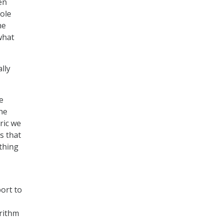
en
hole
he
 what
lly
e
he
ric we
s that
thing
ort to
orithm