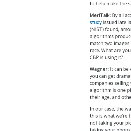
to help make the s
MeriTalk:
By all ac
study
issued late l
(NIST) found, amon
algorithms produce 
match two images 
race. What are you
CBP is using it?
Wagner:
It can be 
you can get dramat
companies selling 
algorithm is one pi
their age, and othe
In our case, the wa
this is what we’re 
not taking your pi
taking your photo 