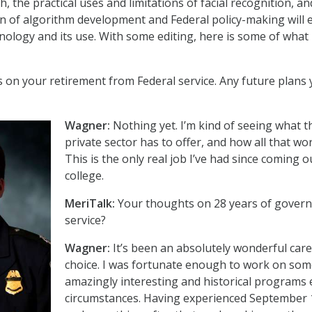
ch, the practical uses and limitations of facial recognition, a
n of algorithm development and Federal policy-making will 
nology and its use. With some editing, here is some of what
s on your retirement from Federal service. Any future plans 
Wagner:
Nothing yet. I’m kind of seeing what t
private sector has to offer, and how all that wo
This is the only real job I’ve had since coming o
college.
MeriTalk:
Your thoughts on 28 years of gover
service?
Wagner:
It’s been an absolutely wonderful car
choice. I was fortunate enough to work on so
amazingly interesting and historical programs 
circumstances. Having experienced September 