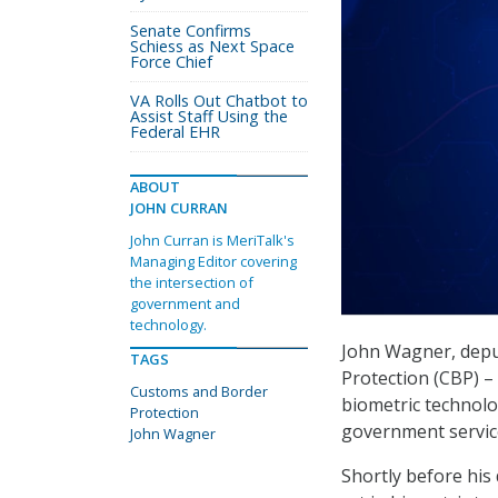
Senate Confirms
Schiess as Next Space
Force Chief
VA Rolls Out Chatbot to
Assist Staff Using the
Federal EHR
ABOUT
JOHN CURRAN
John Curran is MeriTalk's
Managing Editor covering
the intersection of
government and
technology.
John Wagner, depu
TAGS
Protection (CBP) –
Customs and Border
biometric technolog
Protection
government service 
John Wagner
Shortly before his