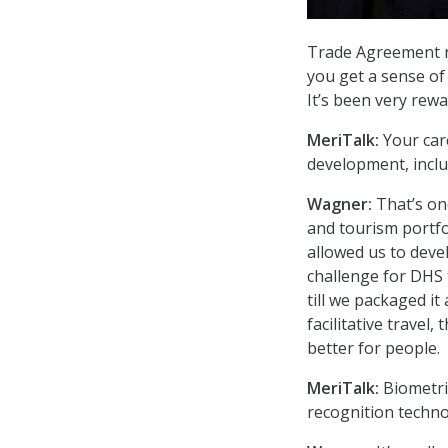
Trade Agreement re
you get a sense of
It’s been very rew
MeriTalk:
Your car
development, incl
Wagner:
That’s one
and tourism portfo
allowed us to devel
challenge for DHS t
till we packaged it
facilitative travel
better for people.
MeriTalk:
Biometric
recognition techno