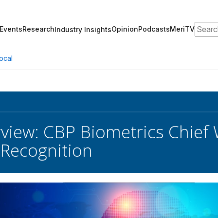
Search
Events
Research
Opinion
Podcasts
MeriTV
Industry Insights
ocal
erview: CBP Biometrics Chief
l Recognition