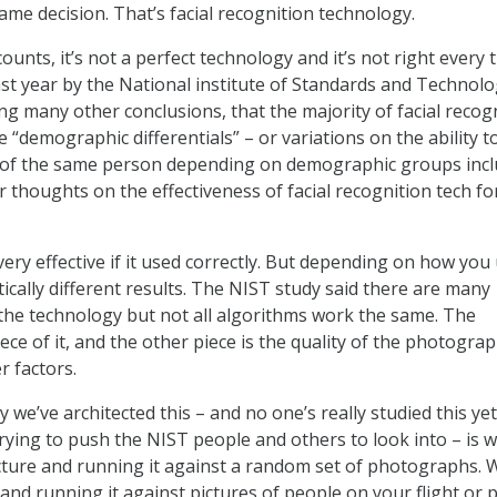
ame decision. That’s facial recognition technology.
counts, it’s not a perfect technology and it’s not right every 
ast year by the National institute of Standards and Technol
g many other conclusions, that the majority of facial recog
“demographic differentials” – or variations on the ability t
of the same person depending on demographic groups incl
r thoughts on the effectiveness of facial recognition tech f
very effective if it used correctly. But depending on how you 
ically different results. The NIST study said there are many
the technology but not all algorithms work the same. The
ece of it, and the other piece is the quality of the photograp
r factors.
y we’ve architected this – and no one’s really studied this ye
trying to push the NIST people and others to look into – is w
cture and running it against a random set of photographs. 
and running it against pictures of people on your flight or 