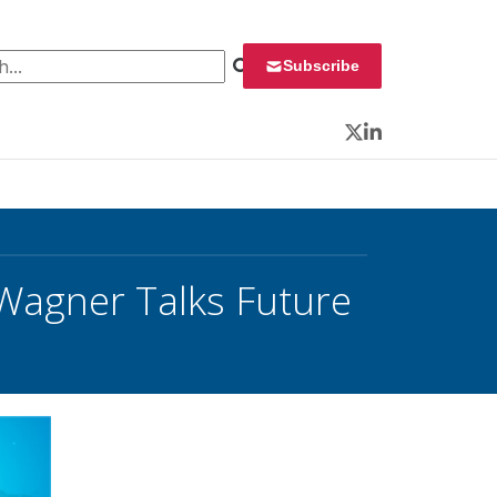
 for:
Subscribe
Twitter
LinkedIn
 Wagner Talks Future