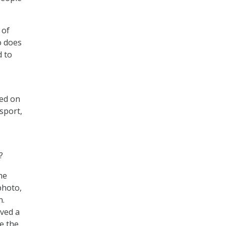
 of
o does
d to
sed on
ssport,
?
he
photo,
n.
ved a
e the