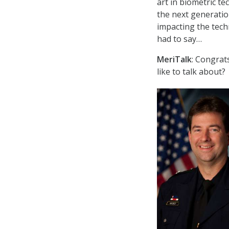
art in biometric te
the next generatio
impacting the tech
had to say…
MeriTalk
: Congrat
like to talk about?