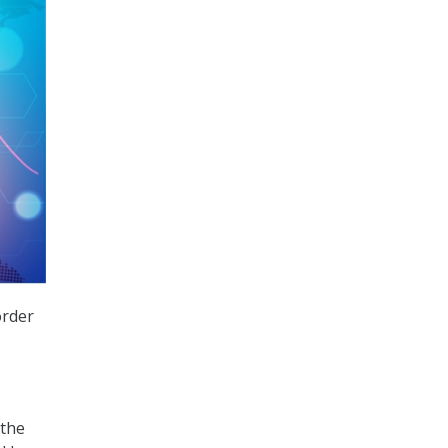
order
 the