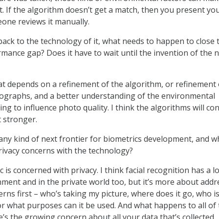
. If the algorithm doesn’t get a match, then you present yo
one reviews it manually.
ack to the technology of it, what needs to happen to close 
mance gap? Does it have to wait until the invention of the 
at depends on a refinement of the algorithm, or refinement 
tographs, and a better understanding of the environmental
ing to influence photo quality. I think the algorithms will co
 stronger.
any kind of next frontier for biometrics development, and w
rivacy concerns with the technology?
 is concerned with privacy. I think facial recognition has a lo
nment and in the private world too, but it’s more about addr
rns first – who’s taking my picture, where does it go, who is
or what purposes can it be used. And what happens to all of 
’s the growing concern about all your data that’s collected,