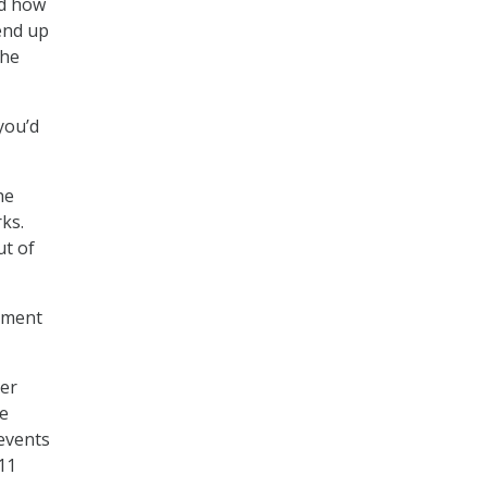
nd how
end up
 he
you’d
he
rks.
ut of
nment
eer
me
events
11