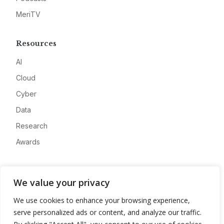
MeriTV
Resources
AI
Cloud
Cyber
Data
Research
Awards
Company
We value your privacy
About
We use cookies to enhance your browsing experience,
Advertise
serve personalized ads or content, and analyze our traffic.
Contact