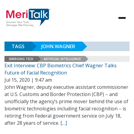
TAGS
JOHN WAGNER
EMERGING TECH
ARTIFICIAL INTELLIGENCE
Exit Interview: CBP Biometrics Chief Wagner Talks
Future of Facial Recognition
Jul 15, 2020 | 9:47 am
John Wagner, deputy executive assistant commissioner
at U.S. Customs and Border Protection (CBP) – and
unofficially the agency’s prime mover behind the use of
biometric technologies including facial recognition – is
retiring from Federal government service on July 18,
after 28 years of service.
[…]