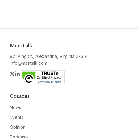
MeriTalk
921 King St., Alexandria, Virginia 22314
info@meritalk.com
Twitter
LinkedIn
Content
News
Events
Opinion
Podcasts