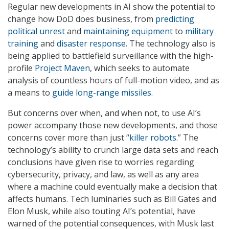
Regular new developments in AI show the potential to
change how DoD does business, from
predicting
political unrest
and
maintaining equipment
to
military
training
and
disaster response
. The technology also is
being applied to battlefield surveillance with the high-
profile
Project Maven
, which seeks to automate
analysis of countless hours of full-motion video, and as
a means to
guide long-range missiles
.
But concerns over when, and when not, to use AI’s
power accompany those new developments, and those
concerns cover more than just “
killer robots
.” The
technology’s ability to crunch large data sets and reach
conclusions have given rise to worries regarding
cybersecurity, privacy, and law, as well as any area
where a machine could eventually make a decision that
affects humans. Tech luminaries such as Bill Gates and
Elon Musk, while also touting AI’s potential, have
warned of the potential consequences, with Musk last