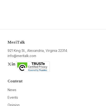
MeriTalk
921 King St., Alexandria, Virginia 22314
info@meritalk.com
Twitter
LinkedIn
Content
News
Events
Opinion