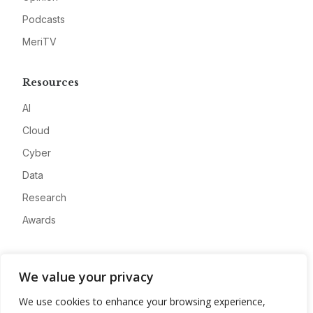
Podcasts
MeriTV
Resources
AI
Cloud
Cyber
Data
Research
Awards
Company
We value your privacy
About
We use cookies to enhance your browsing experience,
Advertise