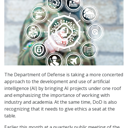
The Department of Defense is taking a more concerted
approach to the development and use of artificial
intelligence (AI) by bringing AI projects under one roof
and emphasizing the importance of working with
industry and academia. At the same time, DoD is also
recognizing that it needs to give ethics a seat at the
table.
Earlier this month at a quarterly public meeting of the