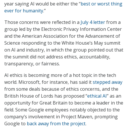
year saying AI would be either the “
best or worst thing
ever for humanity
.”
Those concerns were reflected in a
July 4 letter
from a
group led by the Electronic Privacy Information Center
and the American Association for the Advancement of
Science responding to the White House’s May summit
on AI and industry, in which the group pointed out that
the summit did not address ethics, accountability,
transparency, or fairness.
AI ethics is becoming more of a hot topic in the tech
world. Microsoft, for instance, has said it
stepped away
from some deals because of ethics concerns, and the
British House of Lords has proposed “
ethical AI
” as an
opportunity for Great Britain to become a leader in the
field. Some Google employees notably objected to the
company’s involvement in Project Maven, prompting
Google to
back away from the project
.