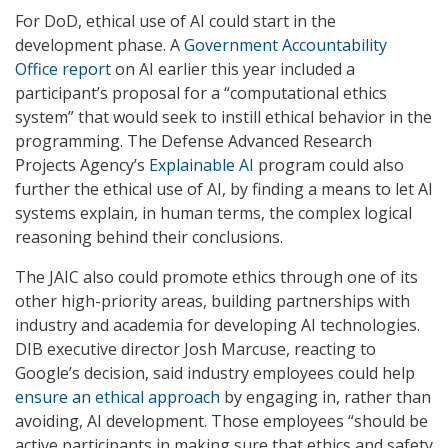
For DoD, ethical use of AI could start in the
development phase. A
Government Accountability
Office report
on AI earlier this year included a
participant’s proposal for a “computational ethics
system” that would seek to instill ethical behavior in the
programming. The Defense Advanced Research
Projects Agency’s
Explainable AI
program could also
further the ethical use of AI, by finding a means to let AI
systems explain, in human terms, the complex logical
reasoning behind their conclusions.
The JAIC also could promote ethics through one of its
other high-priority areas, building partnerships with
industry and academia for developing AI technologies.
DIB executive director Josh Marcuse, reacting to
Google’s decision, said industry employees could help
ensure an ethical approach
by engaging in, rather than
avoiding, AI development. Those employees “should be
active participants in making sure that ethics and safety