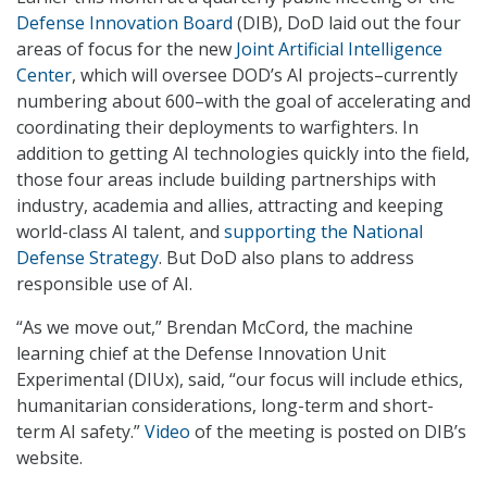
Defense Innovation Board
(DIB), DoD laid out the four
areas of focus for the new
Joint Artificial Intelligence
Center
, which will oversee DOD’s AI projects–currently
numbering about 600–with the goal of accelerating and
coordinating their deployments to warfighters. In
addition to getting AI technologies quickly into the field,
those four areas include building partnerships with
industry, academia and allies, attracting and keeping
world-class AI talent, and
supporting the National
Defense Strategy
. But DoD also plans to address
responsible use of AI.
“As we move out,” Brendan McCord, the machine
learning chief at the Defense Innovation Unit
Experimental (DIUx), said, “our focus will include ethics,
humanitarian considerations, long-term and short-
term AI safety.”
Video
of the meeting is posted on DIB’s
website.