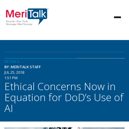
DETAILS
BY: MERITALK STAFF
JUL 25, 2018
1:51 PM
Ethical Concerns Now in
Equation for DoD’s Use of
AI