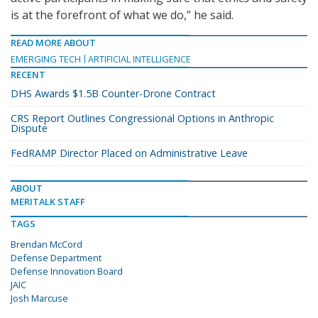
is at the forefront of what we do,” he said.
READ MORE ABOUT
EMERGING TECH
ARTIFICIAL INTELLIGENCE
RECENT
DHS Awards $1.5B Counter-Drone Contract
CRS Report Outlines Congressional Options in Anthropic
Dispute
FedRAMP Director Placed on Administrative Leave
ABOUT
MERITALK STAFF
TAGS
Brendan McCord
Defense Department
Defense Innovation Board
JAIC
Josh Marcuse