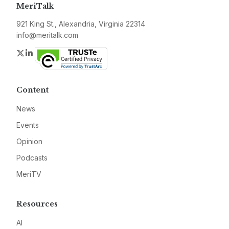
MeriTalk
921 King St., Alexandria, Virginia 22314
info@meritalk.com
Twitter
LinkedIn
Content
News
Events
Opinion
Podcasts
MeriTV
Resources
AI