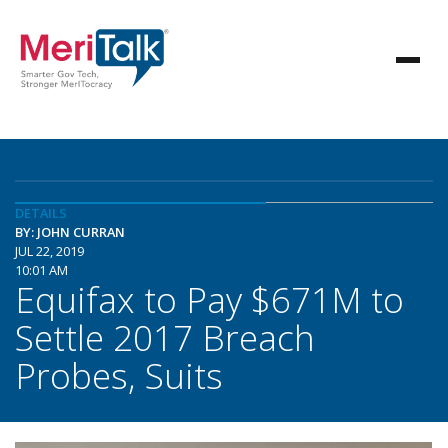
DETAILS
BY: JOHN CURRAN
JUL 22, 2019
10:01 AM
Equifax to Pay $671M to
Settle 2017 Breach
Probes, Suits