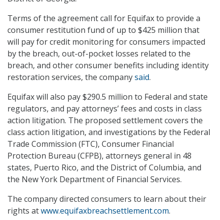
Terms of the agreement call for Equifax to provide a
consumer restitution fund of up to $425 million that
will pay for credit monitoring for consumers impacted
by the breach, out-of-pocket losses related to the
breach, and other consumer benefits including identity
restoration services, the company
said
.
Equifax will also pay $290.5 million to Federal and state
regulators, and pay attorneys’ fees and costs in class
action litigation. The proposed settlement covers the
class action litigation, and investigations by the Federal
Trade Commission (FTC), Consumer Financial
Protection Bureau (CFPB), attorneys general in 48
states, Puerto Rico, and the District of Columbia, and
the New York Department of Financial Services.
The company directed consumers to learn about their
rights at
www.equifaxbreachsettlement.com
.