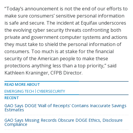
“Today’s announcement is not the end of our efforts to
make sure consumers’ sensitive personal information
is safe and secure. The incident at Equifax underscores
the evolving cyber security threats confronting both
private and government computer systems and actions
they must take to shield the personal information of
consumers. Too much is at stake for the financial
security of the American people to make these
protections anything less than a top priority,” said
Kathleen Kraninger, CFPB Director.
READ MORE ABOUT
EMERGING TECH
CYBERSECURITY
RECENT
GAO Says DOGE ‘Wall of Receipts’ Contains Inaccurate Savings
Estimates
GAO Says Missing Records Obscure DOGE Ethics, Disclosure
Compliance