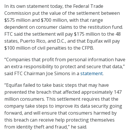
In its own statement today, the Federal Trade
Commission put the value of the settlement between
$575 million and $700 million, with that range
dependent on consumer claims to the restitution fund.
FTC said the settlement will pay $175 million to the 48
states, Puerto Rico, and D.C., and that Equifax will pay
$100 million of civil penalties to the CFPB.
“Companies that profit from personal information have
an extra responsibility to protect and secure that data,”
said FTC Chairman Joe Simons in a
statement
.
“Equifax failed to take basic steps that may have
prevented the breach that affected approximately 147
million consumers. This settlement requires that the
company take steps to improve its data security going
forward, and will ensure that consumers harmed by
this breach can receive help protecting themselves
from identity theft and fraud,” he said.