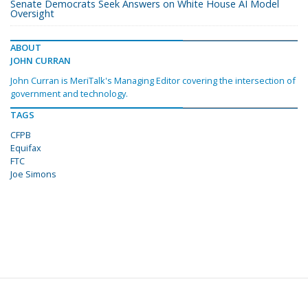
Senate Democrats Seek Answers on White House AI Model
Oversight
ABOUT
JOHN CURRAN
John Curran is MeriTalk's Managing Editor covering the intersection of
government and technology.
TAGS
CFPB
Equifax
FTC
Joe Simons