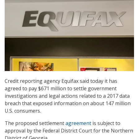
Credit reporting agency Equifax said today it has
agreed to pay $671 million to settle government
investigations and legal actions related to a 2017 data
breach that exposed information on about 147 million
U.S. consumers.
The proposed settlement
agreement
is subject to
approval by the Federal District Court for the Northern
District of Georgia.