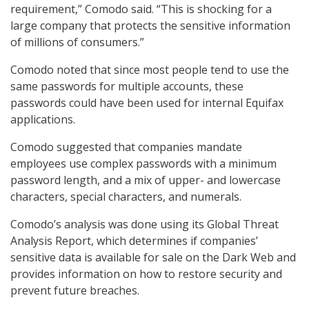
requirement,” Comodo said. “This is shocking for a
large company that protects the sensitive information
of millions of consumers.”
Comodo noted that since most people tend to use the
same passwords for multiple accounts, these
passwords could have been used for internal Equifax
applications.
Comodo suggested that companies mandate
employees use complex passwords with a minimum
password length, and a mix of upper- and lowercase
characters, special characters, and numerals.
Comodo’s analysis was done using its Global Threat
Analysis Report, which determines if companies’
sensitive data is available for sale on the Dark Web and
provides information on how to restore security and
prevent future breaches.