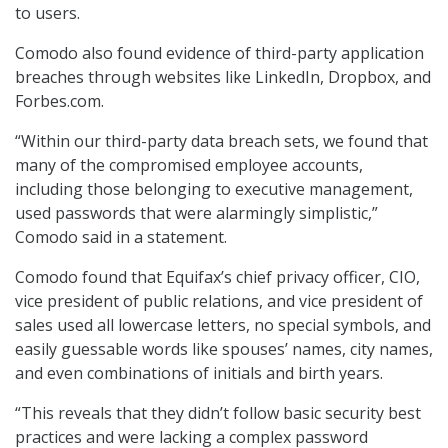
to users.
Comodo also found evidence of third-party application
breaches through websites like LinkedIn, Dropbox, and
Forbes.com.
“Within our third-party data breach sets, we found that
many of the compromised employee accounts,
including those belonging to executive management,
used passwords that were alarmingly simplistic,”
Comodo said in a statement.
Comodo found that Equifax’s chief privacy officer, CIO,
vice president of public relations, and vice president of
sales used all lowercase letters, no special symbols, and
easily guessable words like spouses’ names, city names,
and even combinations of initials and birth years.
“This reveals that they didn’t follow basic security best
practices and were lacking a complex password