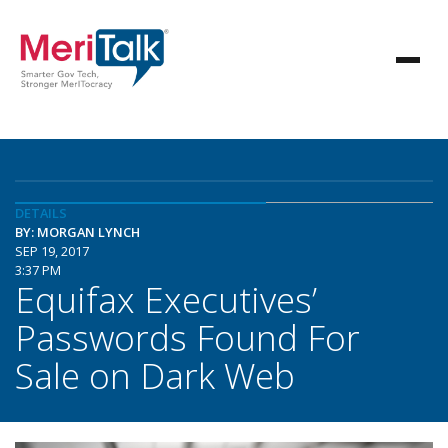
DETAILS
BY: MORGAN LYNCH
SEP 19, 2017
3:37 PM
Equifax Executives’
Passwords Found For
Sale on Dark Web