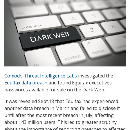
Comodo Threat Intelligence Labs
investigated the
Equifax data breach
and found Equifax executives’
passwords available for sale on the Dark Web.
It was revealed Sept.18 that Equifax had experienced
another data breach in March and failed to disclose it
until after the most recent breach in July, affecting
about 143 million users. This led to greater scrutiny
about the importance of reporting breaches to affected