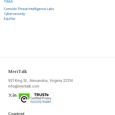
TAGS
Comodo Threat Intelligence Labs
Cybersecurity
Equifax
MeriTalk
921 King St., Alexandria, Virginia 22314
info@meritalk.com
Twitter
LinkedIn
Content