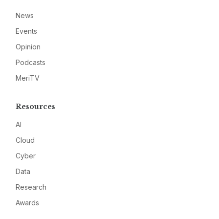
News
Events
Opinion
Podcasts
MeriTV
Resources
AI
Cloud
Cyber
Data
Research
Awards