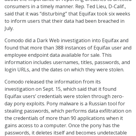
consumers in a timely manner. Rep. Ted Lieu, D-Calif.,
said that it was “disturbing” that Equifax took six weeks
to inform users that their data had been breached in
July.
Comodo did a Dark Web investigation into Equifax and
found that more than 388 instances of Equifax user and
employee endpoint data available for sale. This
information includes usernames, titles, passwords, and
login URLs, and the dates on which they were stolen.
Comodo released the information from its
investigation on Sept. 15, which said that it found
Equifax users’ credentials were stolen through zero-
day pony exploits. Pony malware is a Russian tool for
stealing passwords, which performs data exfiltration on
the credentials of more than 90 applications when it
gains access to a computer. Once the pony has the
passwords, it deletes itself and becomes undetectable