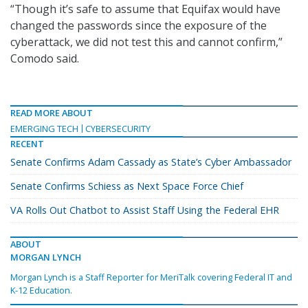
“Though it’s safe to assume that Equifax would have
changed the passwords since the exposure of the
cyberattack, we did not test this and cannot confirm,”
Comodo said.
READ MORE ABOUT
EMERGING TECH
CYBERSECURITY
RECENT
Senate Confirms Adam Cassady as State’s Cyber Ambassador
Senate Confirms Schiess as Next Space Force Chief
VA Rolls Out Chatbot to Assist Staff Using the Federal EHR
ABOUT
MORGAN LYNCH
Morgan Lynch is a Staff Reporter for MeriTalk covering Federal IT and
K-12 Education.