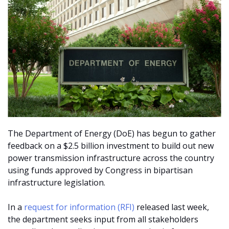
The Department of Energy (DoE) has begun to gather
feedback on a $2.5 billion investment to build out new
power transmission infrastructure across the country
using funds approved by Congress in bipartisan
infrastructure legislation.
In a
request for information (RFI)
released last week,
the department seeks input from all stakeholders