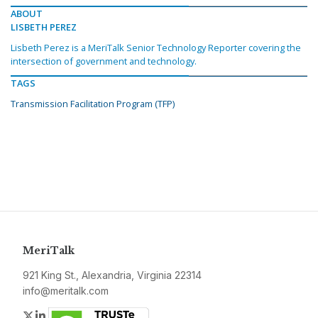
ABOUT
LISBETH PEREZ
Lisbeth Perez is a MeriTalk Senior Technology Reporter covering the
intersection of government and technology.
TAGS
Transmission Facilitation Program (TFP)
MeriTalk
921 King St., Alexandria, Virginia 22314
info@meritalk.com
Twitter
LinkedIn