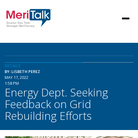
DETAILS
BY: LISBETH PEREZ
MAY 17, 2022
1:58 PM
Energy Dept. Seeking
Feedback on Grid
Rebuilding Efforts