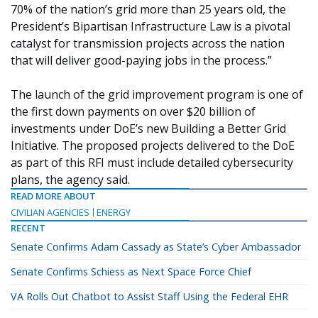
70% of the nation’s grid more than 25 years old, the
President’s Bipartisan Infrastructure Law is a pivotal
catalyst for transmission projects across the nation
that will deliver good-paying jobs in the process.”
The launch of the grid improvement program is one of
the first down payments on over $20 billion of
investments under DoE’s new Building a Better Grid
Initiative. The proposed projects delivered to the DoE
as part of this RFI must include detailed cybersecurity
plans, the agency said.
READ MORE ABOUT
CIVILIAN AGENCIES
ENERGY
RECENT
Senate Confirms Adam Cassady as State’s Cyber Ambassador
Senate Confirms Schiess as Next Space Force Chief
VA Rolls Out Chatbot to Assist Staff Using the Federal EHR