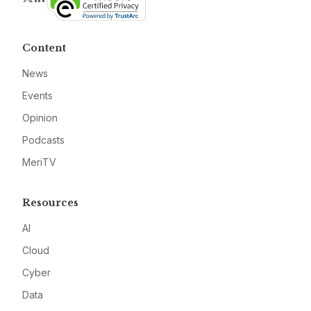
Content
News
Events
Opinion
Podcasts
MeriTV
Resources
AI
Cloud
Cyber
Data