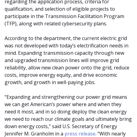
regarding the application process, criteria for
qualification, and selection of eligible projects to
participate in the Transmission Facilitation Program
(TFP), along with related cybersecurity plans.
According to the department, the current electric grid
was not developed with today’s electrification needs in
mind. Expanding transmission capacity through new
and upgraded transmission lines will improve grid
reliability, allow new clean power onto the grid, reduce
costs, improve energy equity, and drive economic
growth, and growth in well-paying jobs.
“Expanding and strengthening our power grid means
we can get American’s power where and when they
need it most, and in so doing deploy the clean energy
we need to reach our climate goals and ultimately bring
down energy costs,” said U.S. Secretary of Energy
Jennifer M. Granholm in a
press release
. “With nearly