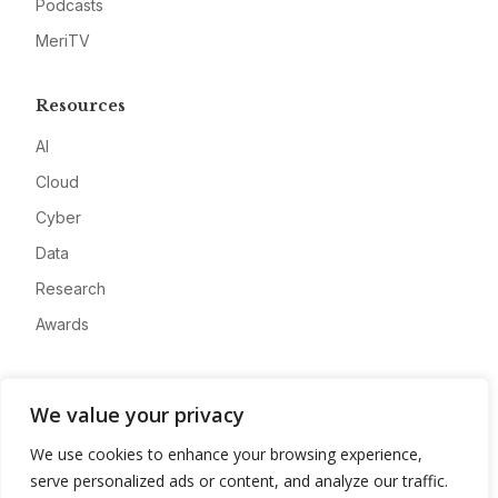
Podcasts
MeriTV
Resources
AI
Cloud
Cyber
Data
Research
Awards
Company
We value your privacy
About
We use cookies to enhance your browsing experience,
Advertise
serve personalized ads or content, and analyze our traffic.