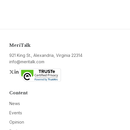
MeriTalk
921 King St., Alexandria, Virginia 22314
info@meritalk.com
Twitter
LinkedIn
Content
News
Events
Opinion