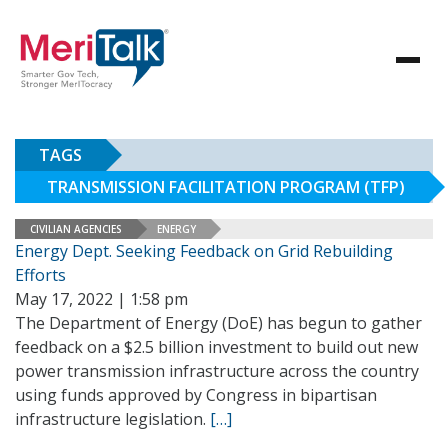
TAGS
TRANSMISSION FACILITATION PROGRAM (TFP)
CIVILIAN AGENCIES
ENERGY
Energy Dept. Seeking Feedback on Grid Rebuilding
Efforts
May 17, 2022 | 1:58 pm
The Department of Energy (DoE) has begun to gather
feedback on a $2.5 billion investment to build out new
power transmission infrastructure across the country
using funds approved by Congress in bipartisan
infrastructure legislation.
[…]