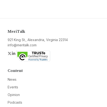
MeriTalk
921 King St., Alexandria, Virginia 22314
info@meritalk.com
Twitter
LinkedIn
Content
News
Events
Opinion
Podcasts