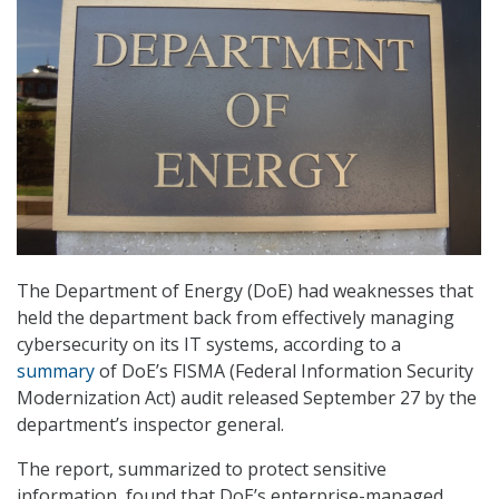
The Department of Energy (DoE) had weaknesses that
held the department back from effectively managing
cybersecurity on its IT systems, according to a
summary
of DoE’s FISMA (Federal Information Security
Modernization Act) audit released September 27 by the
department’s inspector general.
The report, summarized to protect sensitive
information, found that DoE’s enterprise-managed