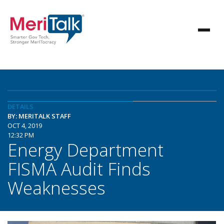
DETAILS
BY: MERITALK STAFF
OCT 4, 2019
12:32 PM
Energy Department
FISMA Audit Finds
Weaknesses