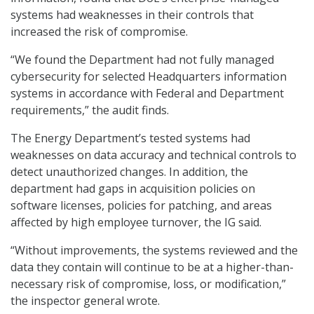
systems had weaknesses in their controls that
increased the risk of compromise.
“We found the Department had not fully managed
cybersecurity for selected Headquarters information
systems in accordance with Federal and Department
requirements,” the audit finds.
The Energy Department’s tested systems had
weaknesses on data accuracy and technical controls to
detect unauthorized changes. In addition, the
department had gaps in acquisition policies on
software licenses, policies for patching, and areas
affected by high employee turnover, the IG said.
“Without improvements, the systems reviewed and the
data they contain will continue to be at a higher-than-
necessary risk of compromise, loss, or modification,”
the inspector general wrote.