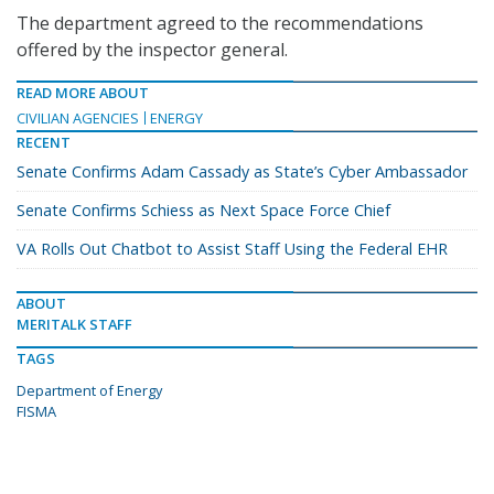
The department agreed to the recommendations
offered by the inspector general.
READ MORE ABOUT
CIVILIAN AGENCIES
ENERGY
RECENT
Senate Confirms Adam Cassady as State’s Cyber Ambassador
Senate Confirms Schiess as Next Space Force Chief
VA Rolls Out Chatbot to Assist Staff Using the Federal EHR
ABOUT
MERITALK STAFF
TAGS
Department of Energy
FISMA