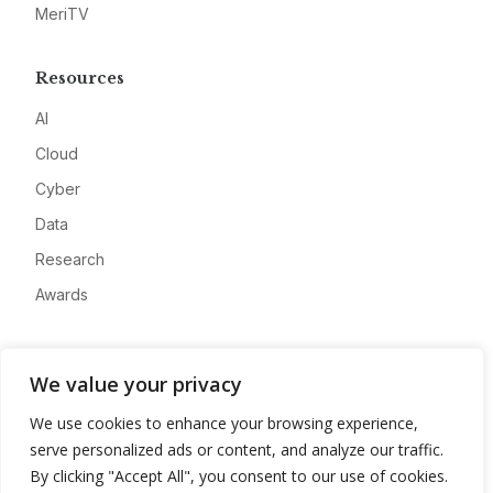
MeriTV
Resources
AI
Cloud
Cyber
Data
Research
Awards
Company
We value your privacy
About
We use cookies to enhance your browsing experience,
Advertise
serve personalized ads or content, and analyze our traffic.
Contact
By clicking "Accept All", you consent to our use of cookies.