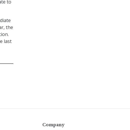
ate to
ediate
ar, the
ion.
e last
Company