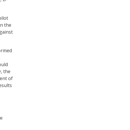
.
ilot
n the
gainst
formed
ould
, the
ent of
esults
he