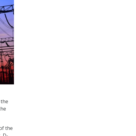
 the
the
of the
, D-