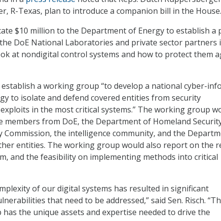
er, R-Texas, plan to introduce a companion bill in the House
cate $10 million to the Department of Energy to establish a p
he DoE National Laboratories and private sector partners i
ook at nondigital control systems and how to protect them a
o establish a working group “to develop a national cyber-in
gy to isolate and defend covered entities from security
d exploits in the most critical systems.” The working group w
ve members from DoE, the Department of Homeland Security
y Commission, the intelligence community, and the Departm
er entities. The working group would also report on the r
m, and the feasibility on implementing methods into critical
plexity of our digital systems has resulted in significant
nerabilities that need to be addressed,” said Sen. Risch. “T
 has the unique assets and expertise needed to drive the