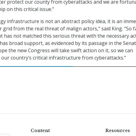
ter protect our county from cyberattacks and we are fortun
p on this critical issue.”
y infrastructure is not an abstract policy idea, it is an imm
 grid from the real threat of malign actors,” said King. “So f
 has not matched this serious threat with the necessary act
 has broad support, as evidenced by its passage in the Senat
pe the new Congress will take swift action on it, so we can
 our country’s critical infrastructure from cyberattacks.”
Content
Resources