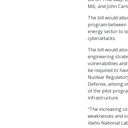
Md., and John Cart
The bill would allo
program between t
energy sector to l
cyberattacks.
The bill would als
engineering strate
vulnerabilities an
be required to ha
Nuclear Regulator
Defense, among oth
of the pilot progra
infrastructure.
“The increasing com
weaknesses and vul
Idaho National Lab