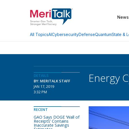
News
AI
Cybersecurity
Defense
Quantum
State & L
All Topics
Energy C
DETAILS
BY: MERITALK STAFF
JAN 17, 2019
3:32 PM
RECENT
GAO Says DOGE ‘Wall of
Receipts’ Contains
Inaccurate Savings