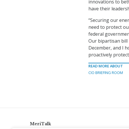
innovations to bet
have their leadershi
“Securing our energ
need to protect our
federal government
Our bipartisan bill
December, and I ho
proactively protect
READ MORE ABOUT
CIO BRIEFING ROOM
MeriTalk