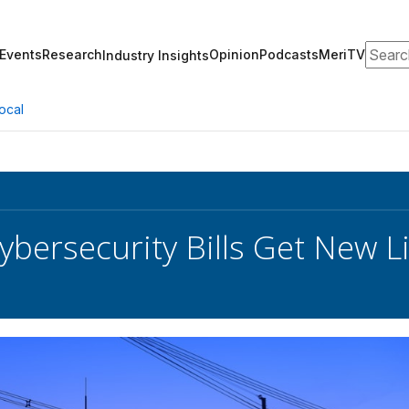
Search
Events
Research
Opinion
Podcasts
MeriTV
Industry Insights
ocal
ybersecurity Bills Get New L