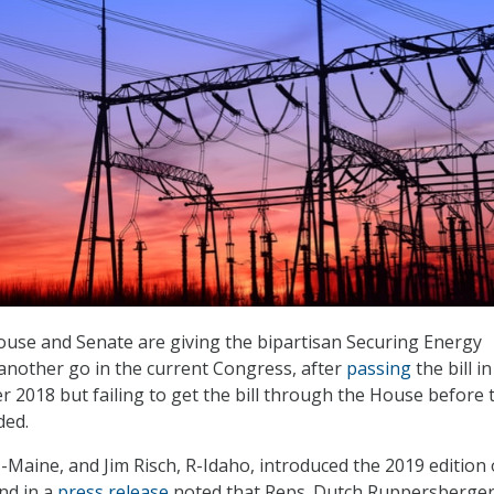
use and Senate are giving the bipartisan Securing Energy
 another go in the current Congress, after
passing
the bill in
 2018 but failing to get the bill through the House before 
ded.
I-Maine, and Jim Risch, R-Idaho, introduced the 2019 edition 
and in a
press release
noted that Reps. Dutch Ruppersberger