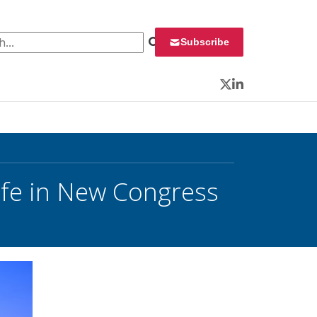
 for:
Subscribe
Twitter
LinkedIn
ife in New Congress