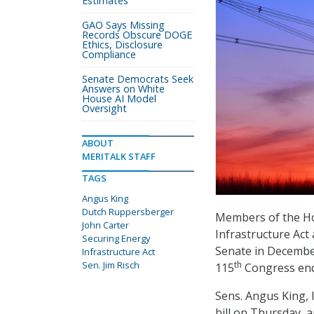
Estimates
GAO Says Missing
Records Obscure DOGE
Ethics, Disclosure
Compliance
Senate Democrats Seek
Answers on White
House AI Model
Oversight
ABOUT
MERITALK STAFF
TAGS
Angus King
Dutch Ruppersberger
Members of the Ho
John Carter
Infrastructure Act
Securing Energy
Senate in December
Infrastructure Act
Sen. Jim Risch
th
115
Congress en
Sens. Angus King, 
bill on Thursday, 