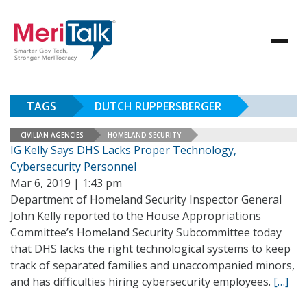
TAGS
DUTCH RUPPERSBERGER
CIVILIAN AGENCIES
HOMELAND SECURITY
IG Kelly Says DHS Lacks Proper Technology,
Cybersecurity Personnel
Mar 6, 2019 | 1:43 pm
Department of Homeland Security Inspector General
John Kelly reported to the House Appropriations
Committee’s Homeland Security Subcommittee today
that DHS lacks the right technological systems to keep
track of separated families and unaccompanied minors,
and has difficulties hiring cybersecurity employees.
[…]