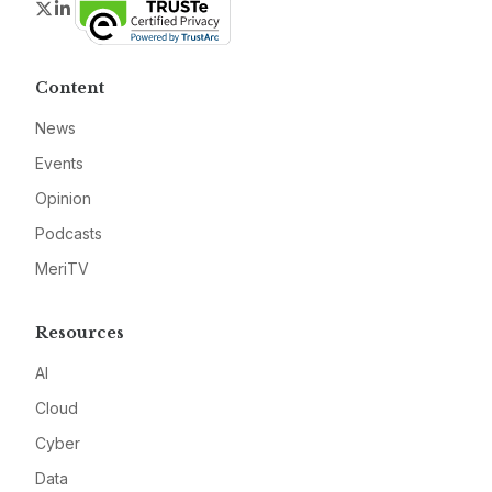
Twitter
LinkedIn
Content
News
Events
Opinion
Podcasts
MeriTV
Resources
AI
Cloud
Cyber
Data