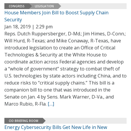
CONGRESS
LEGISLATION
House Members Join Bill to Boost Supply Chain
Security
Jan 18, 2019 | 2:29 pm
Reps. Dutch Ruppersberger, D-Md.; Jim Himes, D-Conn.;
Will Hurd, R-Texas; and Mike Conaway, R-Texas, have
introduced legislation to create an Office of Critical
Technologies & Security at the White House to
coordinate action across Federal agencies and develop
a “whole of government” strategy to combat theft of
U.S. technologies by state actors including China, and to
reduce risks to “critical supply chains.” This bill is a
companion bill to one that was introduced in the
Senate on Jan. 4 by Sens. Mark Warner, D-Va., and
Marco Rubio, R-Fla.
[…]
CIO BRIEFING ROOM
Energy Cybersecurity Bills Get New Life in New