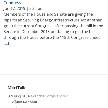
Congress
Jan 17, 2019 | 3:32 pm
Members of the House and Senate are giving the
bipartisan Securing Energy Infrastructure Act another
go in the current Congress, after passing the bill in the
Senate in December 2018 but failing to get the bill
through the House before the 115th Congress ended.
[…]
MeriTalk
921 King St., Alexandria, Virginia 22314
info@meritalk.com