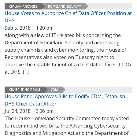
CIVILIAN AGENCIES
HOMELAND SECURITY
House Votes to Authorize Chief Data Officer Position at
DHS
Sep 5, 2018 | 1:20 pm
Along with a slew of IT-related bills concerning the
Department of Homeland Security and addressing
supply chain risk and cyber monitoring, the House of
Representatives also voted on Tuesday night to
approve the establishment of a chief data officer (CDO)
at DHS.
[…]
CIO BRIEFING ROOM
CDM
House Panel Approves Bills to Codify CDM, Establish
DHS Chief Data Officer
Jul 24, 2018 | 3:06 pm
The House Homeland Security Committee today voted
to recommend two bills, the Advancing Cybersecurity
Diagnostics and Mitigation Act and the Department of