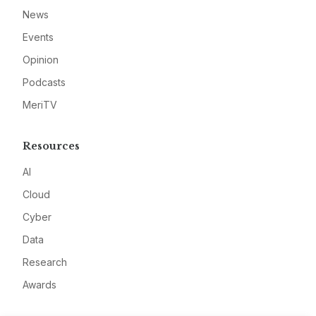
News
Events
Opinion
Podcasts
MeriTV
Resources
AI
Cloud
Cyber
Data
Research
Awards