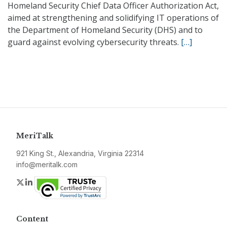
Homeland Security Chief Data Officer Authorization Act,
aimed at strengthening and solidifying IT operations of
the Department of Homeland Security (DHS) and to
guard against evolving cybersecurity threats.
[…]
MeriTalk
921 King St., Alexandria, Virginia 22314
info@meritalk.com
Twitter
LinkedIn
Content