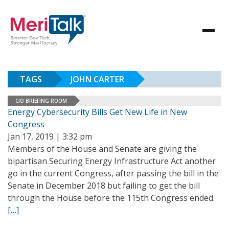
TAGS
JOHN CARTER
CIO BRIEFING ROOM
Energy Cybersecurity Bills Get New Life in New
Congress
Jan 17, 2019 | 3:32 pm
Members of the House and Senate are giving the
bipartisan Securing Energy Infrastructure Act another
go in the current Congress, after passing the bill in the
Senate in December 2018 but failing to get the bill
through the House before the 115th Congress ended.
[…]