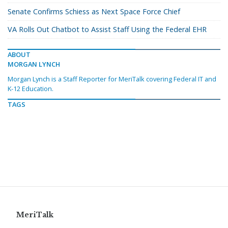
Senate Confirms Schiess as Next Space Force Chief
VA Rolls Out Chatbot to Assist Staff Using the Federal EHR
ABOUT
MORGAN LYNCH
Morgan Lynch is a Staff Reporter for MeriTalk covering Federal IT and
K-12 Education.
TAGS
MeriTalk