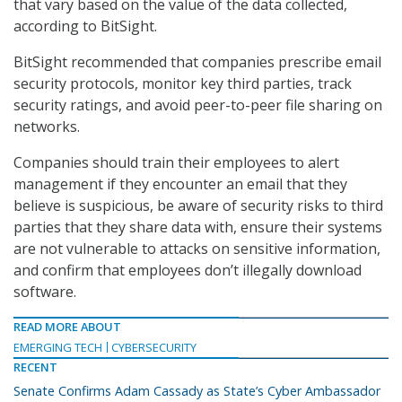
that vary based on the value of the data collected,
according to BitSight.
BitSight recommended that companies prescribe email
security protocols, monitor key third parties, track
security ratings, and avoid peer-to-peer file sharing on
networks.
Companies should train their employees to alert
management if they encounter an email that they
believe is suspicious, be aware of security risks to third
parties that they share data with, ensure their systems
are not vulnerable to attacks on sensitive information,
and confirm that employees don’t illegally download
software.
READ MORE ABOUT
EMERGING TECH
CYBERSECURITY
RECENT
Senate Confirms Adam Cassady as State’s Cyber Ambassador