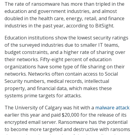
The rate of ransomware has more than tripled in the
education and government industries, and almost
doubled in the health care, energy, retail, and finance
industries in the past year, according to BitSight.
Education institutions show the lowest security ratings
of the surveyed industries due to smaller IT teams,
budget constraints, and a higher rate of sharing over
their networks. Fifty-eight percent of education
organizations have some type of file sharing on their
networks. Networks often contain access to Social
Security numbers, medical records, intellectual
property, and financial data, which makes these
systems prime targets for attacks.
The University of Calgary was hit with a
malware attack
earlier this year and paid $20,000 for the release of its
encrypted email server. Ransomware has the potential
to become more targeted and destructive with ransoms