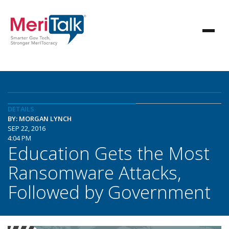
DETAILS
BY: MORGAN LYNCH
SEP 22, 2016
4:04 PM
Education Gets the Most
Ransomware Attacks,
Followed by Government