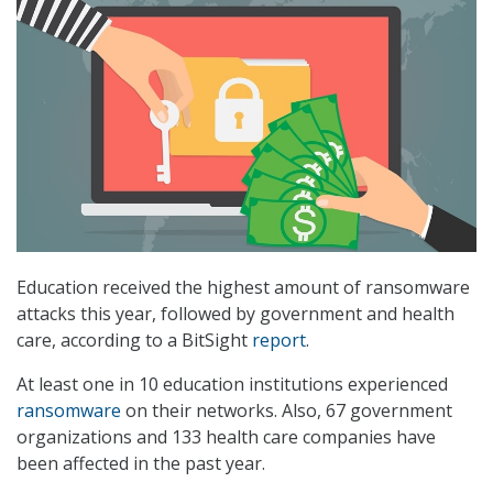
Education received the highest amount of ransomware
attacks this year, followed by government and health
care, according to a BitSight
report
.
At least one in 10 education institutions experienced
ransomware
on their networks. Also, 67 government
organizations and 133 health care companies have
been affected in the past year.