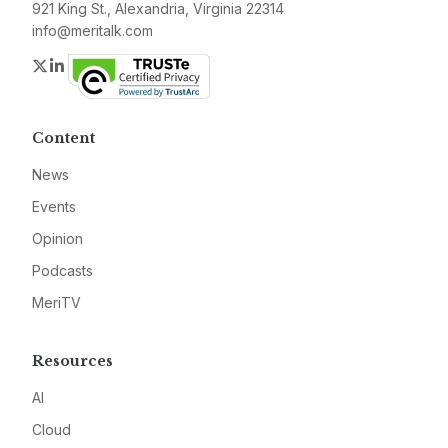
921 King St., Alexandria, Virginia 22314
info@meritalk.com
Twitter
LinkedIn
Content
News
Events
Opinion
Podcasts
MeriTV
Resources
AI
Cloud