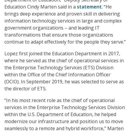
Education Cindy Marten said in a
statement
. “He
brings deep experience and proven skill in delivering
information technology services in large and complex
government organizations – and leading IT
transformations that ensure those organizations
continue to adapt effectively for the people they serve.”
Lopez first joined the Education Department in 2017,
where he served as the chief of operational services in
the Enterprise Technology Services (ETS) Division
within the Office of the Chief Information Officer
(OCIO). In September 2019, he was selected to serve as
the director of ETS.
“In his most recent role as the chief of operational
services in the Enterprise Technology Services Division
within the U.S. Department of Education, he helped
modernize our infrastructure and position us to move
seamlessly to a remote and hybrid workforce,” Marten