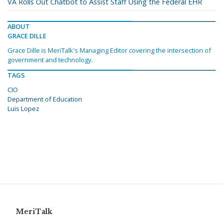
VA Rolls Out Chatbot to Assist Staff Using the Federal EHR
ABOUT
GRACE DILLE
Grace Dille is MeriTalk's Managing Editor covering the intersection of
government and technology.
TAGS
CIO
Department of Education
Luis Lopez
MeriTalk