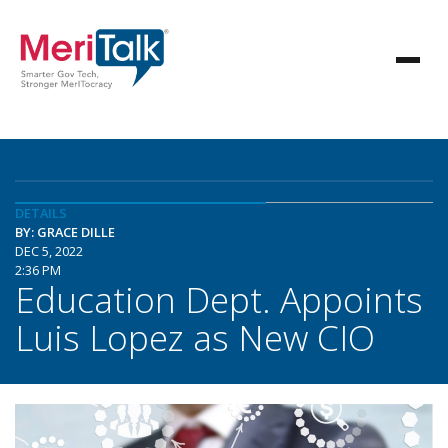
DETAILS
BY: GRACE DILLE
DEC 5, 2022
2:36 PM
Education Dept. Appoints
Luis Lopez as New CIO