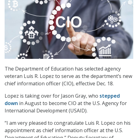
The Department of Education has selected agency
veteran Luis R. Lopez to serve as the department’s new
chief information officer (CIO), effective Dec. 18.
Lopez is taking over for Jason Gray, who
stepped
down
in August to become CIO at the U.S. Agency for
International Development (USAID).
“I am very pleased to congratulate Luis R. Lopez on his
appointment as chief information officer at the U.S.
Department of Education,” Deputy Secretary of