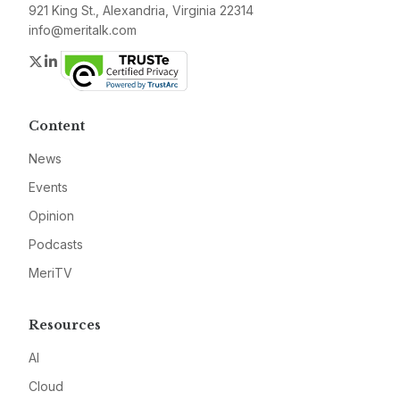
921 King St., Alexandria, Virginia 22314
info@meritalk.com
Twitter
LinkedIn
Content
News
Events
Opinion
Podcasts
MeriTV
Resources
AI
Cloud