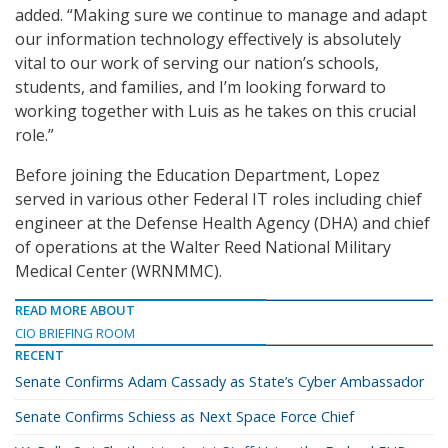
added. “Making sure we continue to manage and adapt
our information technology effectively is absolutely
vital to our work of serving our nation’s schools,
students, and families, and I’m looking forward to
working together with Luis as he takes on this crucial
role.”
Before joining the Education Department, Lopez
served in various other Federal IT roles including chief
engineer at the Defense Health Agency (DHA) and chief
of operations at the Walter Reed National Military
Medical Center (WRNMMC).
READ MORE ABOUT
CIO BRIEFING ROOM
RECENT
Senate Confirms Adam Cassady as State’s Cyber Ambassador
Senate Confirms Schiess as Next Space Force Chief