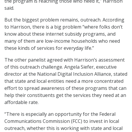
the program is reaching those who need it,” Harrison
said.
But the biggest problem remains, outreach. According
to Harrison, there is a big problem “where folks don’t
know about these internet subsidy programs, and
many of them are low-income households who need
these kinds of services for everyday life.”
The other panelist agreed with Harrison’s assessment
of this outreach challenge. Angela Siefer, executive
director at the National Digital Inclusion Alliance, stated
that state and local entities need a more concentrated
effort to spread awareness of these programs that can
help their constituents get the services they need at an
affordable rate.
“There is especially an opportunity for the Federal
Communications Commission (FCC) to invest in local
outreach, whether this is working with state and local