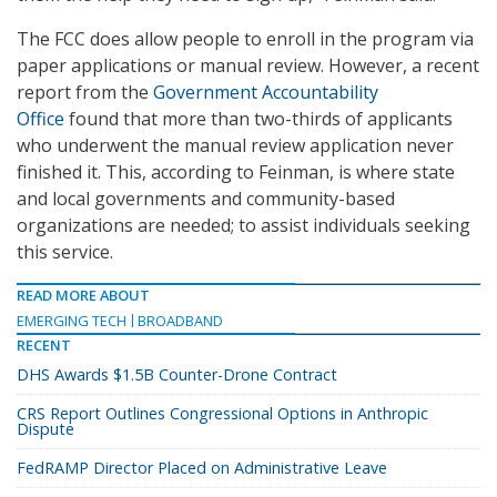
The FCC does allow people to enroll in the program via
paper applications or manual review. However, a recent
report from the
Government Accountability
Office
found that more than two-thirds of applicants
who underwent the manual review application never
finished it. This, according to Feinman, is where state
and local governments and community-based
organizations are needed; to assist individuals seeking
this service.
READ MORE ABOUT
EMERGING TECH
BROADBAND
RECENT
DHS Awards $1.5B Counter-Drone Contract
CRS Report Outlines Congressional Options in Anthropic
Dispute
FedRAMP Director Placed on Administrative Leave