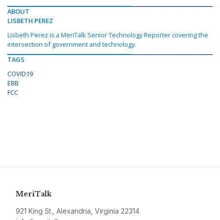
ABOUT
LISBETH PEREZ
Lisbeth Perez is a MeriTalk Senior Technology Reporter covering the
intersection of government and technology.
TAGS
COVID19
EBB
FCC
MeriTalk
921 King St., Alexandria, Virginia 22314