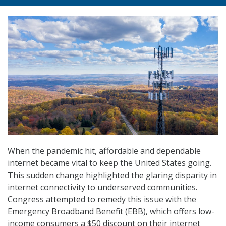
When the pandemic hit, affordable and dependable
internet became vital to keep the United States going.
This sudden change highlighted the glaring disparity in
internet connectivity to underserved communities.
Congress attempted to remedy this issue with the
Emergency Broadband Benefit (EBB), which offers low-
income consumers a $50 discount on their internet