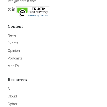
info@meritalk.com
Twitter
LinkedIn
Content
News
Events
Opinion
Podcasts
MeriTV
Resources
AI
Cloud
Cyber