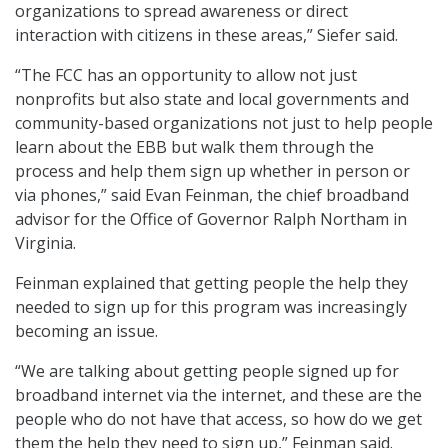
organizations to spread awareness or direct
interaction with citizens in these areas,” Siefer said.
“The FCC has an opportunity to allow not just
nonprofits but also state and local governments and
community-based organizations not just to help people
learn about the EBB but walk them through the
process and help them sign up whether in person or
via phones,” said Evan Feinman, the chief broadband
advisor for the Office of Governor Ralph Northam in
Virginia.
Feinman explained that getting people the help they
needed to sign up for this program was increasingly
becoming an issue.
“We are talking about getting people signed up for
broadband internet via the internet, and these are the
people who do not have that access, so how do we get
them the help they need to sign up,” Feinman said.