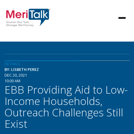
DETAILS
BY: LISBETH PEREZ
DEC 20, 2021
10:00 AM
EBB Providing Aid to Low-
Income Households,
Outreach Challenges Still
Exist