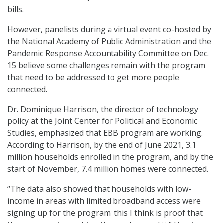
bills.
However, panelists during a virtual event co-hosted by
the National Academy of Public Administration and the
Pandemic Response Accountability Committee on Dec.
15 believe some challenges remain with the program
that need to be addressed to get more people
connected.
Dr. Dominique Harrison, the director of technology
policy at the Joint Center for Political and Economic
Studies, emphasized that EBB program are working.
According to Harrison, by the end of June 2021, 3.1
million households enrolled in the program, and by the
start of November, 7.4 million homes were connected.
“The data also showed that households with low-
income in areas with limited broadband access were
signing up for the program; this I think is proof that