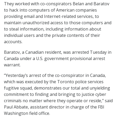
They worked with co-conspirators Belan and Baratov
to hack into computers of American companies
providing email and Internet-related services, to
maintain unauthorized access to those computers and
to steal information, including information about
individual users and the private contents of their
accounts.
Baratov, a Canadian resident, was arrested Tuesday in
Canada under a U.S. government provisional arrest
warrant.
“Yesterday’s arrest of the co-conspirator in Canada,
which was executed by the Toronto police services
fugitive squad, demonstrates our total and unyielding
commitment to finding and bringing to justice cyber
criminals no matter where they operate or reside,” said
Paul Abbate, assistant director in charge of the FBI
Washington field office.