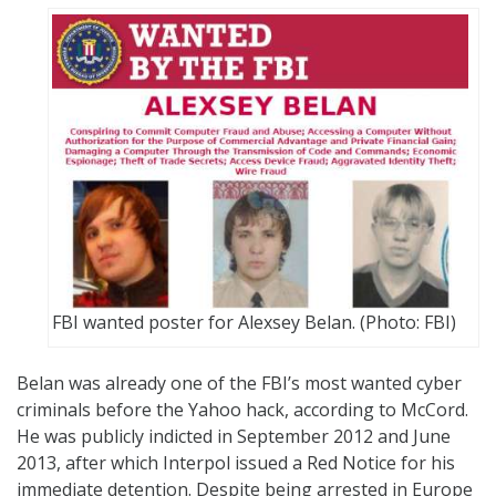
FBI wanted poster for Alexsey Belan. (Photo: FBI)
Belan was already one of the FBI’s most wanted cyber
criminals before the Yahoo hack, according to McCord.
He was publicly indicted in September 2012 and June
2013, after which Interpol issued a Red Notice for his
immediate detention. Despite being arrested in Europe