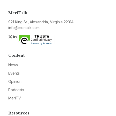
MeriTalk
921 King St., Alexandria, Virginia 22314
info@meritalk.com
Twitter
LinkedIn
Content
News
Events
Opinion
Podcasts
MeriTV
Resources