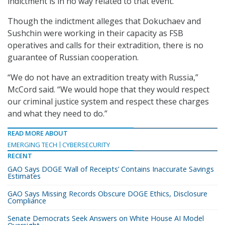
indictment is in no way related to that event.
Though the indictment alleges that Dokuchaev and
Sushchin were working in their capacity as FSB
operatives and calls for their extradition, there is no
guarantee of Russian cooperation.
“We do not have an extradition treaty with Russia,”
McCord said. “We would hope that they would respect
our criminal justice system and respect these charges
and what they need to do.”
READ MORE ABOUT
EMERGING TECH
CYBERSECURITY
RECENT
GAO Says DOGE ‘Wall of Receipts’ Contains Inaccurate Savings
Estimates
GAO Says Missing Records Obscure DOGE Ethics, Disclosure
Compliance
Senate Democrats Seek Answers on White House AI Model