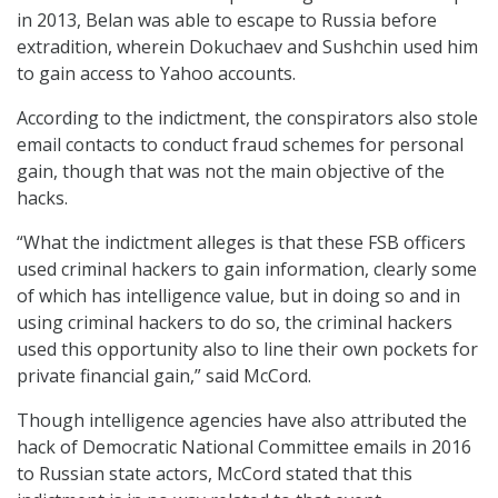
in 2013, Belan was able to escape to Russia before
extradition, wherein Dokuchaev and Sushchin used him
to gain access to Yahoo accounts.
According to the indictment, the conspirators also stole
email contacts to conduct fraud schemes for personal
gain, though that was not the main objective of the
hacks.
“What the indictment alleges is that these FSB officers
used criminal hackers to gain information, clearly some
of which has intelligence value, but in doing so and in
using criminal hackers to do so, the criminal hackers
used this opportunity also to line their own pockets for
private financial gain,” said McCord.
Though intelligence agencies have also attributed the
hack of Democratic National Committee emails in 2016
to Russian state actors, McCord stated that this