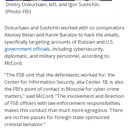
Dmitry Dokuchaev, left, and Igor Sushchin.
(Photo: FBI)
Dokuchaev and Sushchin worked with co-conspirators
Alexsey Belan and Karim Baratov to hack the emails,
specifically targeting accounts of Russian and U.S.
government officials
, including cybersecurity,
diplomatic, and military personnel, according to
McCord.
“The FSB unit that the defendants worked for, the
Center for Information Security, aka Center 18, is also
the FBI’s point of contact in Moscow for cyber-crime
matters,” said McCord. “The involvement and direction
of FSB officers with law enforcement responsibilities
makes this conduct that much more egregious. There
are no free passes for foreign state-sponsored
criminal behavior.”