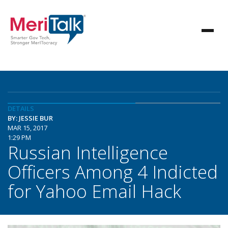
DETAILS
BY: JESSIE BUR
MAR 15, 2017
1:29 PM
Russian Intelligence
Officers Among 4 Indicted
for Yahoo Email Hack