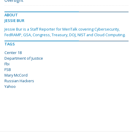
Oversight
ABOUT
JESSIE BUR
Jessie Bur is a Staff Reporter for MeriTalk covering Cybersecurity,
FedRAMP, GSA, Congress, Treasury, DOJ, NIST and Cloud Computing.
TAGS
Center 18
Department of Justice
Fbi
FSB
Mary McCord
Russian Hackers
Yahoo