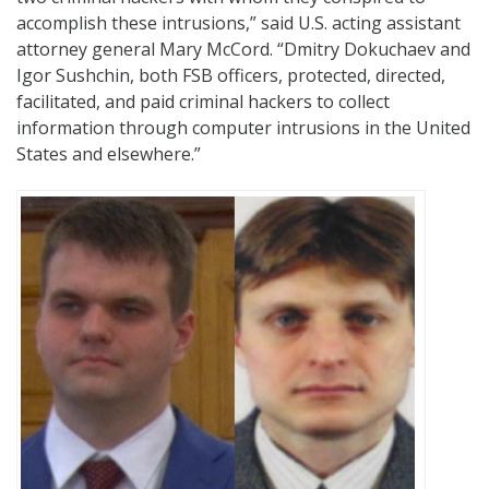
accomplish these intrusions,” said U.S. acting assistant
attorney general Mary McCord. “Dmitry Dokuchaev and
Igor Sushchin, both FSB officers, protected, directed,
facilitated, and paid criminal hackers to collect
information through computer intrusions in the United
States and elsewhere.”