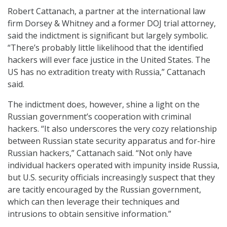
Robert Cattanach, a partner at the international law
firm Dorsey & Whitney and a former DOJ trial attorney,
said the indictment is significant but largely symbolic.
“There’s probably little likelihood that the identified
hackers will ever face justice in the United States. The
US has no extradition treaty with Russia,” Cattanach
said.
The indictment does, however, shine a light on the
Russian government’s cooperation with criminal
hackers. “It also underscores the very cozy relationship
between Russian state security apparatus and for-hire
Russian hackers,” Cattanach said. “Not only have
individual hackers operated with impunity inside Russia,
but U.S. security officials increasingly suspect that they
are tacitly encouraged by the Russian government,
which can then leverage their techniques and
intrusions to obtain sensitive information.”