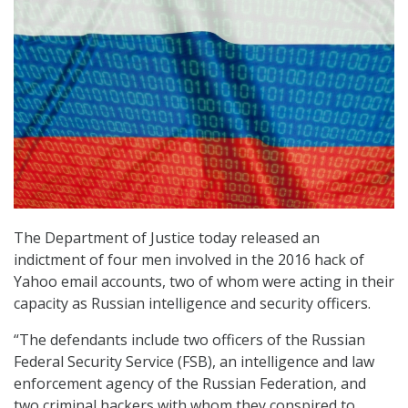
The Department of Justice today released an
indictment of four men involved in the 2016 hack of
Yahoo email accounts, two of whom were acting in their
capacity as Russian intelligence and security officers.
“The defendants include two officers of the Russian
Federal Security Service (FSB), an intelligence and law
enforcement agency of the Russian Federation, and
two criminal hackers with whom they conspired to