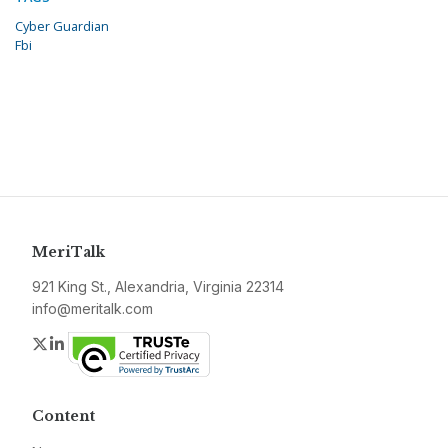
Cyber Guardian
Fbi
MeriTalk
921 King St., Alexandria, Virginia 22314
info@meritalk.com
Twitter
LinkedIn
Content