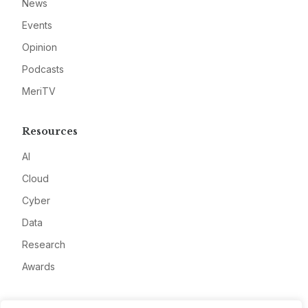
News
Events
Opinion
Podcasts
MeriTV
Resources
AI
Cloud
Cyber
Data
Research
Awards
Company