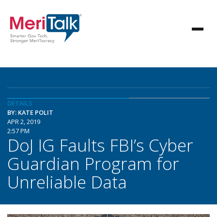
DETAILS
BY: KATE POLIT
APR 2, 2019
2:57 PM
DoJ IG Faults FBI’s Cyber
Guardian Program for
Unreliable Data