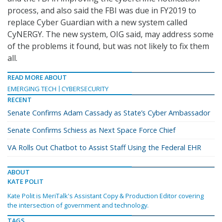
process, and also said the FBI was due in FY2019 to
replace Cyber Guardian with a new system called
CyNERGY. The new system, OIG said, may address some
of the problems it found, but was not likely to fix them
all.
READ MORE ABOUT
EMERGING TECH
CYBERSECURITY
RECENT
Senate Confirms Adam Cassady as State’s Cyber Ambassador
Senate Confirms Schiess as Next Space Force Chief
VA Rolls Out Chatbot to Assist Staff Using the Federal EHR
ABOUT
KATE POLIT
Kate Polit is MeriTalk's Assistant Copy & Production Editor covering
the intersection of government and technology.
TAGS