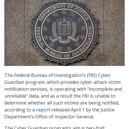
The Federal Bureau of Investigation’s (FBI) Cyber
Guardian program, which provides cyber-attack victim
notification services, is operating with “incomplete and
unreliable” data, and as a result the FBI is unable to
determine whether all such victims are being notified,
according to a
report
released April 1 by the Justice
Department’s Office of Inspector General.
The Cyber Guardian program’s aim is two-fold: