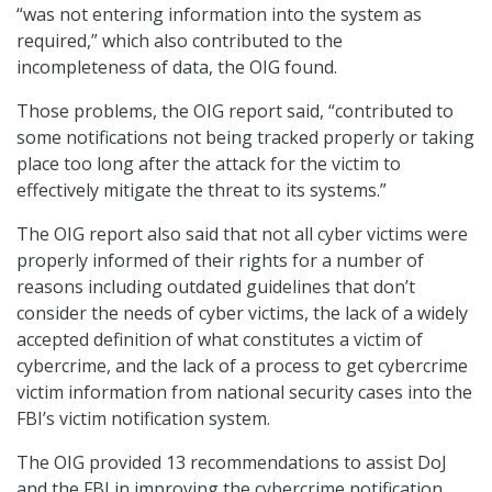
“was not entering information into the system as
required,” which also contributed to the
incompleteness of data, the OIG found.
Those problems, the OIG report said, “contributed to
some notifications not being tracked properly or taking
place too long after the attack for the victim to
effectively mitigate the threat to its systems.”
The OIG report also said that not all cyber victims were
properly informed of their rights for a number of
reasons including outdated guidelines that don’t
consider the needs of cyber victims, the lack of a widely
accepted definition of what constitutes a victim of
cybercrime, and the lack of a process to get cybercrime
victim information from national security cases into the
FBI’s victim notification system.
The OIG provided 13 recommendations to assist DoJ
and the FBI in improving the cybercrime notification