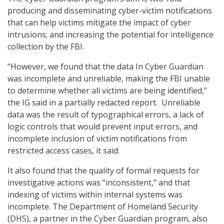
producing and disseminating cyber-victim notifications
that can help victims mitigate the impact of cyber
intrusions; and increasing the potential for intelligence
collection by the FBI.
“However, we found that the data In Cyber Guardian
was incomplete and unreliable, making the FBI unable
to determine whether all victims are being identified,”
the IG said in a partially redacted report. Unreliable
data was the result of typographical errors, a lack of
logic controls that would prevent input errors, and
incomplete inclusion of victim notifications from
restricted access cases, it said.
It also found that the quality of formal requests for
investigative actions was “inconsistent,” and that
indexing of victims within internal systems was
incomplete. The Department of Homeland Security
(DHS), a partner in the Cyber Guardian program, also