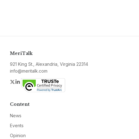
MeriTalk
921 King St., Alexandria, Virginia 22314
info@meritalk.com
Twitter
LinkedIn
Content
News
Events
Opinion