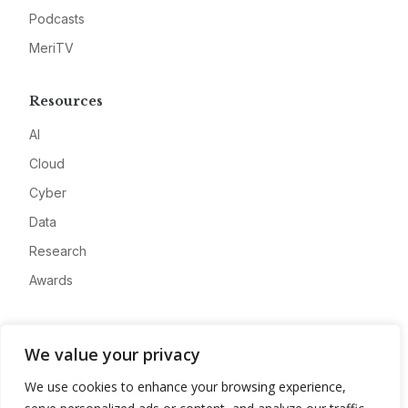
Podcasts
MeriTV
Resources
AI
Cloud
Cyber
Data
Research
Awards
Company
We value your privacy
About
We use cookies to enhance your browsing experience,
Advertise