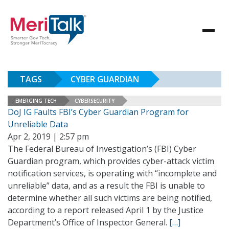
TAGS
CYBER GUARDIAN
EMERGING TECH
CYBERSECURITY
DoJ IG Faults FBI’s Cyber Guardian Program for
Unreliable Data
Apr 2, 2019 | 2:57 pm
The Federal Bureau of Investigation’s (FBI) Cyber
Guardian program, which provides cyber-attack victim
notification services, is operating with “incomplete and
unreliable” data, and as a result the FBI is unable to
determine whether all such victims are being notified,
according to a report released April 1 by the Justice
Department’s Office of Inspector General.
[…]