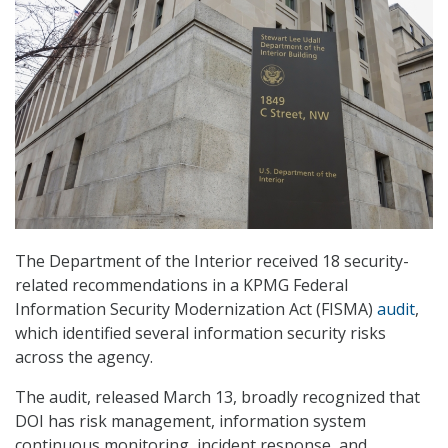
The Department of the Interior received 18 security-
related recommendations in a KPMG Federal
Information Security Modernization Act (FISMA)
audit
,
which identified several information security risks
across the agency.
The audit, released March 13, broadly recognized that
DOI has risk management, information system
continuous monitoring, incident response, and