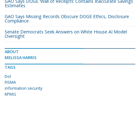
GAO Says DOGE ‘Wall of Receipts’ Contains Inaccurate Savings
Estimates
GAO Says Missing Records Obscure DOGE Ethics, Disclosure
Compliance
Senate Democrats Seek Answers on White House AI Model
Oversight
ABOUT
MELISSA HARRIS
TAGS
DoI
FISMA
information security
KPMG