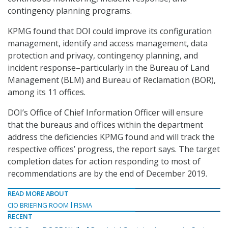
contingency planning programs.
KPMG found that DOI could improve its configuration
management, identify and access management, data
protection and privacy, contingency planning, and
incident response–particularly in the Bureau of Land
Management (BLM) and Bureau of Reclamation (BOR),
among its 11 offices.
DOI’s Office of Chief Information Officer will ensure
that the bureaus and offices within the department
address the deficiencies KPMG found and will track the
respective offices’ progress, the report says. The target
completion dates for action responding to most of
recommendations are by the end of December 2019.
READ MORE ABOUT
CIO BRIEFING ROOM
FISMA
RECENT