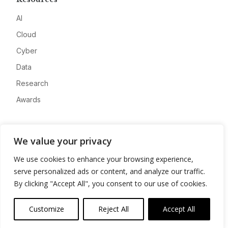
AI
Cloud
Cyber
Data
Research
Awards
Company
We value your privacy
About
We use cookies to enhance your browsing experience,
Advertise
serve personalized ads or content, and analyze our traffic.
Contact
By clicking "Accept All", you consent to our use of cookies.
Privacy
Customize
Reject All
Accept All