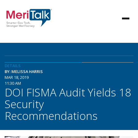
DETAILS
BY: MELISSA HARRIS
MAR 18, 2019
11:30 AM
DOI FISMA Audit Yields 18
Security
Recommendations