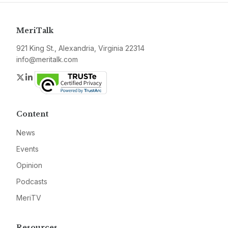
MeriTalk
921 King St., Alexandria, Virginia 22314
info@meritalk.com
Twitter
LinkedIn
Content
News
Events
Opinion
Podcasts
MeriTV
Resources