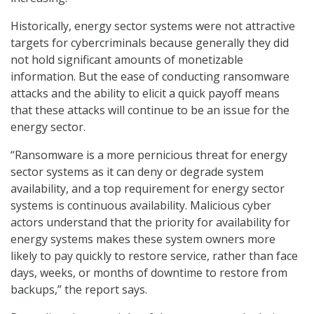
Historically, energy sector systems were not attractive
targets for cybercriminals because generally they did
not hold significant amounts of monetizable
information. But the ease of conducting ransomware
attacks and the ability to elicit a quick payoff means
that these attacks will continue to be an issue for the
energy sector.
“Ransomware is a more pernicious threat for energy
sector systems as it can deny or degrade system
availability, and a top requirement for energy sector
systems is continuous availability. Malicious cyber
actors understand that the priority for availability for
energy systems makes these system owners more
likely to pay quickly to restore service, rather than face
days, weeks, or months of downtime to restore from
backups,” the report says.