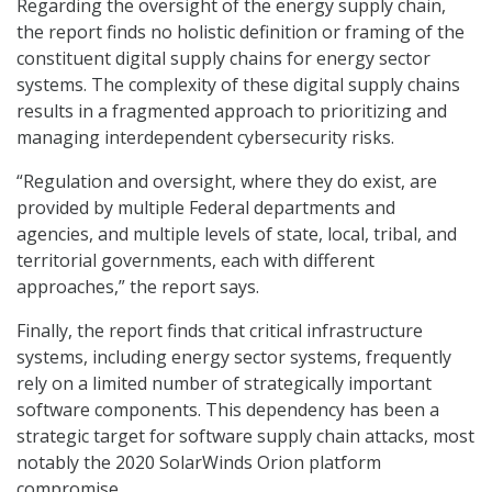
Regarding the oversight of the energy supply chain,
the report finds no holistic definition or framing of the
constituent digital supply chains for energy sector
systems. The complexity of these digital supply chains
results in a fragmented approach to prioritizing and
managing interdependent cybersecurity risks.
“Regulation and oversight, where they do exist, are
provided by multiple Federal departments and
agencies, and multiple levels of state, local, tribal, and
territorial governments, each with different
approaches,” the report says.
Finally, the report finds that critical infrastructure
systems, including energy sector systems, frequently
rely on a limited number of strategically important
software components. This dependency has been a
strategic target for software supply chain attacks, most
notably the 2020 SolarWinds Orion platform
compromise.