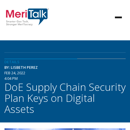
DETAILS
BY: LISBETH PEREZ
FEB 24, 2022
4:04 PM
DoE Supply Chain Security
Plan Keys on Digital
Assets