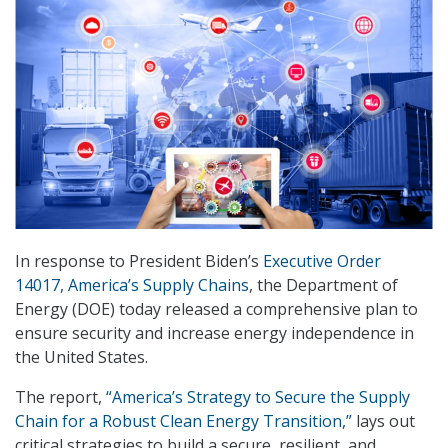
In response to President Biden’s
Executive Order
14017, America’s Supply Chains
, the Department of
Energy (DOE) today released a comprehensive plan to
ensure security and increase energy independence in
the United States.
The report,
“America’s Strategy to Secure the Supply
Chain for a Robust Clean Energy Transition,”
lays out
critical strategies to build a secure, resilient, and