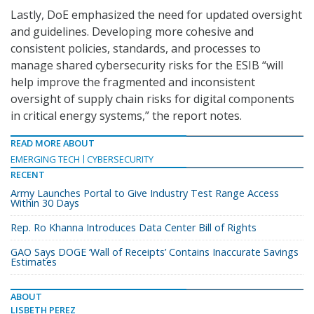
Lastly, DoE emphasized the need for updated oversight
and guidelines. Developing more cohesive and
consistent policies, standards, and processes to
manage shared cybersecurity risks for the ESIB “will
help improve the fragmented and inconsistent
oversight of supply chain risks for digital components
in critical energy systems,” the report notes.
READ MORE ABOUT
EMERGING TECH
CYBERSECURITY
RECENT
Army Launches Portal to Give Industry Test Range Access
Within 30 Days
Rep. Ro Khanna Introduces Data Center Bill of Rights
GAO Says DOGE ‘Wall of Receipts’ Contains Inaccurate Savings
Estimates
ABOUT
LISBETH PEREZ