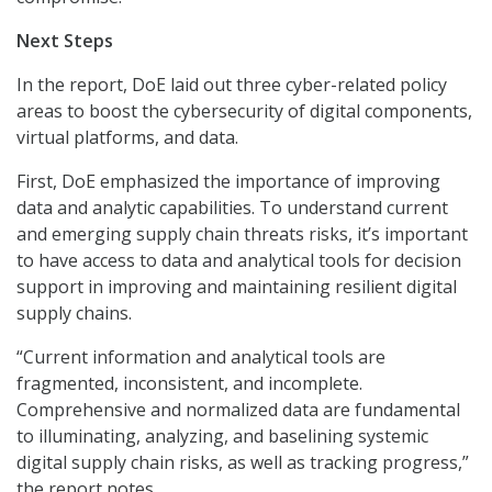
Next Steps
In the report, DoE laid out three cyber-related policy
areas to boost the cybersecurity of digital components,
virtual platforms, and data.
First, DoE emphasized the importance of improving
data and analytic capabilities. To understand current
and emerging supply chain threats risks, it’s important
to have access to data and analytical tools for decision
support in improving and maintaining resilient digital
supply chains.
“Current information and analytical tools are
fragmented, inconsistent, and incomplete.
Comprehensive and normalized data are fundamental
to illuminating, analyzing, and baselining systemic
digital supply chain risks, as well as tracking progress,”
the report notes.