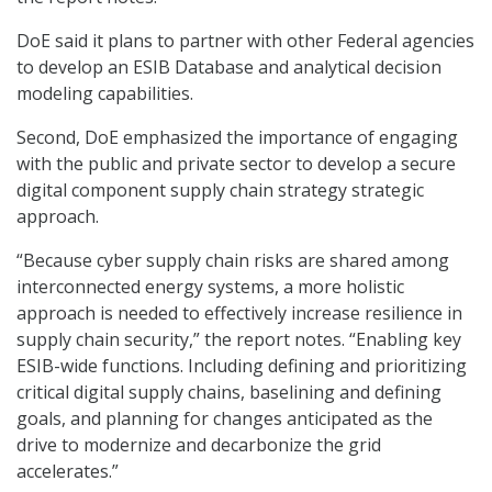
DoE said it plans to partner with other Federal agencies
to develop an ESIB Database and analytical decision
modeling capabilities.
Second, DoE emphasized the importance of engaging
with the public and private sector to develop a secure
digital component supply chain strategy strategic
approach.
“Because cyber supply chain risks are shared among
interconnected energy systems, a more holistic
approach is needed to effectively increase resilience in
supply chain security,” the report notes. “Enabling key
ESIB-wide functions. Including defining and prioritizing
critical digital supply chains, baselining and defining
goals, and planning for changes anticipated as the
drive to modernize and decarbonize the grid
accelerates.”