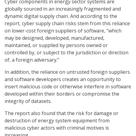
Cyber components in energy sector systems are
globally sourced in an increasingly fragmented and
dynamic digital supply chain. And according to the
report, cyber supply chain risks stem from this reliance
on lower-cost foreign suppliers of software, “which
may be designed, developed, manufactured,
maintained, or supplied by persons owned or
controlled by, or subject to the jurisdiction or direction
of, a foreign adversary.”
In addition, the reliance on untrusted foreign suppliers
and software developers creates an opportunity to
insert malicious code or otherwise interfere in software
developed within their borders or compromise the
integrity of datasets.
The report also found that the risk for damage or
destruction of energy system equipment from
malicious cyber actors with criminal motives is
increasing.