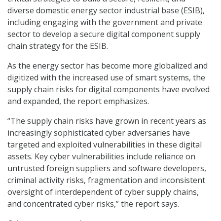
diverse domestic energy sector industrial base (ESIB),
including engaging with the government and private
sector to develop a secure digital component supply
chain strategy for the ESIB.
As the energy sector has become more globalized and
digitized with the increased use of smart systems, the
supply chain risks for digital components have evolved
and expanded, the report emphasizes.
“The supply chain risks have grown in recent years as
increasingly sophisticated cyber adversaries have
targeted and exploited vulnerabilities in these digital
assets. Key cyber vulnerabilities include reliance on
untrusted foreign suppliers and software developers,
criminal activity risks, fragmentation and inconsistent
oversight of interdependent of cyber supply chains,
and concentrated cyber risks,” the report says.