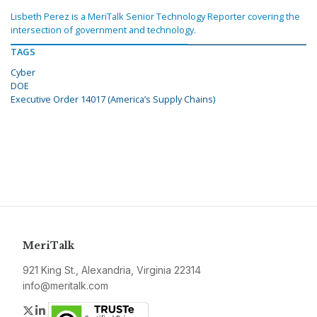
Lisbeth Perez is a MeriTalk Senior Technology Reporter covering the
intersection of government and technology.
TAGS
Cyber
DOE
Executive Order 14017 (America’s Supply Chains)
MeriTalk
921 King St., Alexandria, Virginia 22314
info@meritalk.com
Twitter
LinkedIn