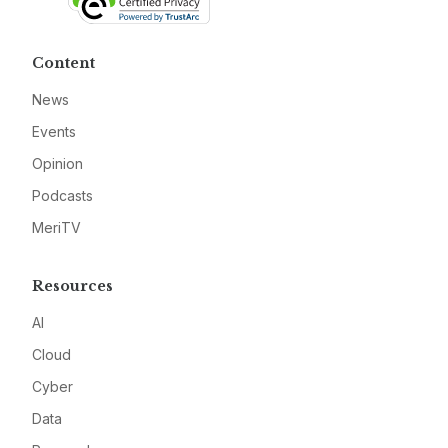
Content
News
Events
Opinion
Podcasts
MeriTV
Resources
AI
Cloud
Cyber
Data