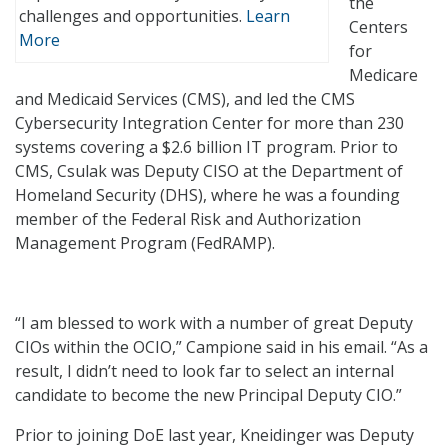
the
challenges and opportunities.
Learn
Centers
More
for
Medicare
and Medicaid Services (CMS), and led the CMS
Cybersecurity Integration Center for more than 230
systems covering a $2.6 billion IT program. Prior to
CMS, Csulak was Deputy CISO at the Department of
Homeland Security (DHS), where he was a founding
member of the Federal Risk and Authorization
Management Program (FedRAMP).
“I am blessed to work with a number of great Deputy
CIOs within the OCIO,” Campione said in his email. “As a
result, I didn’t need to look far to select an internal
candidate to become the new Principal Deputy CIO.”
Prior to joining DoE last year, Kneidinger was Deputy