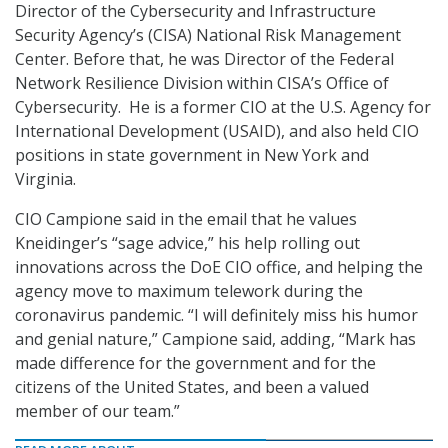
Director of the Cybersecurity and Infrastructure
Security Agency’s (CISA) National Risk Management
Center. Before that, he was Director of the Federal
Network Resilience Division within CISA’s Office of
Cybersecurity. He is a former CIO at the U.S. Agency for
International Development (USAID), and also held CIO
positions in state government in New York and
Virginia.
CIO Campione said in the email that he values
Kneidinger’s “sage advice,” his help rolling out
innovations across the DoE CIO office, and helping the
agency move to maximum telework during the
coronavirus pandemic. “I will definitely miss his humor
and genial nature,” Campione said, adding, “Mark has
made difference for the government and for the
citizens of the United States, and been a valued
member of our team.”