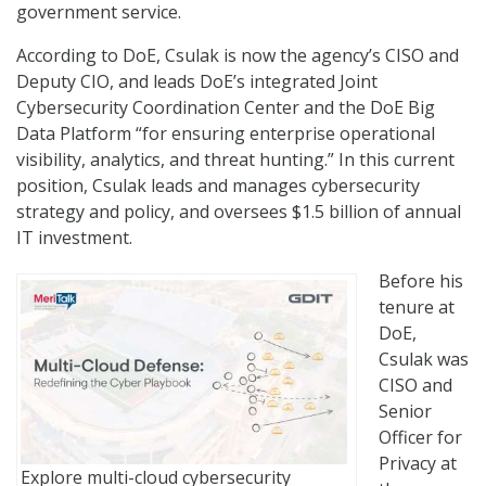
government service.
According to DoE, Csulak is now the agency’s CISO and
Deputy CIO, and leads DoE’s integrated Joint
Cybersecurity Coordination Center and the DoE Big
Data Platform “for ensuring enterprise operational
visibility, analytics, and threat hunting.” In this current
position, Csulak leads and manages cybersecurity
strategy and policy, and oversees $1.5 billion of annual
IT investment.
Before his
tenure at
DoE,
Csulak was
CISO and
Senior
Officer for
Privacy at
Explore multi-cloud cybersecurity