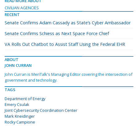
READ MORE ABOUT
CIVILIAN AGENCIES
RECENT
Senate Confirms Adam Cassady as State’s Cyber Ambassador
Senate Confirms Schiess as Next Space Force Chief
VA Rolls Out Chatbot to Assist Staff Using the Federal EHR
ABOUT
JOHN CURRAN
John Curran is MeriTalk's Managing Editor covering the intersection of
government and technology.
TAGS
Department of Energy
Emery Csulak
Joint Cybersecurity Coordination Center
Mark Kneidinger
Rocky Campione