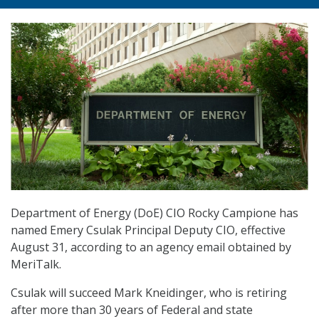
Department of Energy (DoE) CIO Rocky Campione has
named Emery Csulak Principal Deputy CIO, effective
August 31, according to an agency email obtained by
MeriTalk.
Csulak will succeed Mark Kneidinger, who is retiring
after more than 30 years of Federal and state