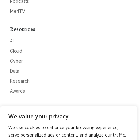
Podcasts
MeriTV
Resources
AI
Cloud
Cyber
Data
Research
Awards
Company
We value your privacy
About
We use cookies to enhance your browsing experience,
Advertise
serve personalized ads or content, and analyze our traffic.