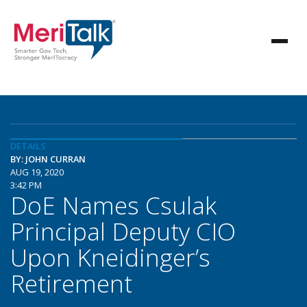
DETAILS
BY: JOHN CURRAN
AUG 19, 2020
3:42 PM
DoE Names Csulak
Principal Deputy CIO
Upon Kneidinger’s
Retirement