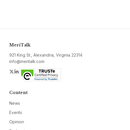
MeriTalk
921 King St., Alexandria, Virginia 22314
info@meritalk.com
Twitter
LinkedIn
Content
News
Events
Opinion