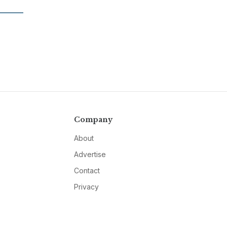
Company
About
Advertise
Contact
Privacy