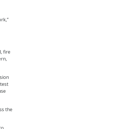
rk,”
 fire
ern,
ision
test
use
ss the
to