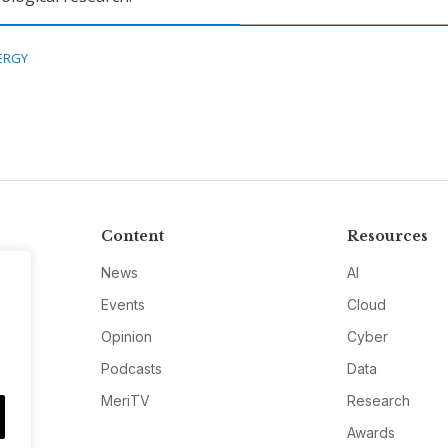
ERGY
Content
Resources
News
AI
Events
Cloud
Opinion
Cyber
Podcasts
Data
MeriTV
Research
Awards