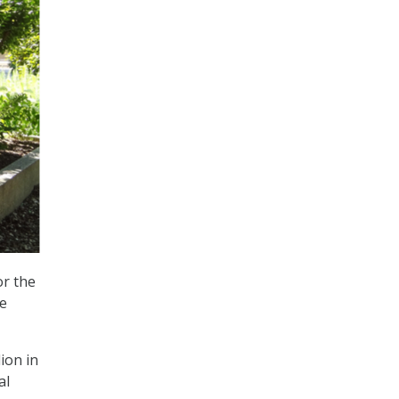
or the
ze
lion in
al