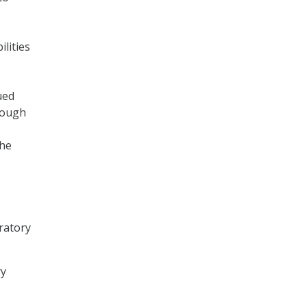
lities
ued
rough
the
ratory
ry