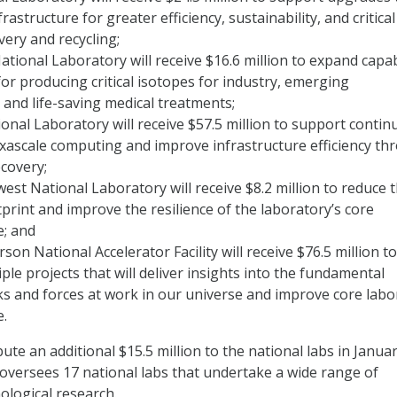
rastructure for greater efficiency, sustainability, and critical
very and recycling;
tional Laboratory will receive $16.6 million to expand capabi
for producing critical isotopes for industry, emerging
 and life-saving medical treatments;
nal Laboratory will receive $57.5 million to support contin
xascale computing and improve infrastructure efficiency th
covery;
west National Laboratory will receive $8.2 million to reduce 
print and improve the resilience of the laboratory’s core
e; and
son National Accelerator Facility will receive $76.5 million to
ple projects that will deliver insights into the fundamental
ks and forces at work in our universe and improve core labo
e.
bute an additional $15.5 million to the national labs in Janua
E oversees 17 national labs that undertake a wide range of
nological research.