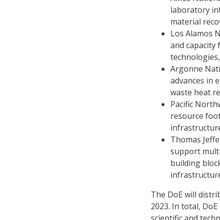
laboratory inf
material reco
Los Alamos Na
and capacity 
technologies,
Argonne Natio
advances in e
waste heat re
Pacific North
resource foot
infrastructur
Thomas Jeffer
support multi
building bloc
infrastructur
The DoE will distri
2023. In total, Do
scientific and tech