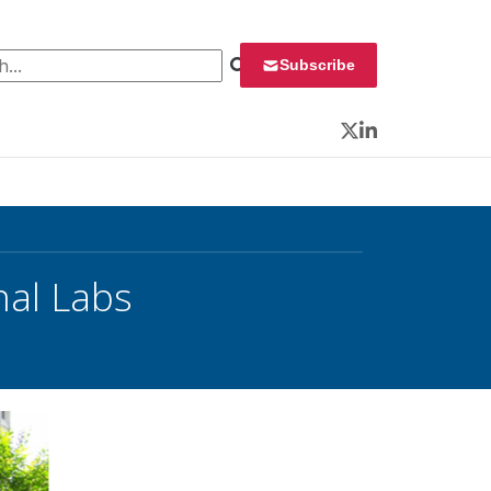
 for:
Subscribe
Twitter
LinkedIn
nal Labs