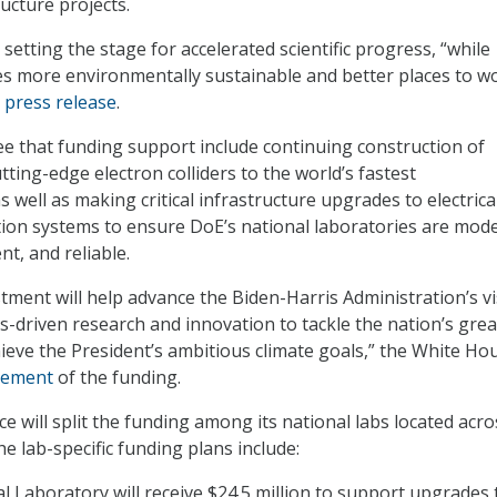
ucture projects.
setting the stage for accelerated scientific progress, “while
ies more environmentally sustainable and better places to wo
E
press release
.
see that funding support include continuing construction of
ting-edge electron colliders to the world’s fastest
well as making critical infrastructure upgrades to electrical,
ation systems to ensure DoE’s national laboratories are mod
nt, and reliable.
stment will help advance the Biden-Harris Administration’s v
s-driven research and innovation to tackle the nation’s grea
ieve the President’s ambitious climate goals,” the White Ho
cement
of the funding.
ce will split the funding among its national labs located acro
e lab-specific funding plans include:
 Laboratory will receive $24.5 million to support upgrades 