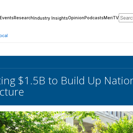
Search
Events
Research
Opinion
Podcasts
MeriTV
Industry Insights
ocal
ing $1.5B to Build Up Natio
ucture