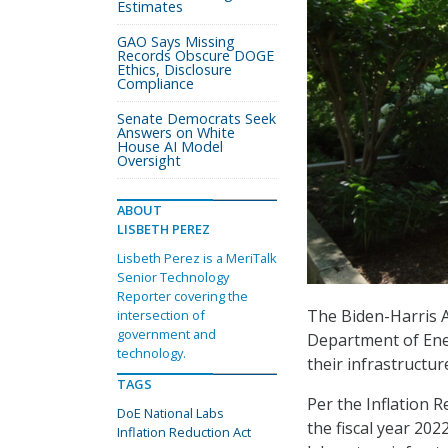
Estimates
GAO Says Missing
Records Obscure DOGE
Ethics, Disclosure
Compliance
Senate Democrats Seek
Answers on White
House AI Model
Oversight
ABOUT
LISBETH PEREZ
Lisbeth Perez is a MeriTalk
Senior Technology
Reporter covering the
The Biden-Harris A
intersection of
government and
Department of Ene
technology.
their infrastructu
TAGS
Per the Inflation R
DoE National Labs
the fiscal year 202
Inflation Reduction Act