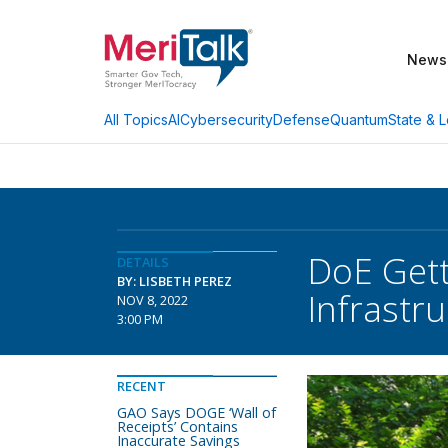
News
AI
Cybersecurity
Defense
Quantum
State & L
All Topics
DoE Gett
DETAILS
BY: LISBETH PEREZ
Infrastr
NOV 8, 2022
3:00 PM
RECENT
GAO Says DOGE ‘Wall of
Receipts’ Contains
Inaccurate Savings