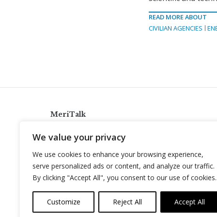
READ MORE ABOUT
CIVILIAN AGENCIES
EN
MeriTalk
921 King St., Alexandria, Virginia 22314
We value your privacy
info@meritalk.com
We use cookies to enhance your browsing experience,
Twitter
LinkedIn
serve personalized ads or content, and analyze our traffic.
By clicking "Accept All", you consent to our use of cookies.
Customize
Reject All
Accept All