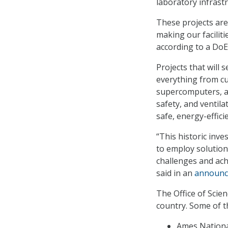
laboratory infrastr
These projects are 
making our facilit
according to a Do
Projects that will 
everything from cut
supercomputers, as 
safety, and ventil
safe, energy-efficie
“This historic inve
to employ solution
challenges and ach
said in an
announ
The Office of Scien
country. Some of th
Ames National