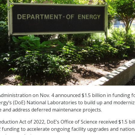
dministration on Nov. 4 announced $1.5 billion in funding f
rgy’s (DoE) National Laboratories to build up and moderni
re and address deferred maintenance projects.
eduction Act of 2022, DoE’s Office of Science received $1.5 bil
2 funding to accelerate ongoing facility upgrades and nation