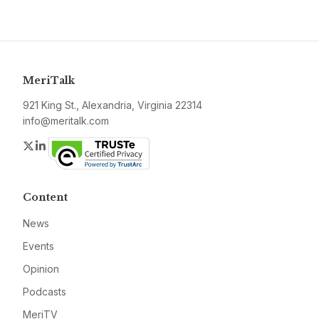
MeriTalk
921 King St., Alexandria, Virginia 22314
info@meritalk.com
Twitter
LinkedIn
Content
News
Events
Opinion
Podcasts
MeriTV