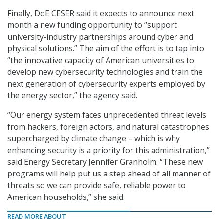
Finally, DoE CESER said it expects to announce next
month a new funding opportunity to “support
university-industry partnerships around cyber and
physical solutions.” The aim of the effort is to tap into
“the innovative capacity of American universities to
develop new cybersecurity technologies and train the
next generation of cybersecurity experts employed by
the energy sector,” the agency said.
“Our energy system faces unprecedented threat levels
from hackers, foreign actors, and natural catastrophes
supercharged by climate change – which is why
enhancing security is a priority for this administration,”
said Energy Secretary Jennifer Granholm. “These new
programs will help put us a step ahead of all manner of
threats so we can provide safe, reliable power to
American households,” she said.
READ MORE ABOUT