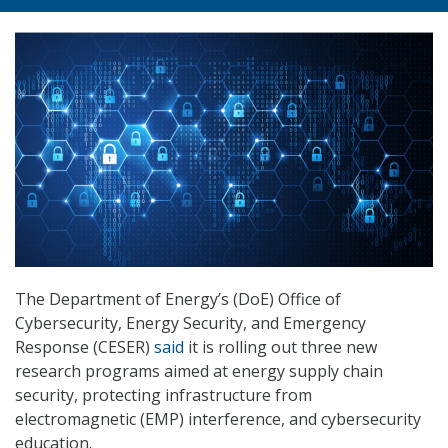
The Department of Energy’s (DoE) Office of
Cybersecurity, Energy Security, and Emergency
Response (CESER)
said
it is rolling out three new
research programs aimed at energy supply chain
security, protecting infrastructure from
electromagnetic (EMP) interference, and cybersecurity
education.