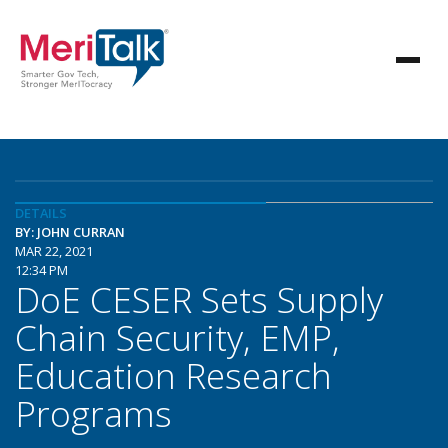
DETAILS
BY: JOHN CURRAN
MAR 22, 2021
12:34 PM
DoE CESER Sets Supply
Chain Security, EMP,
Education Research
Programs