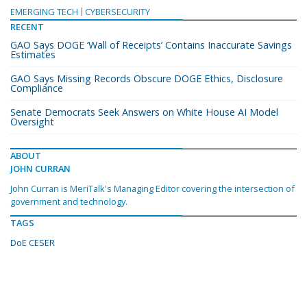
EMERGING TECH
CYBERSECURITY
RECENT
GAO Says DOGE ‘Wall of Receipts’ Contains Inaccurate Savings
Estimates
GAO Says Missing Records Obscure DOGE Ethics, Disclosure
Compliance
Senate Democrats Seek Answers on White House AI Model
Oversight
ABOUT
JOHN CURRAN
John Curran is MeriTalk's Managing Editor covering the intersection of
government and technology.
TAGS
DoE CESER