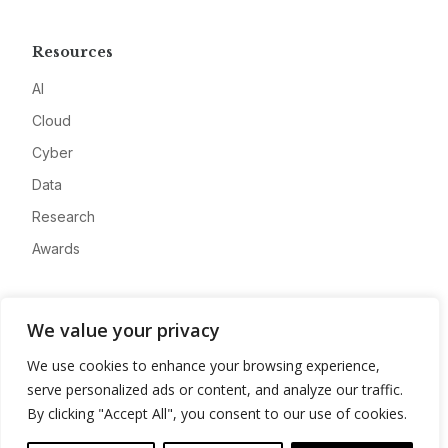
Resources
AI
Cloud
Cyber
Data
Research
Awards
Company
We value your privacy
About
We use cookies to enhance your browsing experience,
Advertise
serve personalized ads or content, and analyze our traffic.
Contact
By clicking "Accept All", you consent to our use of cookies.
Privacy