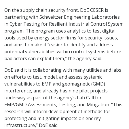
On the supply chain security front, DoE CESER is
partnering with Schweitzer Engineering Laboratories
in Cyber Testing for Resilient Industrial Control System
program. The program uses analytics to test digital
tools used by energy sector firms for security issues,
and aims to make it “easier to identify and address
potential vulnerabilities within control systems before
bad actors can exploit them,” the agency said.
DoE said it is collaborating with many utilities and labs
on efforts to test, model, and assess systemic
vulnerabilities to EMP and geomagnetic (GMD)
interference, and already has nine pilot projects
underway as part of the agency’s Lab Call for
EMP/GMD Assessments, Testing, and Mitigation. “This
research will inform development of methods for
protecting and mitigating impacts on energy
infrastructure,” DoE said.