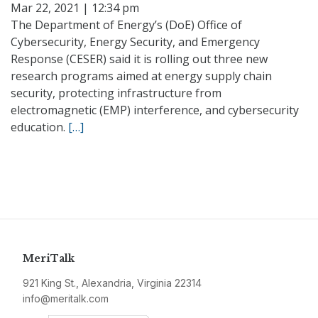
Mar 22, 2021 | 12:34 pm
The Department of Energy’s (DoE) Office of
Cybersecurity, Energy Security, and Emergency
Response (CESER) said it is rolling out three new
research programs aimed at energy supply chain
security, protecting infrastructure from
electromagnetic (EMP) interference, and cybersecurity
education.
[…]
MeriTalk
921 King St., Alexandria, Virginia 22314
info@meritalk.com