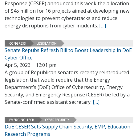
Response (CESER) announced this week the allocation
of $45 million for 16 projects aimed at developing new
technologies to prevent cyberattacks and reduce
energy disruptions from cyber incidents.
[…]
CONGRESS
LEGISLATION
Senate Repubs Refresh Bill to Boost Leadership in DoE
Cyber Office
Apr 5, 2023 | 12:01 pm
A group of Republican senators recently reintroduced
legislation that would require that the Energy
Department’s (DoE) Office of Cybersecurity, Energy
Security, and Emergency Response (CESER) be led by a
Senate-confirmed assistant secretary.
[…]
EMERGING TECH
CYBERSECURITY
DoE CESER Sets Supply Chain Security, EMP, Education
Research Programs