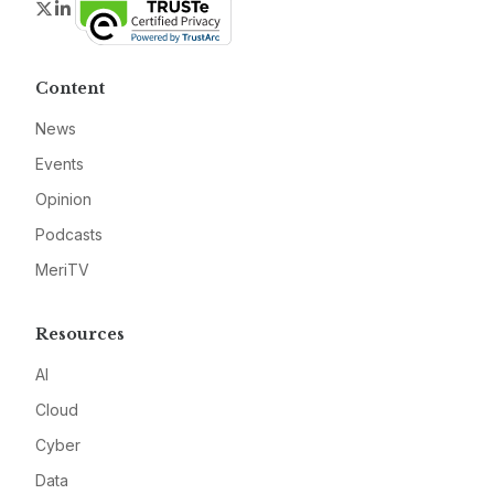
Twitter
LinkedIn
Content
News
Events
Opinion
Podcasts
MeriTV
Resources
AI
Cloud
Cyber
Data