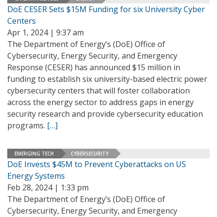
DoE CESER Sets $15M Funding for six University Cyber
Centers
Apr 1, 2024 | 9:37 am
The Department of Energy’s (DoE) Office of
Cybersecurity, Energy Security, and Emergency
Response (CESER) has announced $15 million in
funding to establish six university-based electric power
cybersecurity centers that will foster collaboration
across the energy sector to address gaps in energy
security research and provide cybersecurity education
programs.
[…]
EMERGING TECH
CYBERSECURITY
DoE Invests $45M to Prevent Cyberattacks on US
Energy Systems
Feb 28, 2024 | 1:33 pm
The Department of Energy’s (DoE) Office of
Cybersecurity, Energy Security, and Emergency