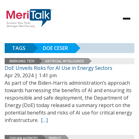
TAGS
DOE CESER
EMERGING TECH
ARTIFICIAL INTELLIGENCE
DoE Unveils Risks for AI Use in Energy Sectors
Apr 29, 2024 | 1:41 pm
As part of the Biden-Harris administration’s approach
towards harnessing the benefits of AI and ensuring its
responsible and safe deployment, the Department of
Energy (DoE) today released a summary report on the
potential benefits and risks of AI use for critical energy
infrastructure.
[…]
CIVILIAN AGENCIES
ENERGY