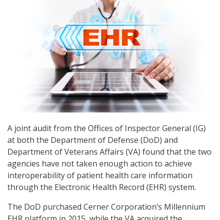
A joint audit from the Offices of Inspector General (IG)
at both the Department of Defense (DoD) and
Department of Veterans Affairs (VA) found that the two
agencies have not taken enough action to achieve
interoperability of patient health care information
through the Electronic Health Record (EHR) system.
The DoD purchased Cerner Corporation’s Millennium
EHR platform in 2015, while the VA acquired the