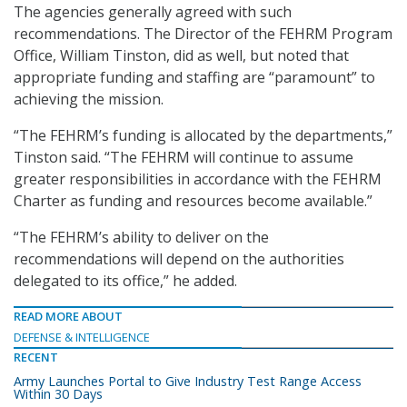
The agencies generally agreed with such
recommendations. The Director of the FEHRM Program
Office, William Tinston, did as well, but noted that
appropriate funding and staffing are “paramount” to
achieving the mission.
“The FEHRM’s funding is allocated by the departments,”
Tinston said. “The FEHRM will continue to assume
greater responsibilities in accordance with the FEHRM
Charter as funding and resources become available.”
“The FEHRM’s ability to deliver on the
recommendations will depend on the authorities
delegated to its office,” he added.
READ MORE ABOUT
DEFENSE & INTELLIGENCE
RECENT
Army Launches Portal to Give Industry Test Range Access
Within 30 Days