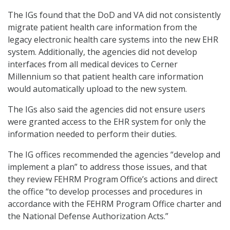
The IGs found that the DoD and VA did not consistently
migrate patient health care information from the
legacy electronic health care systems into the new EHR
system. Additionally, the agencies did not develop
interfaces from all medical devices to Cerner
Millennium so that patient health care information
would automatically upload to the new system.
The IGs also said the agencies did not ensure users
were granted access to the EHR system for only the
information needed to perform their duties.
The IG offices recommended the agencies “develop and
implement a plan” to address those issues, and that
they review FEHRM Program Office’s actions and direct
the office “to develop processes and procedures in
accordance with the FEHRM Program Office charter and
the National Defense Authorization Acts.”