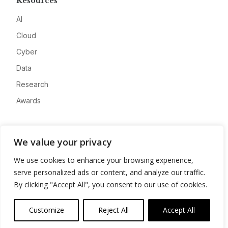
Resources
AI
Cloud
Cyber
Data
Research
Awards
Company
We value your privacy
About
We use cookies to enhance your browsing experience,
Advertise
serve personalized ads or content, and analyze our traffic.
Contact
By clicking "Accept All", you consent to our use of cookies.
Privacy
Customize
Reject All
Accept All