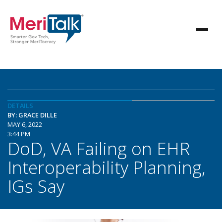
DETAILS
BY: GRACE DILLE
MAY 6, 2022
3:44 PM
DoD, VA Failing on EHR
Interoperability Planning,
IGs Say