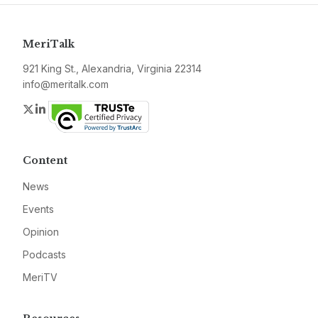
MeriTalk
921 King St., Alexandria, Virginia 22314
info@meritalk.com
Twitter
LinkedIn
Content
News
Events
Opinion
Podcasts
MeriTV