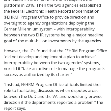
platform in 2018. Then the two agencies established
the Federal Electronic Health Record Modernization
(FEHRM) Program Office to provide direction and
oversight to agency organizations deploying the
Cerner Millennium system – with interoperability
between the two EHR systems being a major headline
goal of the multi-billion investments by the agencies.
However, the IGs found that the FEHRM Program Office
“did not develop and implement a plan to achieve”
interoperability between the two agencies’ systems,
nor did it “take an active role to manage the program’s
success as authorized by its charter.”
“Instead, FEHRM Program Office officials limited their
role to facilitating discussions when disputes arose
between the DoD and the VA, and would only provide
direction if the departments reported a problem,” the
report says.