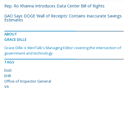
Rep. Ro Khanna Introduces Data Center Bill of Rights
GAO Says DOGE ‘Wall of Receipts’ Contains Inaccurate Savings
Estimates
ABOUT
GRACE DILLE
Grace Dille is MeriTalk's Managing Editor covering the intersection of
government and technology.
TAGS
DoD
EHR
Office of Inspector General
VA