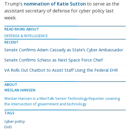
Trump’s
nomination of Katie Sutton
to serve as the
assistant secretary of defense for cyber policy last
week.
READ MORE ABOUT
DEFENSE & INTELLIGENCE
RECENT
Senate Confirms Adam Cassady as State’s Cyber Ambassador
Senate Confirms Schiess as Next Space Force Chief
VA Rolls Out Chatbot to Assist Staff Using the Federal EHR
ABOUT
WESLAN HANSEN
Weslan Hansen is a MeriTalk Senior Technology Reporter covering
the intersection of government and technology.
TAGS
cyber policy
DoD