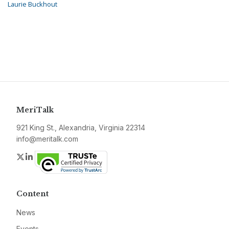
Laurie Buckhout
MeriTalk
921 King St., Alexandria, Virginia 22314
info@meritalk.com
Twitter
LinkedIn
Content
News
Events