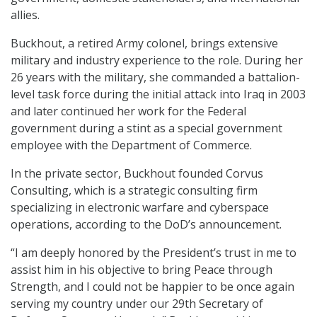
allies.
Buckhout, a retired Army colonel, brings extensive
military and industry experience to the role. During her
26 years with the military, she commanded a battalion-
level task force during the initial attack into Iraq in 2003
and later continued her work for the Federal
government during a stint as a special government
employee with the Department of Commerce.
In the private sector, Buckhout founded Corvus
Consulting, which is a strategic consulting firm
specializing in electronic warfare and cyberspace
operations, according to the DoD’s announcement.
“I am deeply honored by the President’s trust in me to
assist him in his objective to bring Peace through
Strength, and I could not be happier to be once again
serving my country under our 29th Secretary of