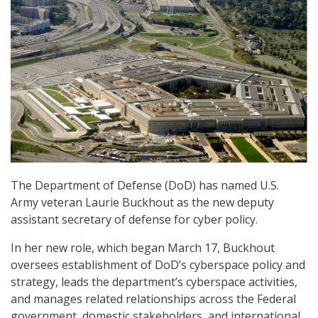
The Department of Defense (DoD) has named U.S.
Army veteran Laurie Buckhout as the new deputy
assistant secretary of defense for cyber policy.
In her new role, which began March 17, Buckhout
oversees establishment of DoD’s cyberspace policy and
strategy, leads the department’s cyberspace activities,
and manages related relationships across the Federal
government, domestic stakeholders, and international