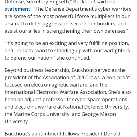
Defense, Secretary Hegseth,” Buckhout said in a
statement
. “The Defense Department’s cyber warriors
are some of the most powerful force multipliers in our
arsenal to deter aggression, secure our borders, and
assist our allies in strengthening their own defenses.”
“It’s going to be an exciting and very fulfilling position,
and I look forward to standing up with our warfighters
to defend our nation,” she continued.
Beyond business leadership, Buckhout served as the
president of the Association of Old Crows, a non-profit
focused on electromagnetic warfare, and the
International Electronic Warfare Association. She’s also
been an adjunct professor for cyberspace operations
and electronic warfare at National Defense University,
the Marine Corps University, and George Mason
University.
Buckhout’s appointment follows President Donald