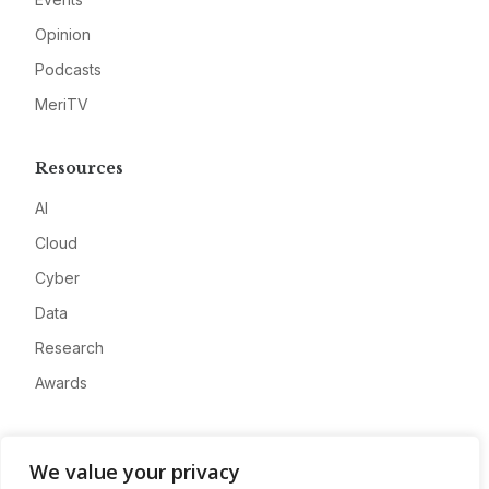
Opinion
Podcasts
MeriTV
Resources
AI
Cloud
Cyber
Data
Research
Awards
Company
We value your privacy
About