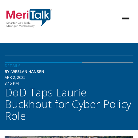
DETAILS
BY: WESLAN HANSEN
APR 2, 2025
3:15 PM
DoD Taps Laurie
Buckhout for Cyber Policy
Role