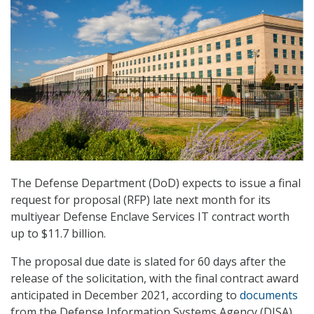
The Defense Department (DoD) expects to issue a final
request for proposal (RFP) late next month for its
multiyear Defense Enclave Services IT contract worth
up to $11.7 billion.
The proposal due date is slated for 60 days after the
release of the solicitation, with the final contract award
anticipated in December 2021, according to
documents
from the Defense Information Systems Agency (DISA),