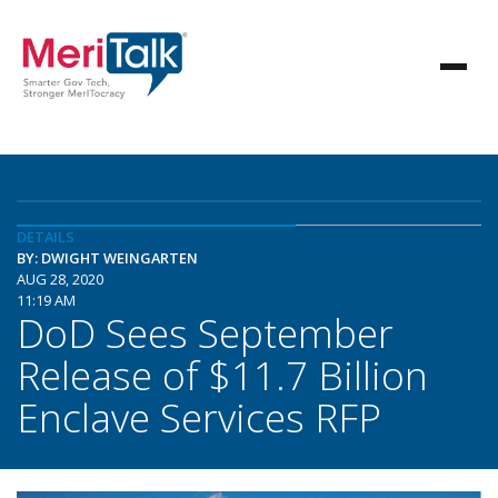
DETAILS
BY: DWIGHT WEINGARTEN
AUG 28, 2020
11:19 AM
DoD Sees September
Release of $11.7 Billion
Enclave Services RFP