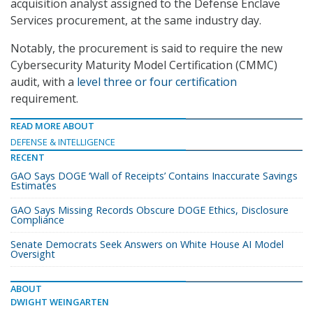
acquisition analyst assigned to the Defense Enclave
Services procurement, at the same industry day.
Notably, the procurement is said to require the new
Cybersecurity Maturity Model Certification (CMMC)
audit, with a
level three or four certification
requirement.
READ MORE ABOUT
DEFENSE & INTELLIGENCE
RECENT
GAO Says DOGE ‘Wall of Receipts’ Contains Inaccurate Savings
Estimates
GAO Says Missing Records Obscure DOGE Ethics, Disclosure
Compliance
Senate Democrats Seek Answers on White House AI Model
Oversight
ABOUT
DWIGHT WEINGARTEN