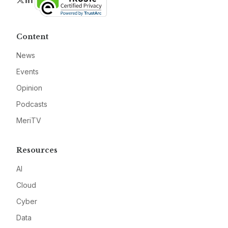
Content
News
Events
Opinion
Podcasts
MeriTV
Resources
AI
Cloud
Cyber
Data