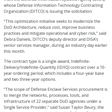
whose Defense Information Technology Contracting
Organization (DITCO) is issuing the solicitation.
“This optimization initiative seeks to modernize the
DoD Architecture, reduce cost, improve business
practices and mitigate operational and cyber risk,” said
Debra Daniels, DITCO’s deputy director and DISA’s
senior services manager, during an industry day earlier
this month.
The contract type is a single award, Indefinite-
Delivery/Indefinite-Quantity (ID/IQ) contract over a 10-
year ordering period, which includes a four-year base
and two three-year options.
“The scope of Defense Enclave Services procurement is
to merge the networks, processes, tools, and
infrastructure of 22 separate DoD agencies under a
Single Service Provider,” said Susan Taylor Beury, the