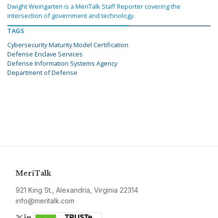
Dwight Weingarten is a MeriTalk Staff Reporter covering the
intersection of government and technology.
TAGS
Cybersecurity Maturity Model Certification
Defense Enclave Services
Defense Information Systems Agency
Department of Defense
MeriTalk
921 King St., Alexandria, Virginia 22314
info@meritalk.com
Twitter
LinkedIn