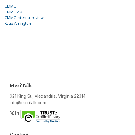
CMMC
CMMC 2.0
CMMC internal review
Katie Arrington
MeriTalk
921 King St., Alexandria, Virginia 22314
info@meritalk.com
Twitter
LinkedIn
Content