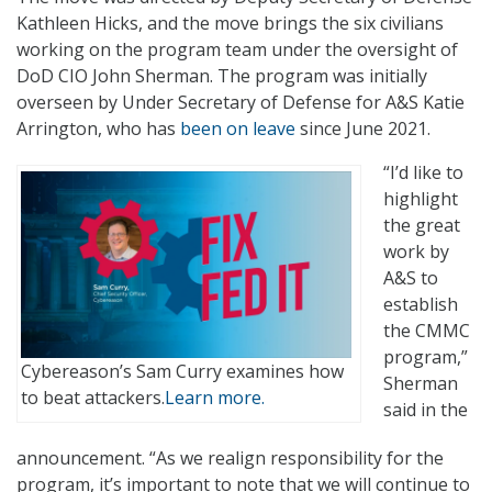
Kathleen Hicks, and the move brings the six civilians
working on the program team under the oversight of
DoD CIO John Sherman. The program was initially
overseen by Under Secretary of Defense for A&S Katie
Arrington, who has
been on leave
since June 2021.
“I’d like to
highlight
the great
work by
A&S to
establish
the CMMC
program,”
Cybereason’s Sam Curry examines how
Sherman
to beat attackers.
Learn more.
said in the
announcement. “As we realign responsibility for the
program, it’s important to note that we will continue to