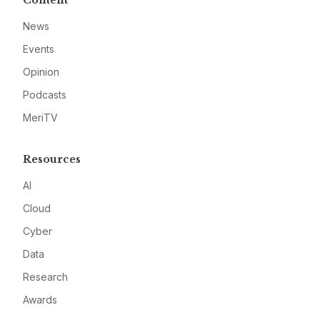
News
Events
Opinion
Podcasts
MeriTV
Resources
AI
Cloud
Cyber
Data
Research
Awards