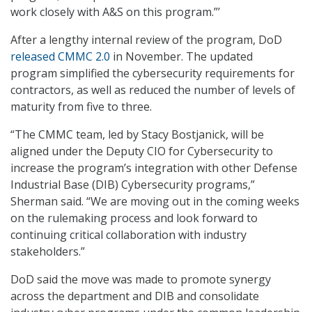
work closely with A&S on this program.”’
After a lengthy internal review of the program, DoD
released CMMC 2.0
in November. The updated
program simplified the cybersecurity requirements for
contractors, as well as reduced the number of levels of
maturity from five to three.
“The CMMC team, led by Stacy Bostjanick, will be
aligned under the Deputy CIO for Cybersecurity to
increase the program’s integration with other Defense
Industrial Base (DIB) Cybersecurity programs,”
Sherman said. “We are moving out in the coming weeks
on the rulemaking process and look forward to
continuing critical collaboration with industry
stakeholders.”
DoD said the move was made to promote synergy
across the department and DIB and consolidate