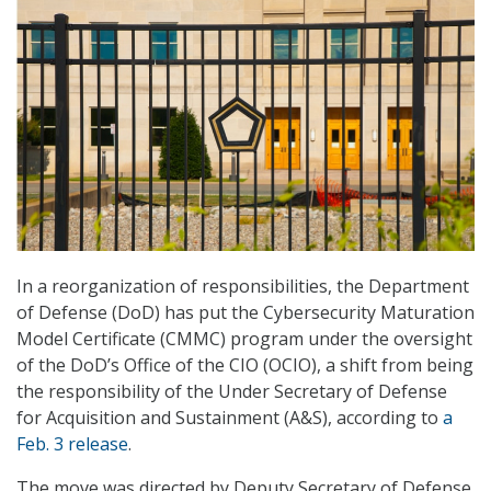
In a reorganization of responsibilities, the Department
of Defense (DoD) has put the Cybersecurity Maturation
Model Certificate (CMMC) program under the oversight
of the DoD’s Office of the CIO (OCIO), a shift from being
the responsibility of the Under Secretary of Defense
for Acquisition and Sustainment (A&S), according to
a
Feb. 3 release
.
The move was directed by Deputy Secretary of Defense