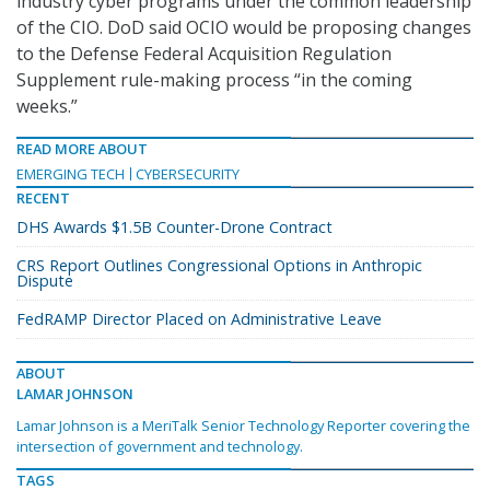
industry cyber programs under the common leadership
of the CIO. DoD said OCIO would be proposing changes
to the Defense Federal Acquisition Regulation
Supplement rule-making process “in the coming
weeks.”
READ MORE ABOUT
EMERGING TECH
CYBERSECURITY
RECENT
DHS Awards $1.5B Counter-Drone Contract
CRS Report Outlines Congressional Options in Anthropic
Dispute
FedRAMP Director Placed on Administrative Leave
ABOUT
LAMAR JOHNSON
Lamar Johnson is a MeriTalk Senior Technology Reporter covering the
intersection of government and technology.
TAGS