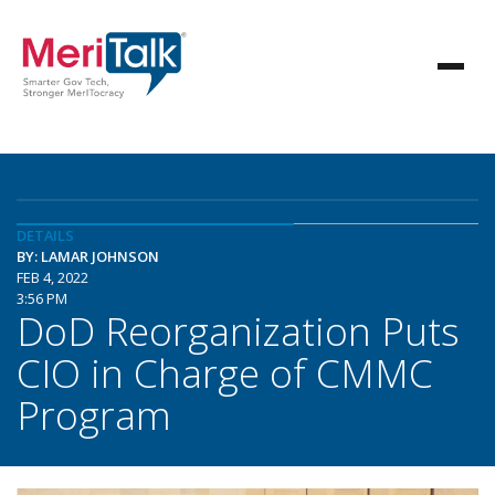
DETAILS
BY: LAMAR JOHNSON
FEB 4, 2022
3:56 PM
DoD Reorganization Puts
CIO in Charge of CMMC
Program