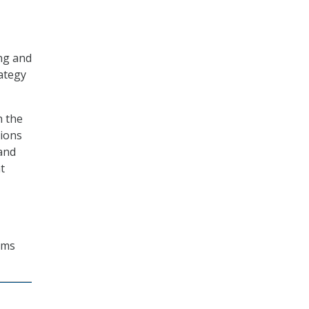
ng and
ategy
h the
tions
and
t
ems