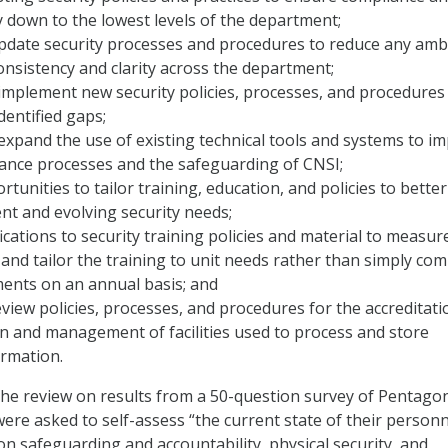
y down to the lowest levels of the department;
pdate security processes and procedures to reduce any amb
nsistency and clarity across the department;
mplement new security policies, processes, and procedures
dentified gaps;
expand the use of existing technical tools and systems to i
rance processes and the safeguarding of CNSI;
tunities to tailor training, education, and policies to better
nt and evolving security needs;
cations to security training policies and material to measure
 and tailor the training to unit needs rather than simply com
ments on an annual basis; and
view policies, processes, and procedures for the accreditati
n and management of facilities used to process and store
ormation.
the review on results from a 50-question survey of Pentago
e asked to self-assess “the current state of their personn
on safeguarding and accountability, physical security, and