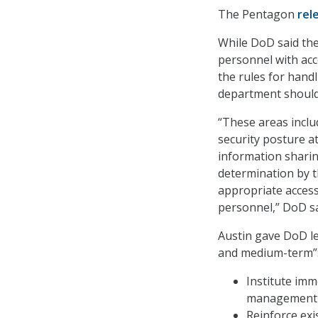
The Pentagon
rel
While DoD said the
personnel with acce
the rules for handl
department should 
“These areas includ
security posture at
information sharin
determination by t
appropriate acces
personnel,” DoD sa
Austin gave DoD le
and medium-term”
Institute imm
management a
Reinforce exi