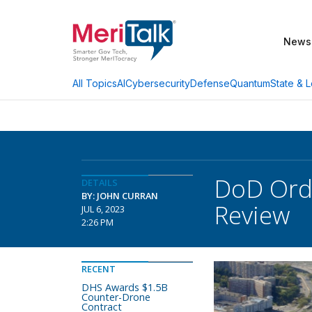
News
AI
Cybersecurity
Defense
Quantum
State & L
All Topics
DoD Orde
DETAILS
BY: JOHN CURRAN
Review
JUL 6, 2023
2:26 PM
RECENT
DHS Awards $1.5B
Counter-Drone
Contract