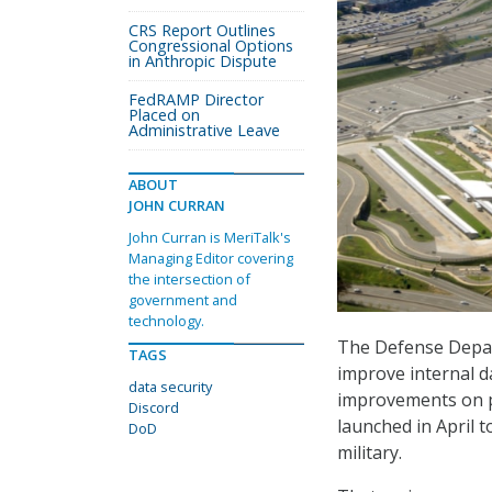
CRS Report Outlines
Congressional Options
in Anthropic Dispute
FedRAMP Director
Placed on
Administrative Leave
ABOUT
JOHN CURRAN
John Curran is MeriTalk's
Managing Editor covering
the intersection of
government and
technology.
The Defense Depart
TAGS
improve internal d
data security
improvements on ph
Discord
launched in April 
DoD
military.