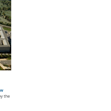
ew
by the