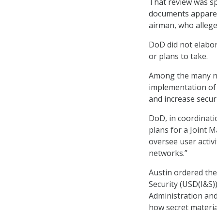
That review was sp
documents apparent
airman, who allege
DoD did not elabor
or plans to take.
Among the many ne
implementation of 
and increase securi
DoD, in coordinatio
plans for a Joint 
oversee user activ
networks.”
Austin ordered the
Security (USD(I&S)
Administration an
how secret materia