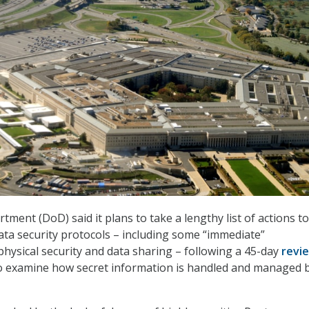
ment (DoD) said it plans to take a lengthy list of actions to
ata security protocols – including some “immediate”
ysical security and data sharing – following a 45-day
revi
to examine how secret information is handled and managed 