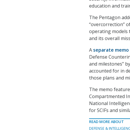
education and trai
The Pentagon added
“overcorrection” o
operating models 
and its overall miss
A
separate memo
Defense Counterint
and milestones” b
accounted for in d
those plans and mi
The memo features 
Compartmented Infor
National Intellige
for SCIFs and similar
READ MORE ABOUT
DEFENSE & INTELLIGEN