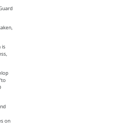
 Guard
taken,
 is
ess,
elop
“to
D
and
es on