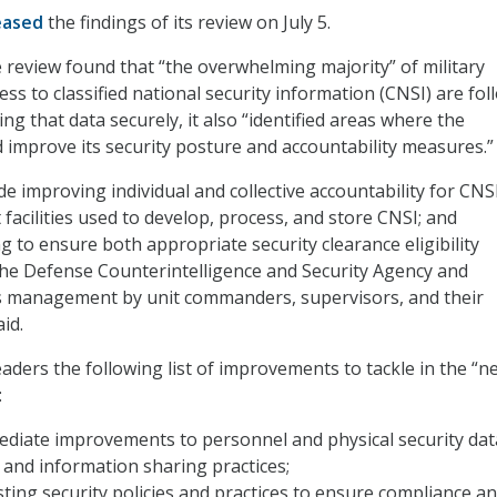
eased
the findings of its review on July 5.
 review found that “the overwhelming majority” of military
ss to classified national security information (CNSI) are fol
ing that data securely, it also “identified areas where the
improve its security posture and accountability measures.”
e improving individual and collective accountability for CNSI
 facilities used to develop, process, and store CNSI; and
g to ensure both appropriate security clearance eligibility
he Defense Counterintelligence and Security Agency and
s management by unit commanders, supervisors, and their
id.
aders the following list of improvements to tackle in the “n
:
ediate improvements to personnel and physical security dat
nd information sharing practices;
sting security policies and practices to ensure compliance a