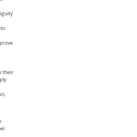
iguity
 to
mprove
 their
ply
on,
n
el