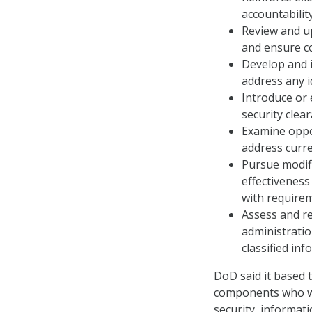
accountabilit
Review and u
and ensure co
Develop and i
address any i
Introduce or 
security clea
Examine oppor
address curre
Pursue modifi
effectiveness
with require
Assess and re
administratio
classified inf
DoD said it based 
components who wer
security, informati