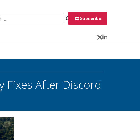
 for:
Subscribe
Twitter
LinkedIn
 Fixes After Discord