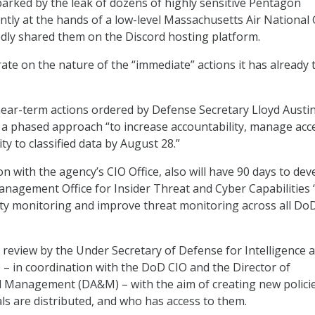
arked by the leak of dozens of highly sensitive Pentagon
ly at the hands of a low-level Massachusetts Air National
dly shared them on the Discord hosting platform.
ate on the nature of the “immediate” actions it has already 
ar-term actions ordered by Defense Secretary Lloyd Austin
a phased approach “to increase accountability, manage acc
ty to classified data by August 28.”
n with the agency’s CIO Office, also will have 90 days to dev
Management Office for Insider Threat and Cyber Capabilities 
ity monitoring and improve threat monitoring across all Do
 review by the Under Secretary of Defense for Intelligence 
) – in coordination with the DoD CIO and the Director of
d Management (DA&M) – with the aim of creating new polici
ls are distributed, and who has access to them.