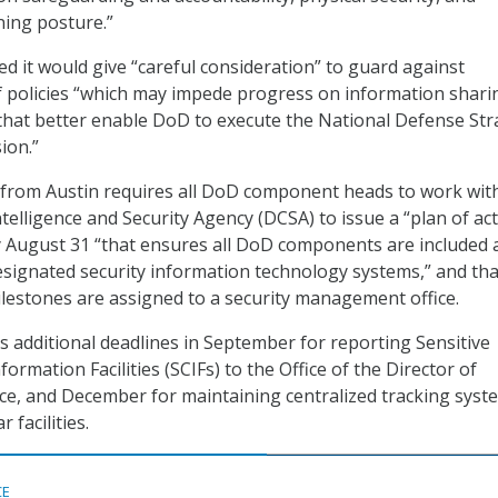
ning posture.”
 it would give “careful consideration” to guard against
f policies “which may impede progress on information shari
that better enable DoD to execute the National Defense Str
ion.”
from Austin requires all DoD component heads to work wit
elligence and Security Agency (DCSA) to issue a “plan of ac
y August 31 “that ensures all DoD components are included 
esignated security information technology systems,” and tha
lestones are assigned to a security management office.
additional deadlines in September for reporting Sensitive
mation Facilities (SCIFs) to the Office of the Director of
nce, and December for maintaining centralized tracking syst
 facilities.
CE