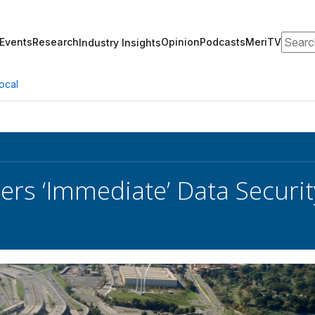
Search
Events
Research
Opinion
Podcasts
MeriTV
Industry Insights
ocal
rs ‘Immediate’ Data Security