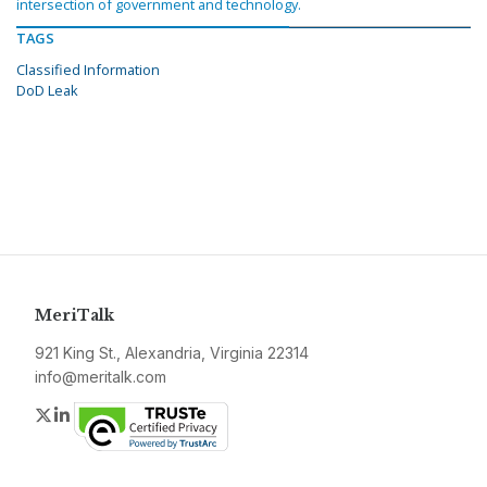
intersection of government and technology.
TAGS
Classified Information
DoD Leak
MeriTalk
921 King St., Alexandria, Virginia 22314
info@meritalk.com
Twitter
LinkedIn