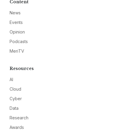
Content
News
Events
Opinion
Podcasts
MeriTV
Resources
AI
Cloud
Cyber
Data
Research
Awards