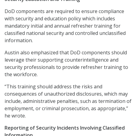
DoD components are required to ensure compliance
with security and education policy which includes
mandatory initial and annual refresher training for
classified national security and controlled unclassified
information.
Austin also emphasized that DoD components should
leverage their supporting counterintelligence and
security professionals to provide refresher training to
the workforce.
“This training should address the risks and
consequences of unauthorized disclosures, which may
include, administrative penalties, such as termination of
employment, or criminal prosecution, as appropriate,”
he wrote.
Reporting of Security Incidents Involving Classified
Information