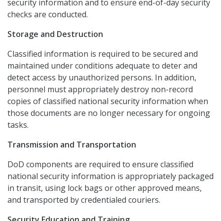
security information and to ensure end-of-day security
checks are conducted.
Storage and Destruction
Classified information is required to be secured and
maintained under conditions adequate to deter and
detect access by unauthorized persons. In addition,
personnel must appropriately destroy non-record
copies of classified national security information when
those documents are no longer necessary for ongoing
tasks.
Transmission and Transportation
DoD components are required to ensure classified
national security information is appropriately packaged
in transit, using lock bags or other approved means,
and transported by credentialed couriers.
Security Education and Training