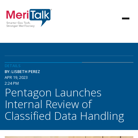
DETAILS
BY: LISBETH PEREZ
APR 19, 2023
2:24 PM
Pentagon Launches
Internal Review of
Classified Data Handling