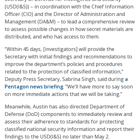
(USD(I&S)) – in coordination with the Chief Information
Officer (CIO) and the Director of Administration and
Management (DA&M) – to lead a comprehensive review
to assess possible changes in how secret materials are
distributed, and who has access to them.
“Within 45 days, [investigators] will provide the
Secretary with initial findings and recommendations to
improve the department’s policies and procedures
related to the protection of classified information,”
Deputy Press Secretary, Sabrina Singh, said during
a
Pentagon news briefing
. “We’ll have more to say soon
on more immediate actions that we will be taking.”
Meanwhile, Austin has also directed Department of
Defense (DoD) components to immediately review and
assess their adherence to standards for protecting
classified national security information and report their
findings to the USD(I&S) no later than May 2.