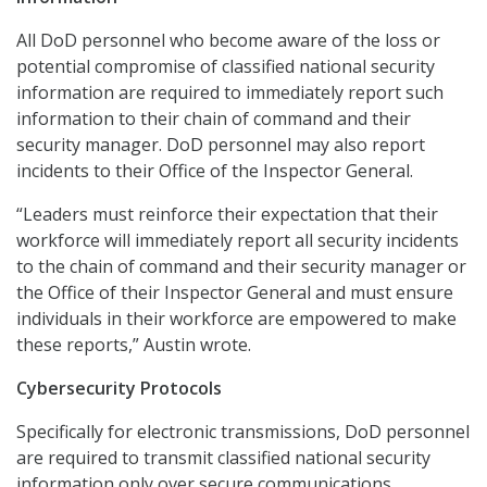
All DoD personnel who become aware of the loss or
potential compromise of classified national security
information are required to immediately report such
information to their chain of command and their
security manager. DoD personnel may also report
incidents to their Office of the Inspector General.
“Leaders must reinforce their expectation that their
workforce will immediately report all security incidents
to the chain of command and their security manager or
the Office of their Inspector General and must ensure
individuals in their workforce are empowered to make
these reports,” Austin wrote.
Cybersecurity Protocols
Specifically for electronic transmissions, DoD personnel
are required to transmit classified national security
information only over secure communications