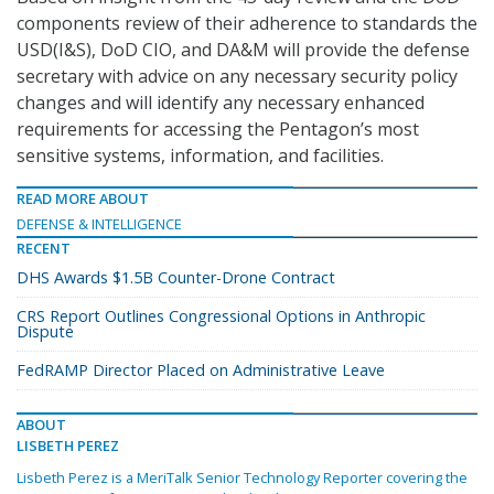
components review of their adherence to standards the
USD(I&S), DoD CIO, and DA&M will provide the defense
secretary with advice on any necessary security policy
changes and will identify any necessary enhanced
requirements for accessing the Pentagon’s most
sensitive systems, information, and facilities.
READ MORE ABOUT
DEFENSE & INTELLIGENCE
RECENT
DHS Awards $1.5B Counter-Drone Contract
CRS Report Outlines Congressional Options in Anthropic
Dispute
FedRAMP Director Placed on Administrative Leave
ABOUT
LISBETH PEREZ
Lisbeth Perez is a MeriTalk Senior Technology Reporter covering the