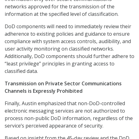
networks approved for the transmission of the
information at the specified level of classification.
DoD components will need to immediately review their
adherence to existing policies and guidance to ensure
compliance with system access controls, audibility, and
user activity monitoring on classified networks.
Additionally, DoD components should further adhere to
“least privilege” principles in granting access to
classified data.
Transmission on Private Sector Communications
Channels is Expressly Prohibited
Finally, Austin emphasized that
non-DoD-controlled
electronic messaging services are not authorized to
process non-public DoD information, regardless of the
service’s perceived appearance of security.
Based on insight from the 45-day review and the DoD