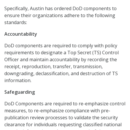
Specifically, Austin has ordered DoD components to
ensure their organizations adhere to the following
standards:
Accountability
DoD components are required to comply with policy
requirements to designate a Top Secret (TS) Control
Officer and maintain accountability by recording the
receipt, reproduction, transfer, transmission,
downgrading, declassification, and destruction of TS
information.
Safeguarding
DoD Components are required to re-emphasize control
measures, to re-emphasize compliance with pre-
publication review processes to validate the security
clearance for individuals requesting classified national