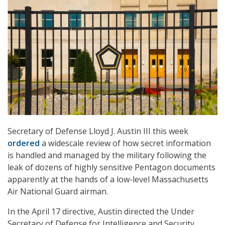
Secretary of Defense Lloyd J. Austin III this week
ordered
a widescale review of how secret information
is handled and managed by the military following the
leak of dozens of highly sensitive Pentagon documents
apparently at the hands of a low-level Massachusetts
Air National Guard airman.
In the April 17 directive, Austin directed the Under
Secretary of Defense for Intelligence and Security