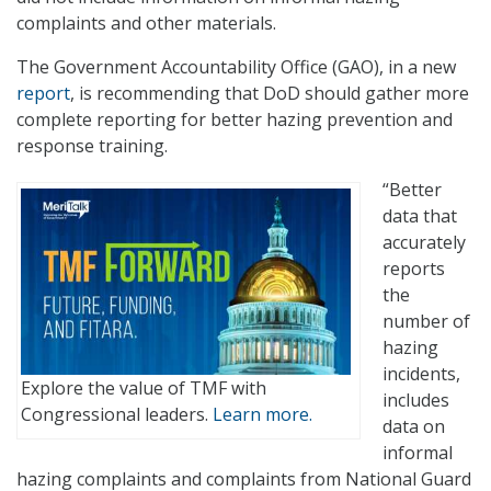
complaints and other materials.
The Government Accountability Office (GAO), in a new
report
, is recommending that DoD should gather more
complete reporting for better hazing prevention and
response training.
“Better
data that
accurately
reports
the
number of
hazing
incidents,
Explore the value of TMF with
includes
Congressional leaders.
Learn more.
data on
informal
hazing complaints and complaints from National Guard