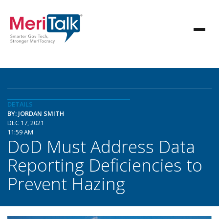
DETAILS
BY: JORDAN SMITH
DEC 17, 2021
11:59 AM
DoD Must Address Data
Reporting Deficiencies to
Prevent Hazing