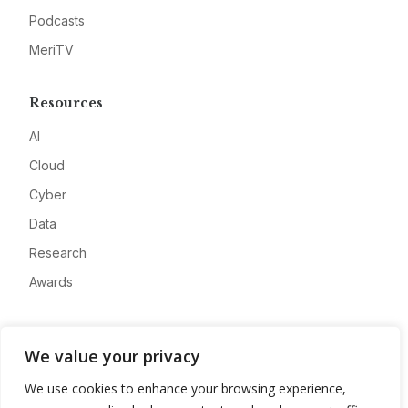
Podcasts
MeriTV
Resources
AI
Cloud
Cyber
Data
Research
Awards
Company
We value your privacy
About
We use cookies to enhance your browsing experience,
Advertise