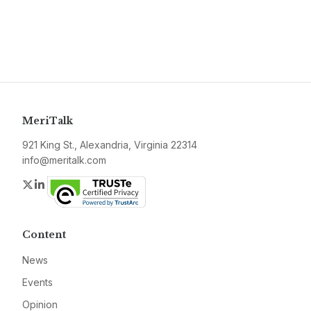
MeriTalk
921 King St., Alexandria, Virginia 22314
info@meritalk.com
Twitter
LinkedIn
Content
News
Events
Opinion