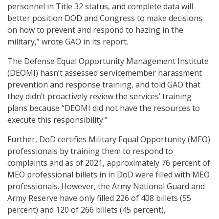
personnel in Title 32 status, and complete data will
better position DOD and Congress to make decisions
on how to prevent and respond to hazing in the
military,” wrote GAO in its report.
The Defense Equal Opportunity Management Institute
(DEOMI) hasn’t assessed servicemember harassment
prevention and response training, and told GAO that
they didn’t proactively review the services’ training
plans because “DEOMI did not have the resources to
execute this responsibility.”
Further, DoD certifies Military Equal Opportunity (MEO)
professionals by training them to respond to
complaints and as of 2021, approximately 76 percent of
MEO professional billets in in DoD were filled with MEO
professionals. However, the Army National Guard and
Army Reserve have only filled 226 of 408 billets (55
percent) and 120 of 266 billets (45 percent),