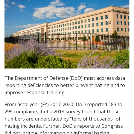
The Department of Defense (DoD) must address data
reporting deficiencies to better prevent hazing and to
improve response training.
From fiscal year (FY) 2017-2020, DoD reported 183 to
299 complaints, but a 2018 survey found that those
numbers are understated by “tens of thousands” of
hazing incidents. Further, DoD’s reports to Congress
did not include information on informal hazing