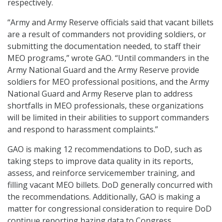
respectively.
“Army and Army Reserve officials said that vacant billets
are a result of commanders not providing soldiers, or
submitting the documentation needed, to staff their
MEO programs,” wrote GAO. “Until commanders in the
Army National Guard and the Army Reserve provide
soldiers for MEO professional positions, and the Army
National Guard and Army Reserve plan to address
shortfalls in MEO professionals, these organizations
will be limited in their abilities to support commanders
and respond to harassment complaints.”
GAO is making 12 recommendations to DoD, such as
taking steps to improve data quality in its reports,
assess, and reinforce servicemember training, and
filling vacant MEO billets. DoD generally concurred with
the recommendations. Additionally, GAO is making a
matter for congressional consideration to require DoD
continue reporting hazing data to Congress.