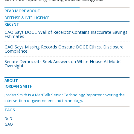
READ MORE ABOUT
DEFENSE & INTELLIGENCE
RECENT
GAO Says DOGE ‘Wall of Receipts’ Contains Inaccurate Savings
Estimates
GAO Says Missing Records Obscure DOGE Ethics, Disclosure
Compliance
Senate Democrats Seek Answers on White House AI Model
Oversight
ABOUT
JORDAN SMITH
Jordan Smith is a MeriTalk Senior Technology Reporter covering the
intersection of government and technology.
TAGS
DoD
GAO