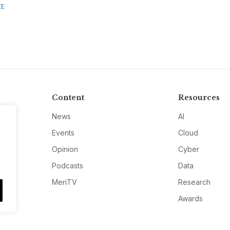
CE
Content
Resources
News
AI
Events
Cloud
Opinion
Cyber
Podcasts
Data
MeriTV
Research
Awards