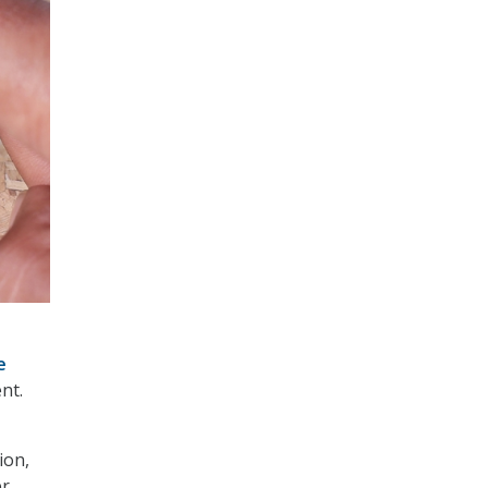
e
nt.
–
ion,
er