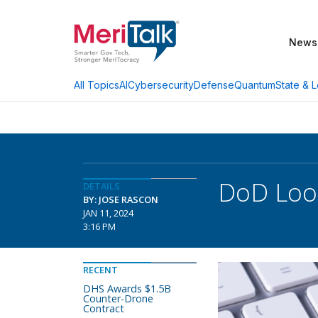
News
AI
Cybersecurity
Defense
Quantum
State & L
All Topics
DoD Look
DETAILS
BY: JOSE RASCON
JAN 11, 2024
3:16 PM
RECENT
DHS Awards $1.5B
Counter-Drone
Contract