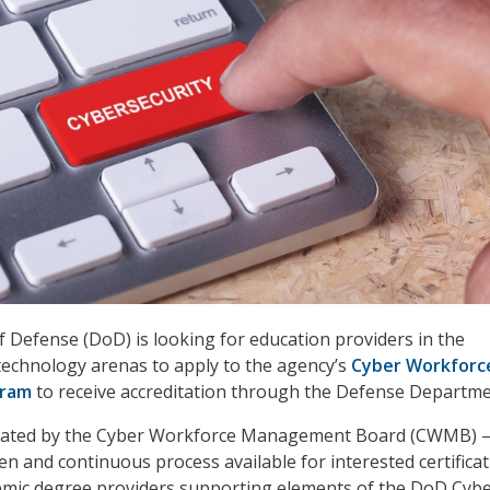
Defense (DoD) is looking for education providers in the
technology arenas to apply to the agency’s
Cyber Workforc
gram
to receive accreditation through the Defense Departme
eated by the Cyber Workforce Management Board (CWMB) 
en and continuous process available for interested certificat
demic degree providers supporting elements of the DoD Cyb