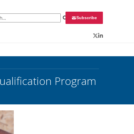
 for:
Subscribe
Twitter
LinkedIn
ualification Program