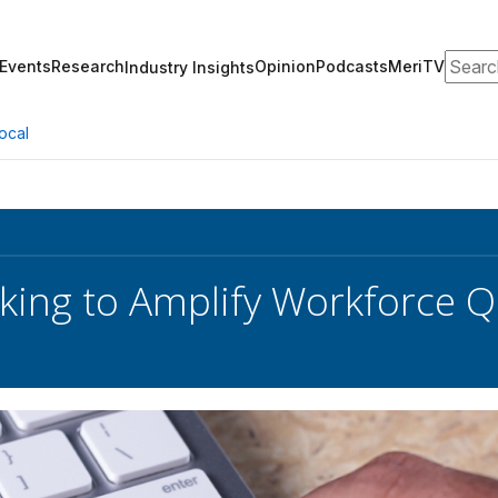
Search
Events
Research
Opinion
Podcasts
MeriTV
Industry Insights
ocal
ing to Amplify Workforce Q