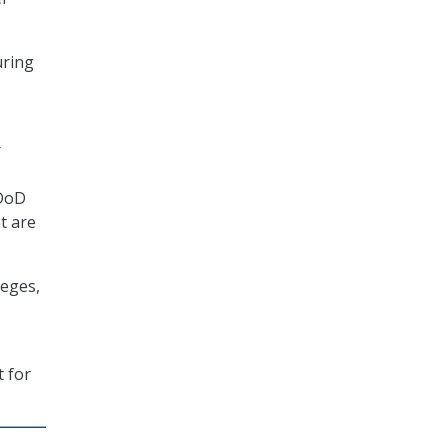
uring
r
[DoD
t are
leges,
 for