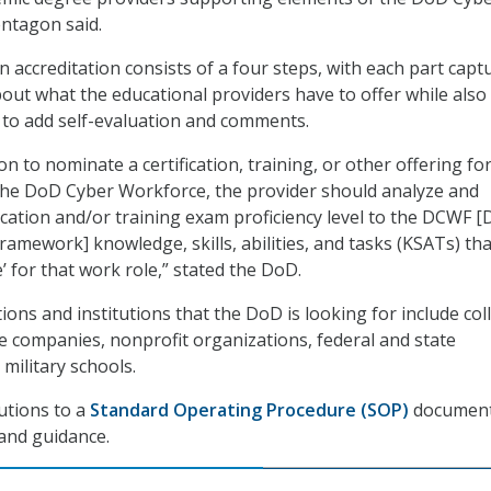
ntagon said.
 accreditation consists of a four steps, with each part capt
out what the educational providers have to offer while also
 to add self-evaluation and comments.
ion to nominate a certification, training, or other offering fo
the DoD Cyber Workforce, the provider should analyze and
ication and/or training exam proficiency level to the DCWF 
amework] knowledge, skills, abilities, and tasks (KSATs) tha
’ for that work role,” stated the DoD.
ons and institutions that the DoD is looking for include col
ate companies, nonprofit organizations, federal and state
military schools.
utions to a
Standard Operating Procedure (SOP)
document
and guidance.