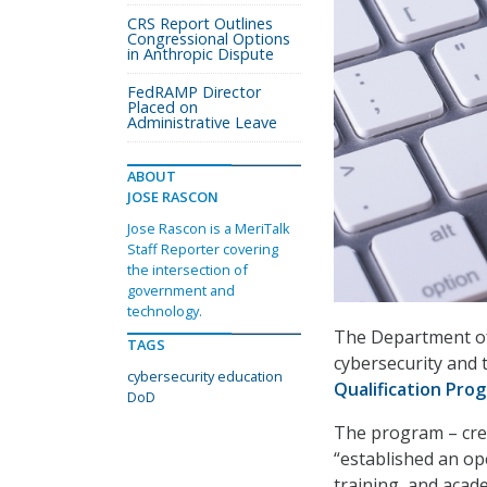
CRS Report Outlines
Congressional Options
in Anthropic Dispute
FedRAMP Director
Placed on
Administrative Leave
ABOUT
JOSE RASCON
Jose Rascon is a MeriTalk
Staff Reporter covering
the intersection of
government and
technology.
The Department of 
TAGS
cybersecurity and 
cybersecurity education
Qualification Pro
DoD
The program – cr
“established an op
training, and aca