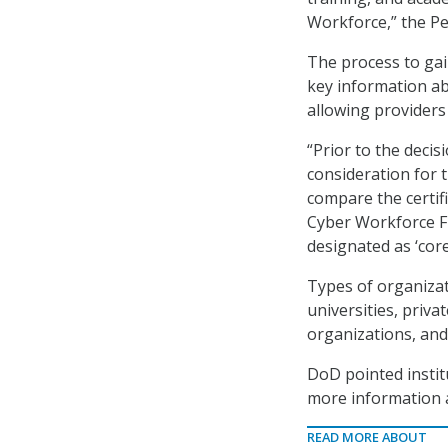
Workforce,” the Pe
The process to gain
key information ab
allowing providers
“Prior to the decis
consideration for 
compare the certif
Cyber Workforce Fr
designated as ‘core
Types of organizati
universities, priv
organizations, and 
DoD pointed instit
more information 
READ MORE ABOUT