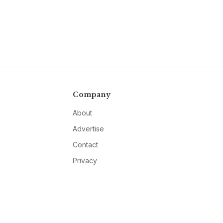
Company
About
Advertise
Contact
Privacy