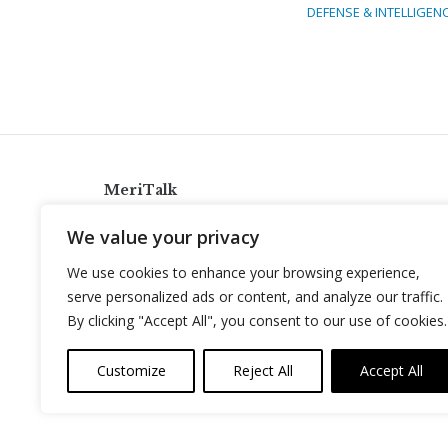
DEFENSE & INTELLIGEN
MeriTalk
921 King St., Alexandria, Virginia 22314
We value your privacy
info@meritalk.com
We use cookies to enhance your browsing experience,
Twitter
LinkedIn
serve personalized ads or content, and analyze our traffic.
By clicking "Accept All", you consent to our use of cookies.
Customize
Reject All
Accept All