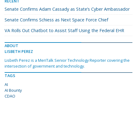
RECENT
Senate Confirms Adam Cassady as State’s Cyber Ambassador
Senate Confirms Schiess as Next Space Force Chief
VA Rolls Out Chatbot to Assist Staff Using the Federal EHR
ABOUT
LISBETH PEREZ
Lisbeth Perez is a MeriTalk Senior Technology Reporter covering the
intersection of government and technology.
TAGS
AI
AI Bounty
CDAO