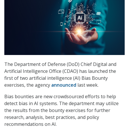
The Department of Defense (DoD) Chief Digital and
Artificial Intelligence Office (CDAO) has launched the
first of two artificial intelligence (AI) Bias Bounty
exercises, the agency
announced
last week.
Bias bounties are new crowdsourced efforts to help
detect bias in AI systems. The department may utilize
the results from the bounty exercises for further
research, analysis, best practices, and policy
recommendations on AI.