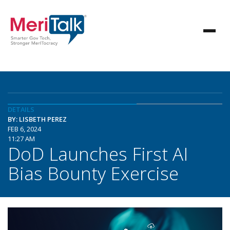
DETAILS
BY: LISBETH PEREZ
FEB 6, 2024
11:27 AM
DoD Launches First AI
Bias Bounty Exercise