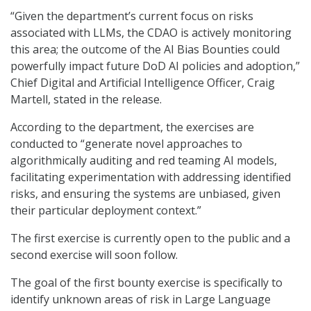
“Given the department’s current focus on risks
associated with LLMs, the CDAO is actively monitoring
this area; the outcome of the AI Bias Bounties could
powerfully impact future DoD AI policies and adoption,”
Chief Digital and Artificial Intelligence Officer, Craig
Martell, stated in the release.
According to the department, the exercises are
conducted to “generate novel approaches to
algorithmically auditing and red teaming AI models,
facilitating experimentation with addressing identified
risks, and ensuring the systems are unbiased, given
their particular deployment context.”
The first exercise is currently open to the public and a
second exercise will soon follow.
The goal of the first bounty exercise is specifically to
identify unknown areas of risk in Large Language