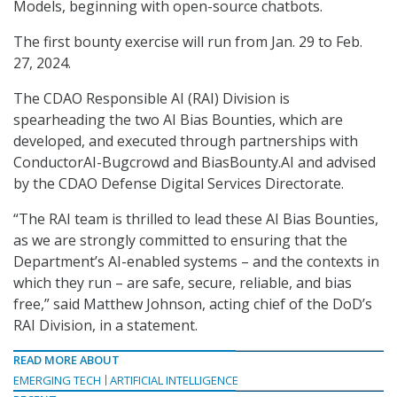
Models, beginning with open-source chatbots.
The first bounty exercise will run from Jan. 29 to Feb.
27, 2024.
The CDAO Responsible AI (RAI) Division is
spearheading the two AI Bias Bounties, which are
developed, and executed through partnerships with
ConductorAI-Bugcrowd and BiasBounty.AI and advised
by the CDAO Defense Digital Services Directorate.
“The RAI team is thrilled to lead these AI Bias Bounties,
as we are strongly committed to ensuring that the
Department’s AI-enabled systems – and the contexts in
which they run – are safe, secure, reliable, and bias
free,” said Matthew Johnson, acting chief of the DoD’s
RAI Division, in a statement.
READ MORE ABOUT
EMERGING TECH
ARTIFICIAL INTELLIGENCE