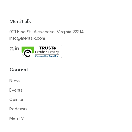
MeriTalk
921 King St., Alexandria, Virginia 22314
info@meritalk.com
Twitter
LinkedIn
Content
News
Events
Opinion
Podcasts
MeriTV