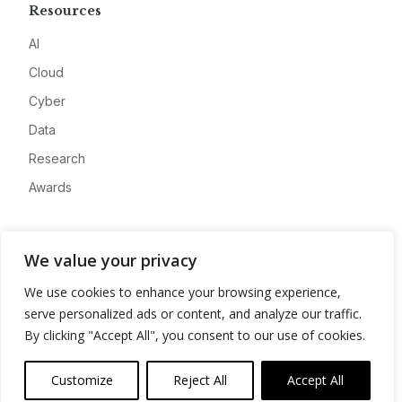
Resources
AI
Cloud
Cyber
Data
Research
Awards
Company
We value your privacy
About
We use cookies to enhance your browsing experience,
Advertise
serve personalized ads or content, and analyze our traffic.
Contact
By clicking "Accept All", you consent to our use of cookies.
Privacy
Customize
Reject All
Accept All