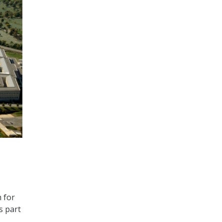
 for
s part