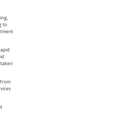
ing,
g to
rtment
rapid
nd
rtaken
from
vices
nt