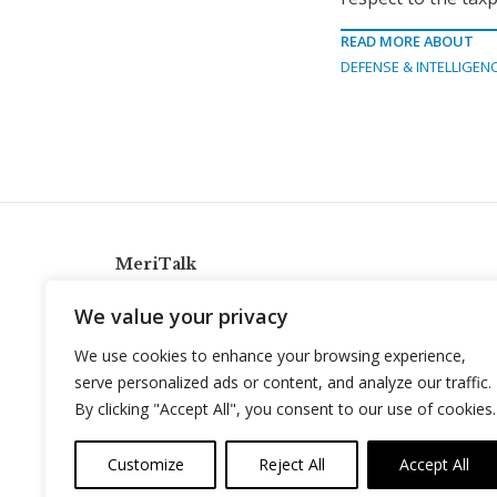
READ MORE ABOUT
DEFENSE & INTELLIGEN
MeriTalk
921 King St., Alexandria, Virginia 22314
We value your privacy
info@meritalk.com
We use cookies to enhance your browsing experience,
Twitter
LinkedIn
serve personalized ads or content, and analyze our traffic.
By clicking "Accept All", you consent to our use of cookies.
Customize
Reject All
Accept All