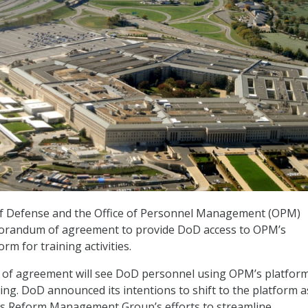
 Defense and the Office of Personnel Management (OPM)
randum of agreement to provide DoD access to OPM’s
m for training activities.
 agreement will see DoD personnel using OPM’s platform
ning. DoD announced its intentions to shift to the platform a
’s Reform Management Group’s efforts to streamline