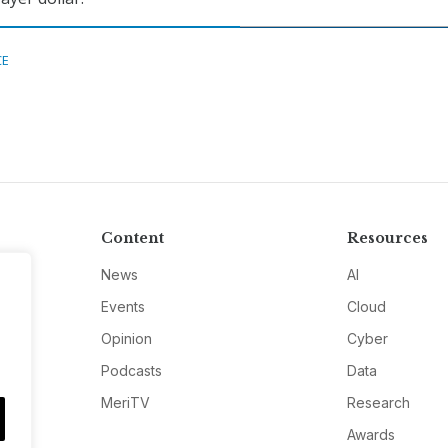
CE
Content
Resources
News
AI
Events
Cloud
Opinion
Cyber
Podcasts
Data
MeriTV
Research
Awards