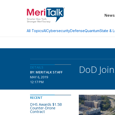
News
AI
Cybersecurity
Defense
Quantum
State & L
All Topics
DoD Join
DETAILS
BY: MERITALK STAFF
MAY 6, 2019
12:17 PM
RECENT
DHS Awards $1.5B
Counter-Drone
Contract