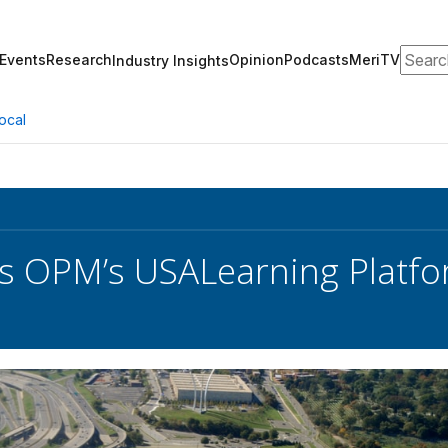
Search
Events
Research
Opinion
Podcasts
MeriTV
Industry Insights
ocal
s OPM’s USALearning Platf