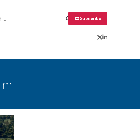
 for:
Subscribe
Twitter
LinkedIn
orm