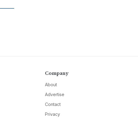
Company
About
Advertise
Contact
Privacy