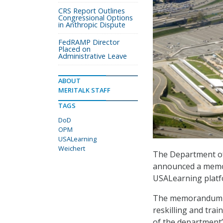
CRS Report Outlines
Congressional Options
in Anthropic Dispute
FedRAMP Director
Placed on
Administrative Leave
ABOUT
MERITALK STAFF
TAGS
DoD
OPM
USALearning
Weichert
The Department of
announced a memo
USALearning platfor
The memorandum of
reskilling and trai
of the department