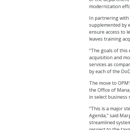
modernization effo
In partnering with
supplemented by e
ensure access to l
leaves training ac
“The goals of this
acquisition and m
services as compar
by each of the Do
The move to OPM’s
the Office of Man
in select business
“This is a major s
Agenda,” said Marg
streamlined system
respect to the taxp