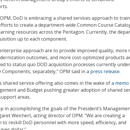
rts.
 OPM, DoD is embracing a shared services approach to train
fforts to create a department-wide Common Course Catalo
earning resources across the Pentagon. Currently, the depa
quisition up to each component.
 enterprise approach are to provide improved quality, more 
odernization outcomes, and more cost-optimized products a
ed to status quo DOD acquisition processes currently unde
D Components, separately,” OPM said in a
press release
.
 shared service offering also comes in the wake of
a memo
agement and Budget pushing greater adoption of shared ser
 support areas.
tep in accomplishing the goals of the President’s Manageme
aret Weichert, acting director of OPM. “We are creating a
 to reskill DoD personnel with more speed, efficiency, and
ayer dollar.”