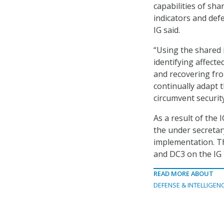
capabilities of sha
indicators and def
IG said.
“Using the shared 
identifying affect
and recovering from
continually adapt t
circumvent security
As a result of the 
the under secretar
implementation. Th
and DC3 on the IG 
READ MORE ABOUT
DEFENSE & INTELLIGEN