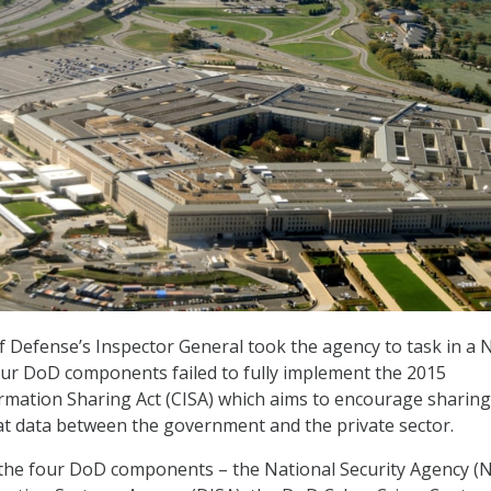
Defense’s Inspector General took the agency to task in a N
our DoD components failed to fully implement the 2015
rmation Sharing Act (CISA) which aims to encourage sharing
at data between the government and the private sector.
 the four DoD components – the National Security Agency (N