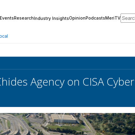
Search
Events
Research
Opinion
Podcasts
MeriTV
Industry Insights
ocal
hides Agency on CISA Cyber