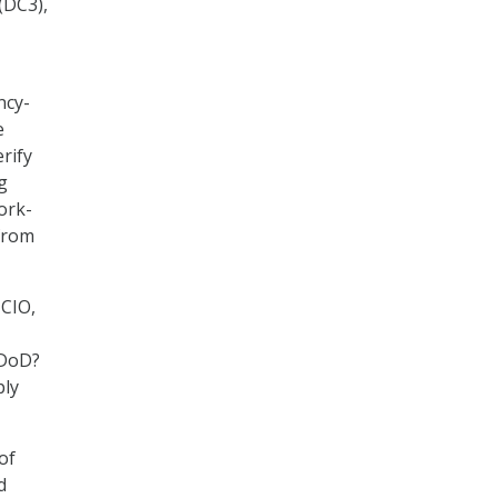
(DC3),
ncy-
e
rify
g
ork-
 from
 CIO,
 DoD?
ply
of
d