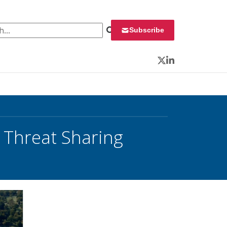
 for:
Subscribe
Twitter
LinkedIn
 Threat Sharing