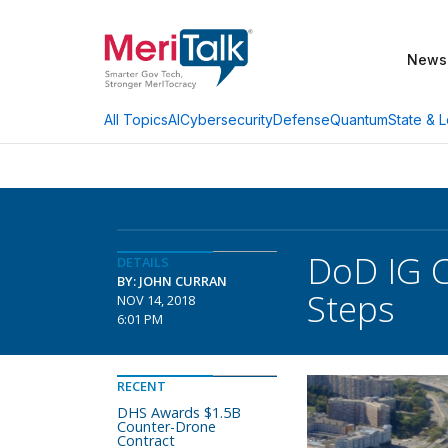
News
AI
Cybersecurity
Defense
Quantum
State & L
All Topics
DoD IG C
DETAILS
BY: JOHN CURRAN
Steps
NOV 14, 2018
6:01 PM
RECENT
DHS Awards $1.5B
Counter-Drone
Contract