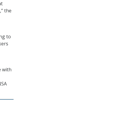
at
,” the
ng to
kers
e with
 NSA