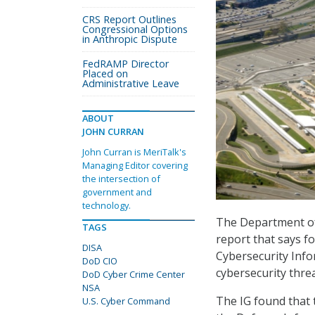
CRS Report Outlines
Congressional Options
in Anthropic Dispute
FedRAMP Director
Placed on
Administrative Leave
ABOUT
JOHN CURRAN
John Curran is MeriTalk's
Managing Editor covering
the intersection of
government and
technology.
The Department of 
TAGS
report that says f
DISA
Cybersecurity Info
DoD CIO
cybersecurity thre
DoD Cyber Crime Center
NSA
The IG found that
U.S. Cyber Command