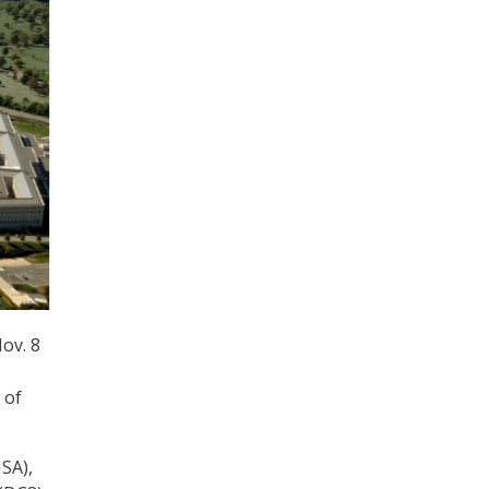
ov. 8
 of
SA),