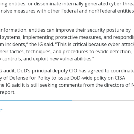
ring entities, or disseminate internally generated cyber thre
ensive measures with other Federal and non?Federal entities
information, entities can improve their security posture by
ed systems, implementing protective measures, and respondi
 incidents,” the IG said. “This is critical because cyber attac
heir tactics, techniques, and procedures to evade detection,
 controls, and exploit new vulnerabilities.”
IG audit, DoD’s principal deputy CIO has agreed to coordinat
y of Defense for Policy to issue DoD-wide policy on CISA
e IG said it is still seeking comments from the directors of
report.
CE