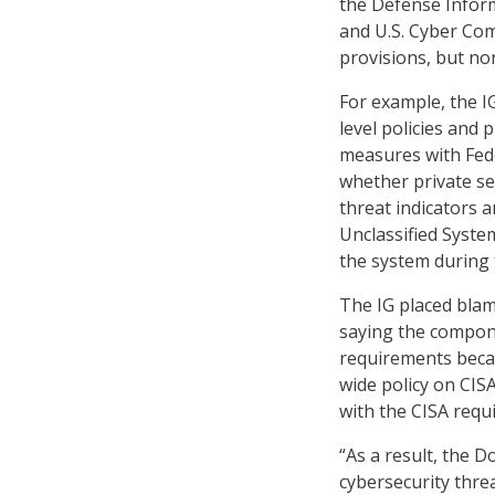
the Defense Infor
and U.S. Cyber Co
provisions, but no
For example, the 
level policies and 
measures with Fede
whether private se
threat indicators 
Unclassified Syste
the system during 
The IG placed bla
saying the compone
requirements becau
wide policy on CI
with the CISA requ
“As a result, the D
cybersecurity threa