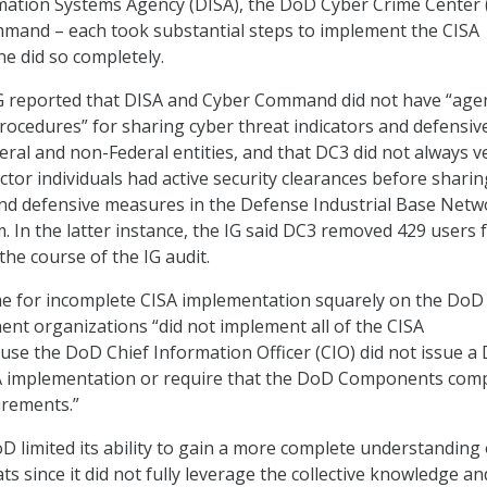
mation Systems Agency (DISA), the DoD Cyber Crime Center 
mmand – each took substantial steps to implement the CISA
ne did so completely.
IG reported that DISA and Cyber Command did not have “age
procedures” for sharing cyber threat indicators and defensiv
ral and non-Federal entities, and that DC3 did not always ve
ctor individuals had active security clearances before sharin
and defensive measures in the Defense Industrial Base Netw
m. In the latter instance, the IG said DC3 removed 429 users
the course of the IG audit.
me for incomplete CISA implementation squarely on the DoD
nt organizations “did not implement all of the CISA
se the DoD Chief Information Officer (CIO) did not issue a
SA implementation or require that the DoD Components com
irements.”
oD limited its ability to gain a more complete understanding 
ts since it did not fully leverage the collective knowledge an