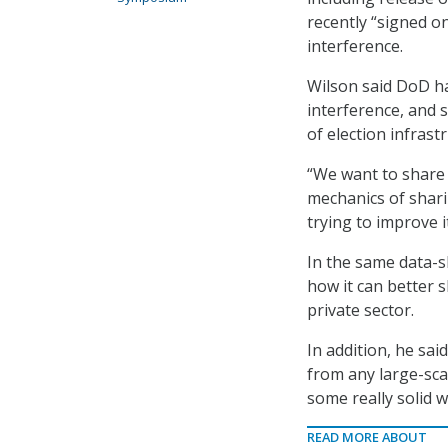
recently “signed o
interference.
Wilson said DoD h
interference, and s
of election infrast
“We want to share i
mechanics of shari
trying to improve i
In the same data-s
how it can better 
private sector.
In addition, he sai
from any large-sca
some really solid 
READ MORE ABOUT