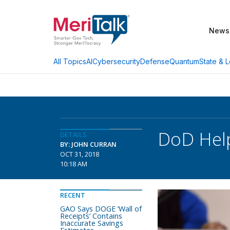
News
AI
Cybersecurity
Defense
Quantum
State & L
All Topics
DoD Help
DETAILS
BY: JOHN CURRAN
OCT 31, 2018
10:18 AM
RECENT
GAO Says DOGE ‘Wall of
Receipts’ Contains
Inaccurate Savings