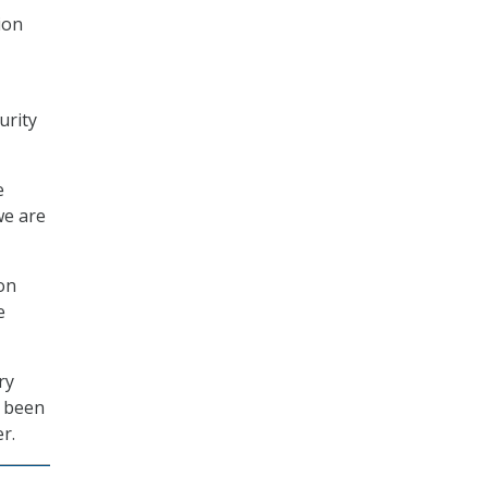
ion
urity
e
we are
on
e
ry
s been
r.