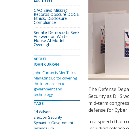
Estimates
GAO Says Missing
Records Obscure DOGE
Ethics, Disclosure
Compliance
Senate Democrats Seek
Answers on White
House AI Model
Oversight
ABOUT
JOHN CURRAN
John Curran is MeriTalk's
Managing Editor covering
the intersection of
The Defense Depar
government and
technology.
Security as DHS wo
mid-term congressi
TAGS
defense for Cyber
Ed Wilson
Election Security
In a speech that c
Symantec Government
including release 
Symposium