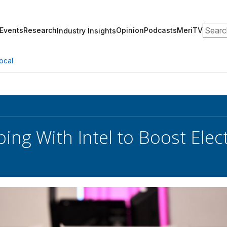
Search
Events
Research
Opinion
Podcasts
MeriTV
Industry Insights
ocal
ing With Intel to Boost Elect