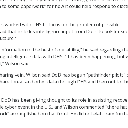
n to some paperwork” for how it could help respond to elect
as worked with DHS to focus on the problem of possible
aid that includes intelligence input from DoD “to bolster sec
ructure.”
nformation to the best of our ability,” he said regarding th
ng intelligence data with DHS. “It has been happening, but 
t,” Wilson said.
haring vein, Wilson said DoD has begun “pathfinder pilots” 
share threat and other data through DHS and then out to th
d DoD has been giving thought to its role in assisting recove
le cyber event in the U.S., and Wilson commented “there ha
work” accomplished on that front. He did not elaborate furthe