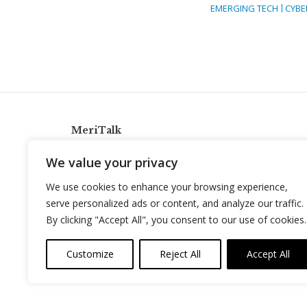
EMERGING TECH
CYBE
MeriTalk
921 King St., Alexandria, Virginia 22314
We value your privacy
info@meritalk.com
We use cookies to enhance your browsing experience,
Twitter
LinkedIn
serve personalized ads or content, and analyze our traffic.
By clicking "Accept All", you consent to our use of cookies.
Customize
Reject All
Accept All