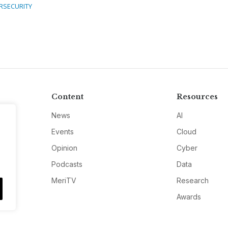
RSECURITY
Content
Resources
News
AI
Events
Cloud
Opinion
Cyber
Podcasts
Data
MeriTV
Research
Awards