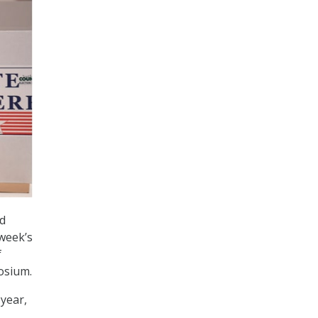
d
 week’s
f
osium.
 year,