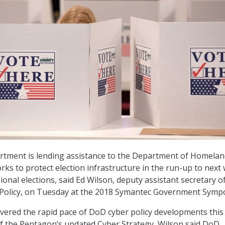
tment is lending assistance to the Department of Homelan
rks to protect election infrastructure in the run-up to next
onal elections, said Ed Wilson, deputy assistant secretary o
 Policy, on Tuesday at the 2018 Symantec Government Symp
overed the rapid pace of DoD cyber policy developments this
of the Pentagon’s updated Cyber Strategy, Wilson said DoD