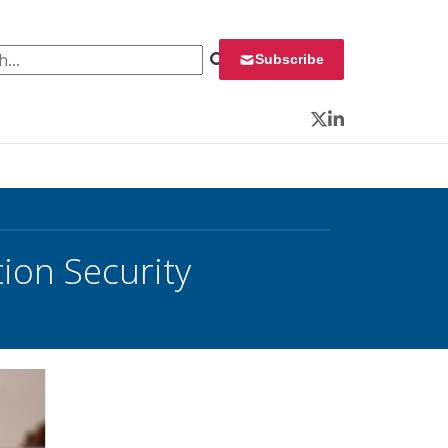
 for:
Subscribe
Twitter
LinkedIn
ion Security