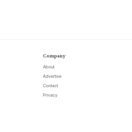
Company
About
Advertise
Contact
Privacy