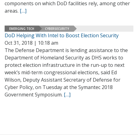
components on which DoD facilities rely, among other
areas.
[…]
EMERGING TECH
CYBERSECURITY
DoD Helping With Intel to Boost Election Security
Oct 31, 2018 | 10:18 am
The Defense Department is lending assistance to the
Department of Homeland Security as DHS works to
protect election infrastructure in the run-up to next
week’s mid-term congressional elections, said Ed
Wilson, Deputy Assistant Secretary of Defense for
Cyber Policy, on Tuesday at the Symantec 2018
Government Symposium.
[…]