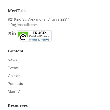
MeriTalk
921 King St., Alexandria, Virginia 22314
info@meritalk.com
Twitter
LinkedIn
Content
News
Events
Opinion
Podcasts
MeriTV
Resources