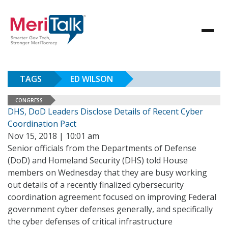
TAGS
ED WILSON
CONGRESS
DHS, DoD Leaders Disclose Details of Recent Cyber
Coordination Pact
Nov 15, 2018 | 10:01 am
Senior officials from the Departments of Defense
(DoD) and Homeland Security (DHS) told House
members on Wednesday that they are busy working
out details of a recently finalized cybersecurity
coordination agreement focused on improving Federal
government cyber defenses generally, and specifically
the cyber defenses of critical infrastructure