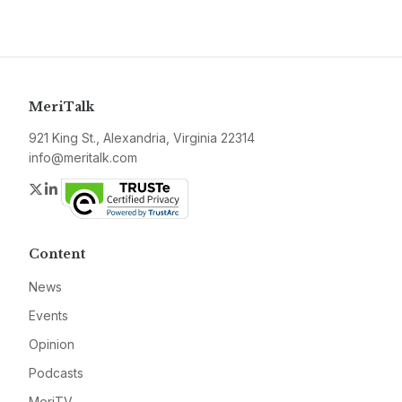
MeriTalk
921 King St., Alexandria, Virginia 22314
info@meritalk.com
Twitter
LinkedIn
Content
News
Events
Opinion
Podcasts
MeriTV