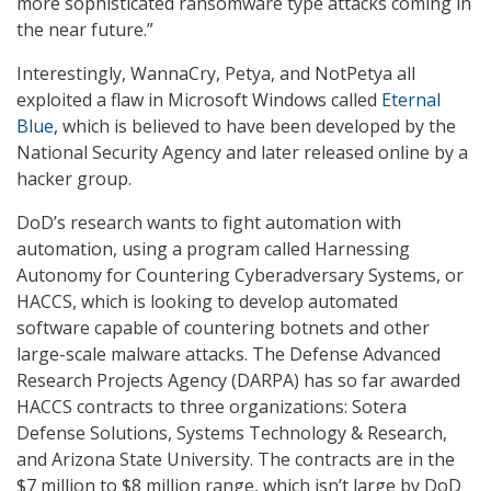
more sophisticated ransomware type attacks coming in
the near future.”
Interestingly, WannaCry, Petya, and NotPetya all
exploited a flaw in Microsoft Windows called
Eternal
Blue
, which is believed to have been developed by the
National Security Agency and later released online by a
hacker group.
DoD’s research wants to fight automation with
automation, using a program called Harnessing
Autonomy for Countering Cyberadversary Systems, or
HACCS, which is looking to develop automated
software capable of countering botnets and other
large-scale malware attacks. The Defense Advanced
Research Projects Agency (DARPA) has so far awarded
HACCS contracts to three organizations: Sotera
Defense Solutions, Systems Technology & Research,
and Arizona State University. The contracts are in the
$7 million to $8 million range, which isn’t large by DoD