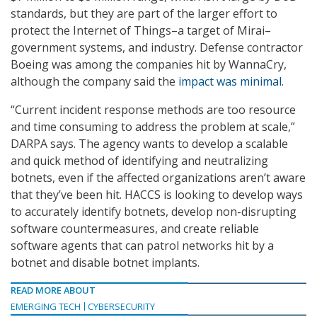
standards, but they are part of the larger effort to
protect the Internet of Things–a target of Mirai–
government systems, and industry. Defense contractor
Boeing was among the companies hit by WannaCry,
although the company said the
impact was minimal
.
“Current incident response methods are too resource
and time consuming to address the problem at scale,”
DARPA says. The agency wants to develop a scalable
and quick method of identifying and neutralizing
botnets, even if the affected organizations aren’t aware
that they’ve been hit. HACCS is looking to develop ways
to accurately identify botnets, develop non-disrupting
software countermeasures, and create reliable
software agents that can patrol networks hit by a
botnet and disable botnet implants.
READ MORE ABOUT
EMERGING TECH
CYBERSECURITY