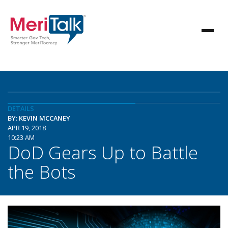
DETAILS
BY: KEVIN MCCANEY
APR 19, 2018
10:23 AM
DoD Gears Up to Battle
the Bots