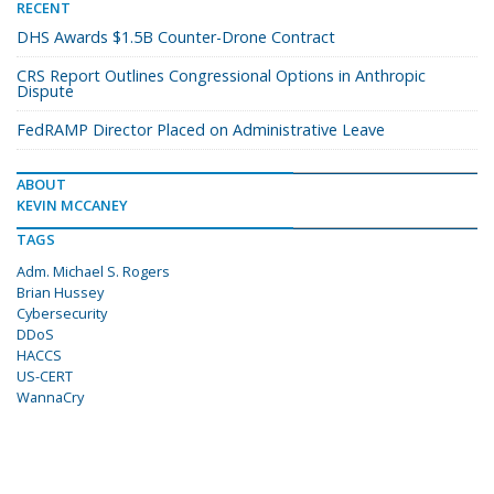
RECENT
DHS Awards $1.5B Counter-Drone Contract
CRS Report Outlines Congressional Options in Anthropic
Dispute
FedRAMP Director Placed on Administrative Leave
ABOUT
KEVIN MCCANEY
TAGS
Adm. Michael S. Rogers
Brian Hussey
Cybersecurity
DDoS
HACCS
US-CERT
WannaCry