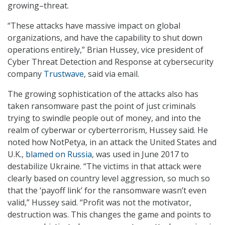
growing–threat.
“These attacks have massive impact on global
organizations, and have the capability to shut down
operations entirely,” Brian Hussey, vice president of
Cyber Threat Detection and Response at cybersecurity
company
Trustwave
, said via email.
The growing sophistication of the attacks also has
taken ransomware past the point of just criminals
trying to swindle people out of money, and into the
realm of cyberwar or cyberterrorism, Hussey said. He
noted how NotPetya, in an attack the United States and
U.K.,
blamed on Russia
, was used in June 2017 to
destabilize Ukraine. “The victims in that attack were
clearly based on country level aggression, so much so
that the ‘payoff link’ for the ransomware wasn’t even
valid,” Hussey said. “Profit was not the motivator,
destruction was. This changes the game and points to