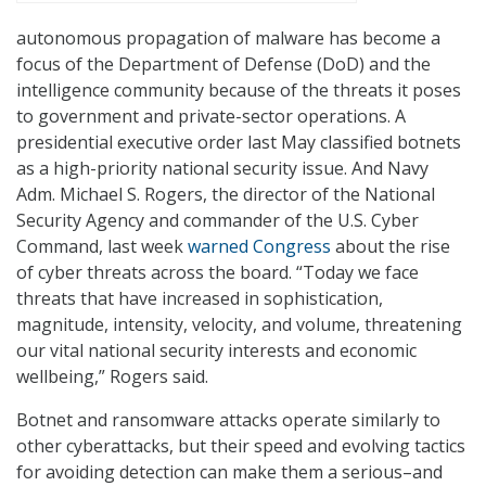
autonomous propagation of malware has become a
focus of the Department of Defense (DoD) and the
intelligence community because of the threats it poses
to government and private-sector operations. A
presidential executive order last May classified botnets
as a high-priority national security issue. And Navy
Adm. Michael S. Rogers, the director of the National
Security Agency and commander of the U.S. Cyber
Command, last week
warned Congress
about the rise
of cyber threats across the board. “Today we face
threats that have increased in sophistication,
magnitude, intensity, velocity, and volume, threatening
our vital national security interests and economic
wellbeing,” Rogers said.
Botnet and ransomware attacks operate similarly to
other cyberattacks, but their speed and evolving tactics
for avoiding detection can make them a serious–and