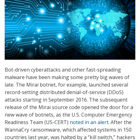
Bot-driven cyberattacks and other fast-spreading
malware have been making some pretty big waves of
late. The Mirai botnet, for example, launched several
record-setting distributed denial-of-service (DDoS)
attacks starting in September 2016. The subsequent
release of the Mirai source code opened the door for a
new wave of botnets, as the U.S. Computer Emergency
Readiness Team (US-CERT)
noted in an alert
. After the
WannaCry ransomware, which affected systems in 150
countries last year, was halted by a “kill switch,” hackers