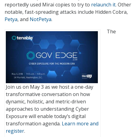
reportedly used Mirai copies to try to
relaunch it
. Other
notable, fast-spreading attacks include Hidden Cobra,
Petya
, and
NotPetya
.
The
Join us on May 3 as we host a one-day
transformative conversation on how
dynamic, holistic, and metric-driven
approaches to understanding Cyber
Exposure will enable today’s digital
transformation agenda.
Learn more and
register
.