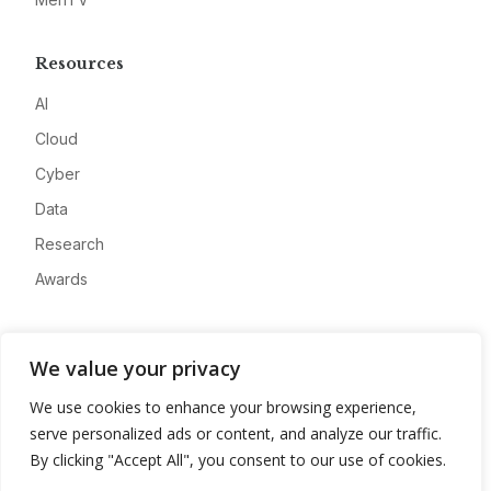
Resources
AI
Cloud
Cyber
Data
Research
Awards
Company
We value your privacy
About
We use cookies to enhance your browsing experience,
Advertise
serve personalized ads or content, and analyze our traffic.
Contact
By clicking "Accept All", you consent to our use of cookies.
Privacy