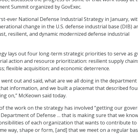
ent Summit organized by GovExec.
irst-ever National Defense Industrial Strategy in January, wi
nerational change in the U.S. defense industrial base (DIB) a
st, resilient, and dynamic modernized defense industrial
gy lays out four long-term strategic priorities to serve as g
ial action and resource prioritization: resilient supply chain
s; flexible acquisition; and economic deterrence.
ust went out and said, what are we all doing in the department
 that information, and we built a placemat that described fou
ing on,” McKeown said today.
of the work on the strategy has involved “getting our gove
e Department of Defense … that is making sure that we know
onsibilities of each organization that wants to contribute to
ome way, shape or form, [and] that we meet on a regular basi