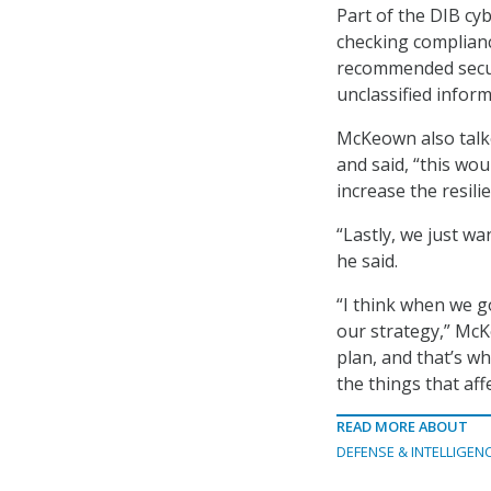
Part of the DIB cy
checking complianc
recommended securi
unclassified inform
McKeown also talke
and said, “this wo
increase the resili
“Lastly, we just wa
he said.
“I think when we go
our strategy,” Mc
plan, and that’s wh
the things that aff
READ MORE ABOUT
DEFENSE & INTELLIGEN