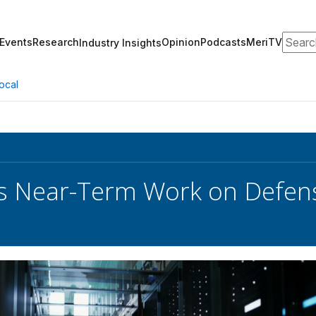
Search
Events
Research
Opinion
Podcasts
MeriTV
Industry Insights
ocal
 Near-Term Work on Defense