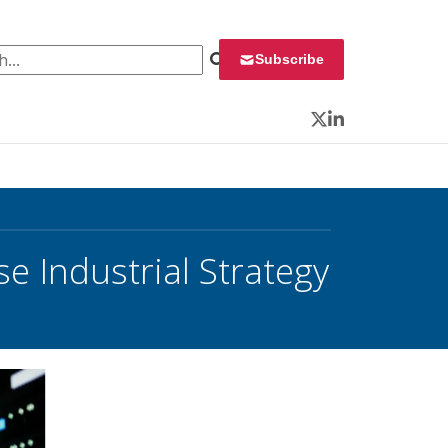
 for:
Subscribe
Twitter
LinkedIn
 Industrial Strategy