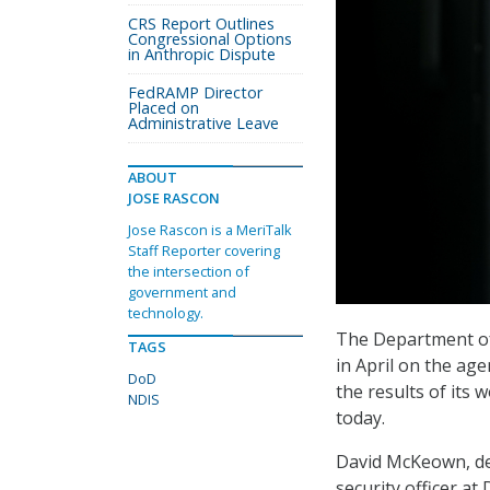
CRS Report Outlines
Congressional Options
in Anthropic Dispute
FedRAMP Director
Placed on
Administrative Leave
ABOUT
JOSE RASCON
Jose Rascon is a MeriTalk
Staff Reporter covering
the intersection of
government and
technology.
The Department of 
TAGS
in April on the age
DoD
the results of its
NDIS
today.
David McKeown, dep
security officer a