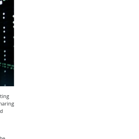
ting
haring
id
the