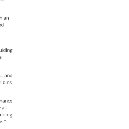
th an
nd
uiding
s;
 … and
r bins
rnance
 all
 doing
s.”