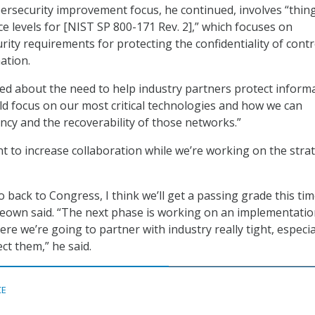
bersecurity improvement focus, he continued, involves “thing
e levels for [NIST SP 800-171 Rev. 2],” which focuses on
ty requirements for protecting the confidentiality of contr
ation.
d about the need to help industry partners protect inform
uld focus on our most critical technologies and how we can
ency and the recoverability of those networks.”
nt to increase collaboration while we’re working on the stra
 back to Congress, I think we’ll get a passing grade this tim
Keown said. “The next phase is working on an implementati
ere we’re going to partner with industry really tight, especia
ect them,” he said.
CE