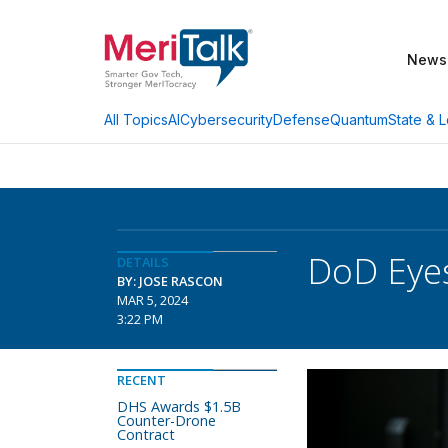
News
AI
Cybersecurity
Defense
Quantum
State & L
All Topics
DoD Eyes
DETAILS
BY: JOSE RASCON
MAR 5, 2024
3:22 PM
RECENT
DHS Awards $1.5B
Counter-Drone
Contract