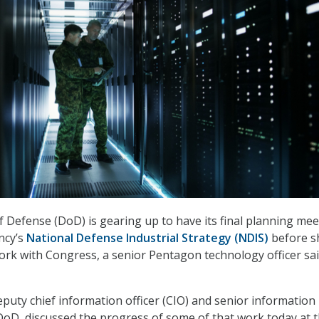
Defense (DoD) is gearing up to have its final planning mee
ncy’s
National Defense Industrial Strategy (NDIS)
before s
 work with Congress, a senior Pentagon technology officer sa
uty chief information officer (CIO) and senior information
t DoD, discussed the progress of some of that work today at 