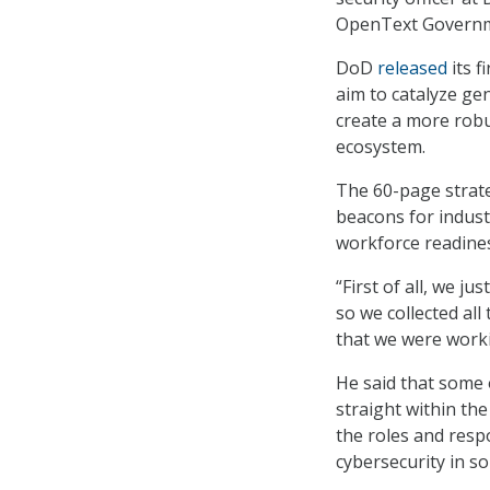
OpenText Governm
DoD
released
its f
aim to catalyze ge
create a more robu
ecosystem.
The 60-page strate
beacons for industr
workforce readines
“First of all, we j
so we collected all
that we were work
He said that some 
straight within th
the roles and resp
cybersecurity in s