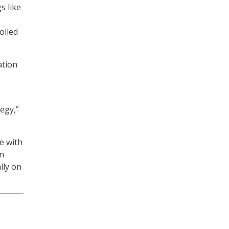
s like
olled
ation
tegy,”
e with
on
lly on