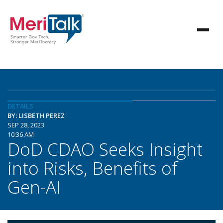
DETAILS
BY: LISBETH PEREZ
SEP 28, 2023
10:36 AM
DoD CDAO Seeks Insight
into Risks, Benefits of
Gen-AI