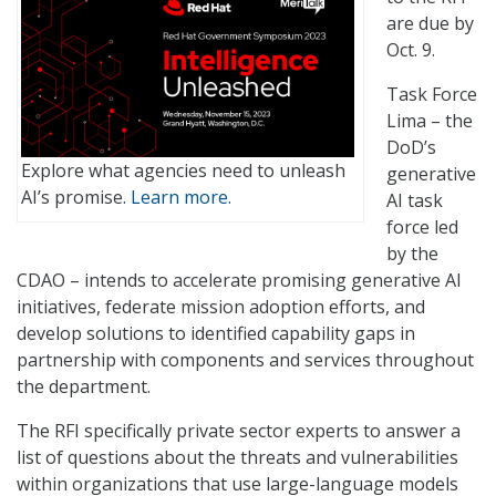
are due by
Oct. 9.
Task Force
Lima – the
DoD’s
Explore what agencies need to unleash
generative
AI’s promise.
Learn more.
AI task
force led
by the
CDAO – intends to accelerate promising generative AI
initiatives, federate mission adoption efforts, and
develop solutions to identified capability gaps in
partnership with components and services throughout
the department.
The RFI specifically private sector experts to answer a
list of questions about the threats and vulnerabilities
within organizations that use large-language models