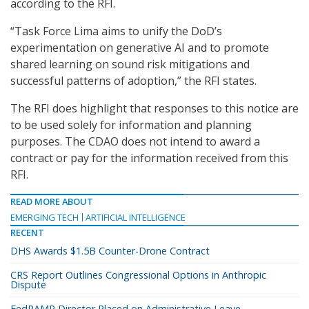
according to the RFI.
“Task Force Lima aims to unify the DoD’s
experimentation on generative AI and to promote
shared learning on sound risk mitigations and
successful patterns of adoption,” the RFI states.
The RFI does highlight that responses to this notice are
to be used solely for information and planning
purposes. The CDAO does not intend to award a
contract or pay for the information received from this
RFI.
READ MORE ABOUT
EMERGING TECH
ARTIFICIAL INTELLIGENCE
RECENT
DHS Awards $1.5B Counter-Drone Contract
CRS Report Outlines Congressional Options in Anthropic
Dispute
FedRAMP Director Placed on Administrative Leave