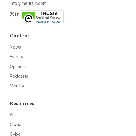
info@meritalk.com
Twitter
LinkedIn
Content
News
Events
Opinion
Podcasts
MeriTV
Resources
AI
Cloud
Cyber