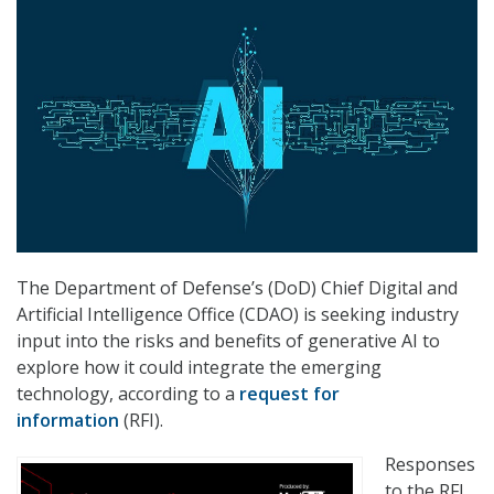
The Department of Defense’s (DoD) Chief Digital and
Artificial Intelligence Office (CDAO) is seeking industry
input into the risks and benefits of generative AI to
explore how it could integrate the emerging
technology, according to a
request for
information
(RFI).
Responses
to the RFI