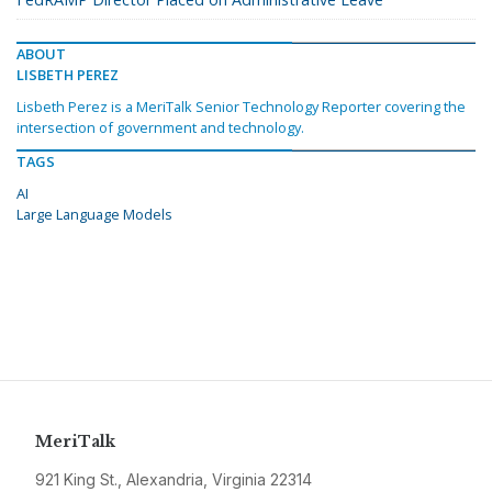
ABOUT
LISBETH PEREZ
Lisbeth Perez is a MeriTalk Senior Technology Reporter covering the
intersection of government and technology.
TAGS
AI
Large Language Models
MeriTalk
921 King St., Alexandria, Virginia 22314