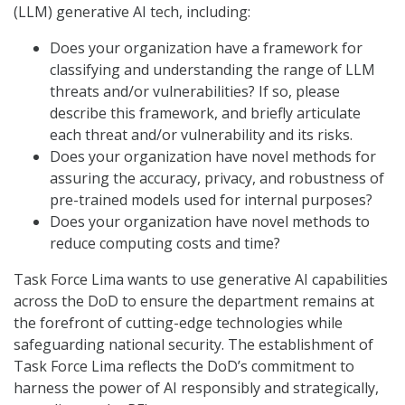
(LLM) generative AI tech, including:
Does your organization have a framework for
classifying and understanding the range of LLM
threats and/or vulnerabilities? If so, please
describe this framework, and briefly articulate
each threat and/or vulnerability and its risks.
Does your organization have novel methods for
assuring the accuracy, privacy, and robustness of
pre-trained models used for internal purposes?
Does your organization have novel methods to
reduce computing costs and time?
Task Force Lima wants to use generative AI capabilities
across the DoD to ensure the department remains at
the forefront of cutting-edge technologies while
safeguarding national security. The establishment of
Task Force Lima reflects the DoD’s commitment to
harness the power of AI responsibly and strategically,