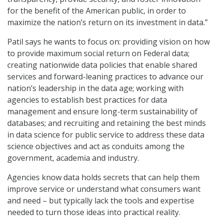
for the benefit of the American public, in order to
maximize the nation’s return on its investment in data.”
Patil says he wants to focus on: providing vision on how
to provide maximum social return on Federal data;
creating nationwide data policies that enable shared
services and forward-leaning practices to advance our
nation’s leadership in the data age; working with
agencies to establish best practices for data
management and ensure long-term sustainability of
databases; and recruiting and retaining the best minds
in data science for public service to address these data
science objectives and act as conduits among the
government, academia and industry.
Agencies know data holds secrets that can help them
improve service or understand what consumers want
and need – but typically lack the tools and expertise
needed to turn those ideas into practical reality.