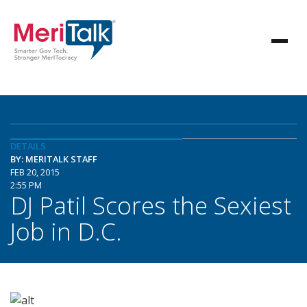
DETAILS
BY: MERITALK STAFF
FEB 20, 2015
2:55 PM
DJ Patil Scores the Sexiest
Job in D.C.