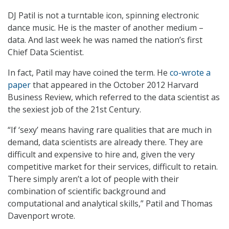
DJ Patil is not a turntable icon, spinning electronic
dance music. He is the master of another medium –
data. And last week he was named the nation’s first
Chief Data Scientist.
In fact, Patil may have coined the term. He
co-wrote a
paper
that appeared in the October 2012 Harvard
Business Review, which referred to the data scientist as
the sexiest job of the 21st Century.
“If ‘sexy’ means having rare qualities that are much in
demand, data scientists are already there. They are
difficult and expensive to hire and, given the very
competitive market for their services, difficult to retain.
There simply aren’t a lot of people with their
combination of scientific background and
computational and analytical skills,” Patil and Thomas
Davenport wrote.