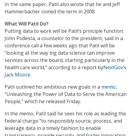
In the same paper, Patil also wrote that he and Jeff
Hammerbacher coined the term in 2008.
What Will Patil Do?
Putting data to work will be Patil’s principle function.
John Podesta, a counselor to the president, said in a
conference call a few weeks ago that Patil will be
“looking at the way big data science can improve
services across the board, starting particularly in the
health care world,” according to a report by
NextGov’s
Jack Moore
.
Patil outlined his ambitious new goals in a
memo
,
“Unleashing the Power of Data to Serve the American
People,” which he released Friday.
In the memo, Patil said he sees his role as leading the
Federal charge “to responsibly source, process, and
leverage data in a timely fashion to enable
transparency, provide security, and foster innovation