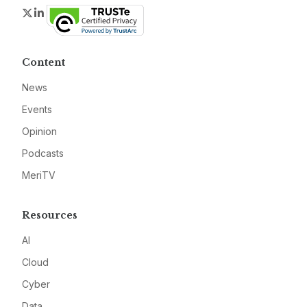
Twitter
LinkedIn
Content
News
Events
Opinion
Podcasts
MeriTV
Resources
AI
Cloud
Cyber
Data