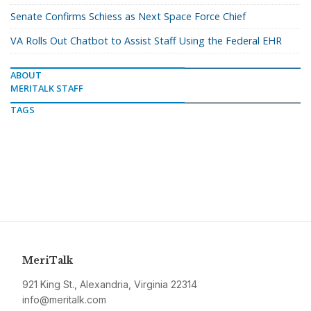
Senate Confirms Schiess as Next Space Force Chief
VA Rolls Out Chatbot to Assist Staff Using the Federal EHR
ABOUT
MERITALK STAFF
TAGS
MeriTalk
921 King St., Alexandria, Virginia 22314
info@meritalk.com