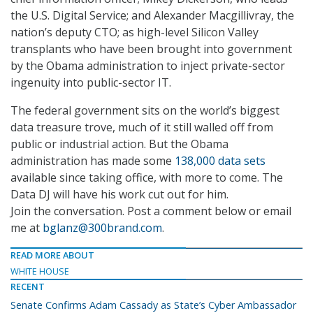
the U.S. Digital Service; and Alexander Macgillivray, the
nation’s deputy CTO; as high-level Silicon Valley
transplants who have been brought into government
by the Obama administration to inject private-sector
ingenuity into public-sector IT.
The federal government sits on the world’s biggest
data treasure trove, much of it still walled off from
public or industrial action. But the Obama
administration has made some
138,000 data sets
available since taking office, with more to come. The
Data DJ will have his work cut out for him.
Join the conversation. Post a comment below or email
me at
bglanz@300brand.com
.
READ MORE ABOUT
WHITE HOUSE
RECENT
Senate Confirms Adam Cassady as State’s Cyber Ambassador