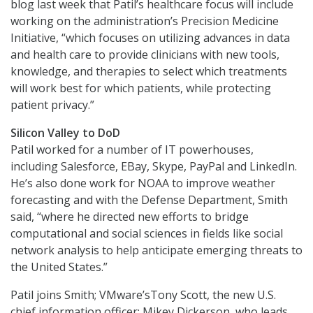
blog last week that Patil’s healthcare focus will include
working on the administration’s Precision Medicine
Initiative, “which focuses on utilizing advances in data
and health care to provide clinicians with new tools,
knowledge, and therapies to select which treatments
will work best for which patients, while protecting
patient privacy.”
Silicon Valley to DoD
Patil worked for a number of IT powerhouses,
including Salesforce, EBay, Skype, PayPal and LinkedIn.
He’s also done work for NOAA to improve weather
forecasting and with the Defense Department, Smith
said, “where he directed new efforts to bridge
computational and social sciences in fields like social
network analysis to help anticipate emerging threats to
the United States.”
Patil joins Smith; VMware’sTony Scott, the new U.S.
chief information officer; Mikey Dickerson, who leads