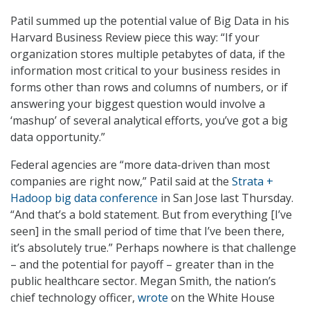
Patil summed up the potential value of Big Data in his
Harvard Business Review piece this way: “If your
organization stores multiple petabytes of data, if the
information most critical to your business resides in
forms other than rows and columns of numbers, or if
answering your biggest question would involve a
‘mashup’ of several analytical efforts, you’ve got a big
data opportunity.”
Federal agencies are “more data-driven than most
companies are right now,” Patil said at the
Strata +
Hadoop big data conference
in San Jose last Thursday.
“And that’s a bold statement. But from everything [I’ve
seen] in the small period of time that I’ve been there,
it’s absolutely true.” Perhaps nowhere is that challenge
– and the potential for payoff – greater than in the
public healthcare sector. Megan Smith, the nation’s
chief technology officer,
wrote
on the White House