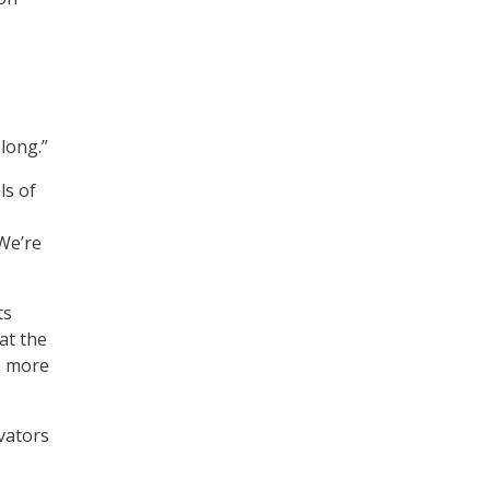
 long.”
ls of
 We’re
ts
at the
o more
vators