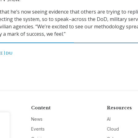
hat he’s now seeing evidence that others are trying to repl
cting the system, so to speak–across the DoD, military serv
ivilian agencies. “We’re excited to see our methodology spre
ly a mark of success, we feel.”
CE
DIU
Content
Resources
News
AI
Events
Cloud