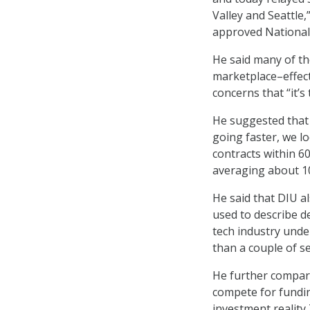
Valley and Seattle,
approved National 
He said many of t
marketplace–effect
concerns that “it’s 
He suggested that 
going faster, we l
contracts within 60
averaging about 1
He said that DIU 
used to describe de
tech industry unde
than a couple of s
He further compar
compete for fundin
investment reality