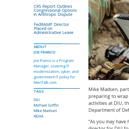
CRS Report Outlines
Congressional Options
in Anthropic Dispute
FedRAMP Director
Placed on
Administrative Leave
ABOUT
JOE FRANCO
Joe Franco is a Program
Manager, covering IT
modernization, cyber, and
government IT policy for
MeriTalk.com.
Mike Madsen, partn
TAGS
preparing to wrap 
DIU
activities at DIU, t
Michael Griffin
Department of Def
Mike Madsen
NDAA
“As you may have h
director for DIU fo