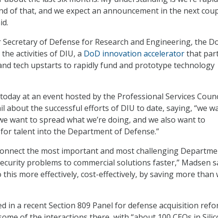
nd of that, and we expect an announcement in the next cou
id.
er Secretary of Defense for Research and Engineering, the D
the activities of DIU, a
DoD innovation accelerator
that par
y and tech upstarts to rapidly fund and prototype technology
oday at an event hosted by the Professional Services Counc
il about the successful efforts of DIU to date, saying, “we w
 we want to spread what we’re doing, and we also want to
 for talent into the Department of Defense.”
 connect the most important and most challenging Departme
ecurity problems to commercial solutions faster,” Madsen sa
this more effectively, cost-effectively, by saving more than
d in a recent Section 809 Panel for defense acquisition refo
some of the interactions there, with “about 100 CEOs in Sili