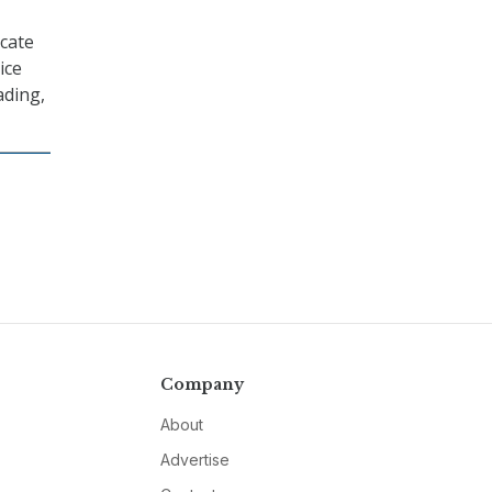
icate
ice
ading,
Company
About
Advertise