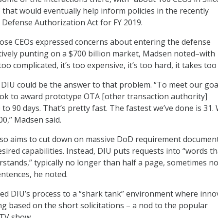
” that would eventually help inform policies in the recently
Defense Authorization Act for FY 2019.
hose CEOs expressed concerns about entering the defense
ively punting on a $700 billion market, Madsen noted–with
too complicated, it’s too expensive, it’s too hard, it takes too
DIU could be the answer to that problem. “To meet our goa
ook to award prototype OTA [other transaction authority]
 to 90 days. That’s pretty fast. The fastest we’ve done is 31.
00,” Madsen said.
also aims to cut down on massive DoD requirement documen
sired capabilities. Instead, DIU puts requests into “words th
rstands,” typically no longer than half a page, sometimes n
entences, he noted.
ed DIU’s process to a “shark tank” environment where inno
g based on the short solicitations – a nod to the popular
 TV show.