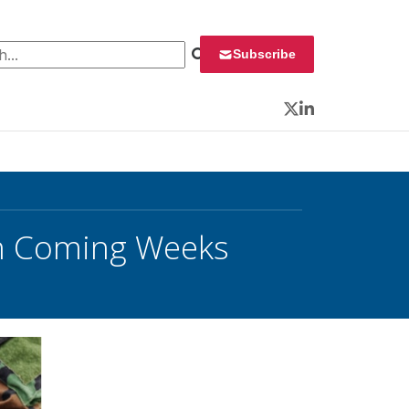
 for:
Subscribe
Twitter
LinkedIn
in Coming Weeks