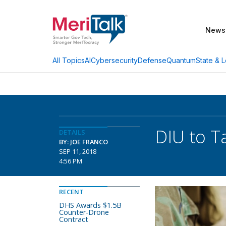
News
AI
Cybersecurity
Defense
Quantum
State & L
All Topics
DIU to T
DETAILS
BY: JOE FRANCO
SEP 11, 2018
4:56 PM
RECENT
DHS Awards $1.5B
Counter-Drone
Contract