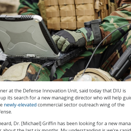
er at the Defense Innovation Unit, said today that DIU is
up its search for a new managing director who will help gui
he
newly-elevated
commercial sector outreach wing of the
ense.
eard, Dr. [Michael] Griffin has been looking for a new man
r about the last six months. My understanding is we’re rapid