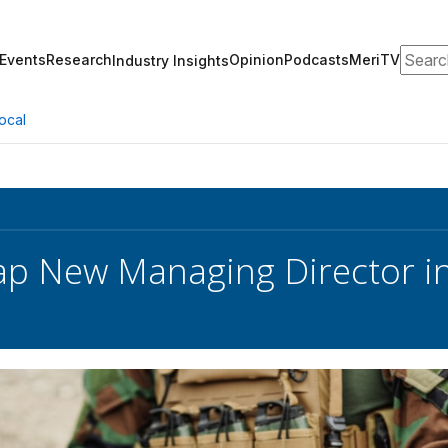
Search
Events
Research
Opinion
Podcasts
MeriTV
Industry Insights
ocal
ap New Managing Director 