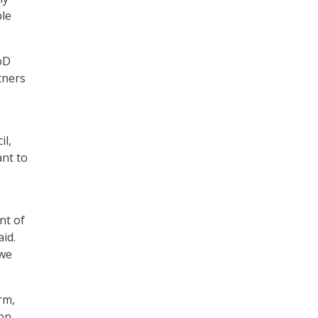
ple
oD
tners
il,
ant to
nt of
id.
 we
rm,
con