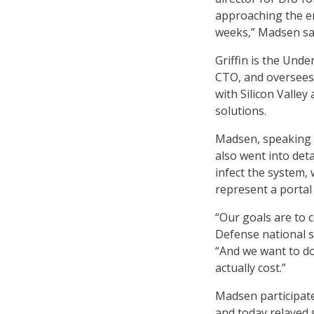
approaching the e
weeks,” Madsen sa
Griffin is the Und
CTO, and oversees 
with Silicon Valle
solutions.
Madsen, speaking t
also went into deta
infect the system,
represent a portal
“Our goals are to
Defense national s
“And we want to do 
actually cost.”
Madsen participate
and today relayed 