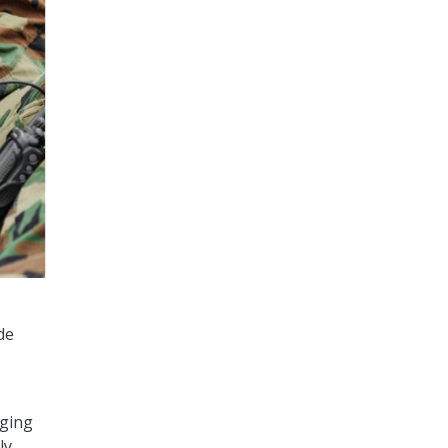
de
aging
ly