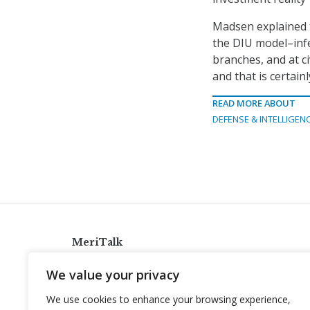
Madsen explained t
the DIU model–infe
branches, and at c
and that is certain
READ MORE ABOUT
DEFENSE & INTELLIGEN
MeriTalk
921 King St., Alexandria, Virginia 22314
We value your privacy
info@meritalk.com
We use cookies to enhance your browsing experience,
Twitter
LinkedIn