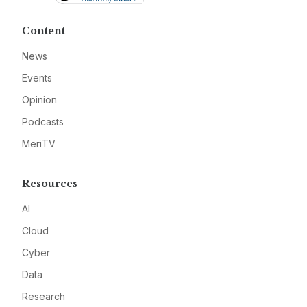
Content
News
Events
Opinion
Podcasts
MeriTV
Resources
AI
Cloud
Cyber
Data
Research