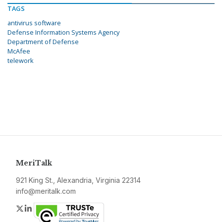
TAGS
antivirus software
Defense Information Systems Agency
Department of Defense
McAfee
telework
MeriTalk
921 King St., Alexandria, Virginia 22314
info@meritalk.com
Twitter
LinkedIn