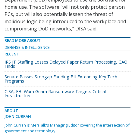
home use. The software “will not only protect person
PCs, but will also potentially lessen the threat of
malicious logic being introduced to the workplace and
compromising DoD networks,” DISA said.
READ MORE ABOUT
DEFENSE & INTELLIGENCE
RECENT
IRS IT Staffing Losses Delayed Paper Return Processing, GAO
Finds
Senate Passes Stopgap Funding Bill Extending Key Tech
Programs
CISA, FBI Warn Gunra Ransomware Targets Critical
Infrastructure
ABOUT
JOHN CURRAN
John Curran is MeriTalk's Managing Editor covering the intersection of
government and technology.