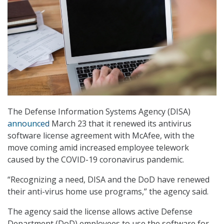
The Defense Information Systems Agency (DISA)
announced
March 23 that it renewed its antivirus
software license agreement with McAfee, with the
move coming amid increased employee telework
caused by the COVID-19 coronavirus pandemic.
“Recognizing a need, DISA and the DoD have renewed
their anti-virus home use programs,” the agency said.
The agency said the license allows active Defense
Department (DoD) employees to use the software for