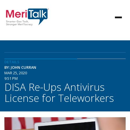
DETAILS
BY: JOHN CURRAN
MAR 25, 2020
9:51 PM
DISA Re-Ups Antivirus
License for Teleworkers