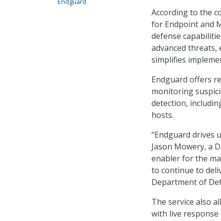
Endguard
According to the 
for Endpoint and M
defense capabilitie
advanced threats, 
simplifies impleme
Endguard offers re
monitoring suspici
detection, includi
hosts.
“Endguard drives us
Jason Mowery, a DIS
enabler for the maj
to continue to deli
Department of Def
The service also al
with live response