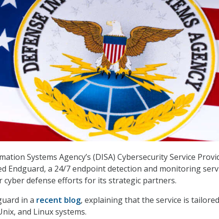
ation Systems Agency’s (DISA) Cybersecurity Service Provi
d Endguard, a 24/7 endpoint detection and monitoring serv
 cyber defense efforts for its strategic partners.
guard in a
recent blog
, explaining that the service is tailore
nix, and Linux systems.