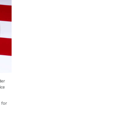
der
ice
d for