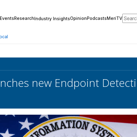
Search
Events
Research
Opinion
Podcasts
MeriTV
Industry Insights
ocal
nches new Endpoint Detectio