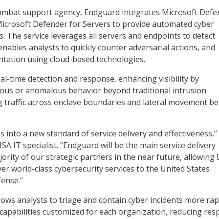
combat support agency, Endguard integrates Microsoft Defe
icrosoft Defender for Servers to provide automated cyber
s. The service leverages all servers and endpoints to detect
enables analysts to quickly counter adversarial actions, and
ntation using cloud-based technologies.
al-time detection and response, enhancing visibility by
ous or anomalous behavior beyond traditional intrusion
ng traffic across enclave boundaries and lateral movement b
 into a new standard of service delivery and effectiveness,”
A IT specialist. “Endguard will be the main service delivery
ority of our strategic partners in the near future, allowing
ver world-class cybersecurity services to the United States
ense.”
lows analysts to triage and contain cyber incidents more rapi
 capabilities customized for each organization, reducing re