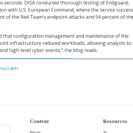
to seconds. DISA conducted thorough testing of Endguard,
tion with U.S. European Command, where the service success
nt of the Red Team’s endpoint attacks and 94 percent of the
.
ed that configuration management and maintenance of the
int infrastructure reduced workloads, allowing analysts to
and high-level cyber events,” the blog reads.
RSECURITY
Content
Resources
News
AI