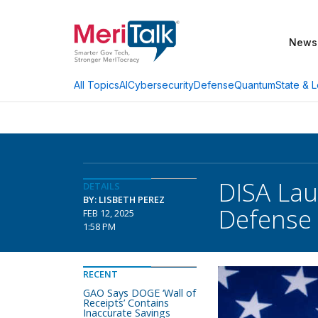
News
AI
Cybersecurity
Defense
Quantum
State & L
All Topics
DISA Lau
DETAILS
BY: LISBETH PEREZ
Defense
FEB 12, 2025
1:58 PM
RECENT
GAO Says DOGE ‘Wall of
Receipts’ Contains
Inaccurate Savings