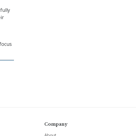
fully
ir
 focus
Company
About