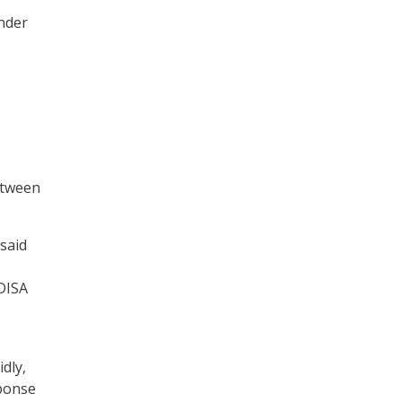
nder
etween
 said
 DISA
dly,
sponse