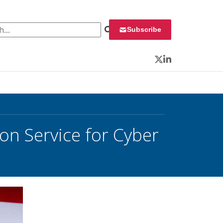
 for:
Subscribe
Twitter
LinkedIn
n Service for Cyber