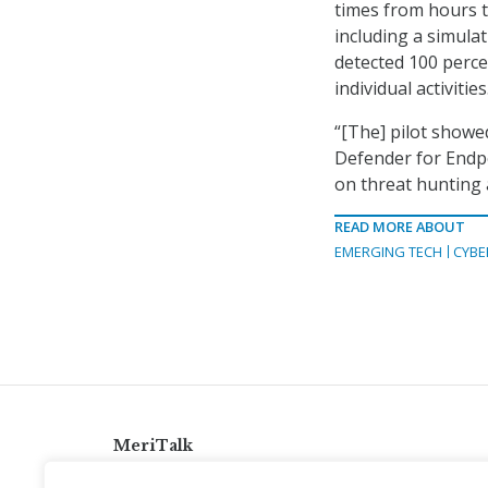
times from hours 
including a simula
detected 100 perce
individual activities
“[The] pilot show
Defender for Endpo
on threat hunting 
READ MORE ABOUT
EMERGING TECH
CYBE
MeriTalk
921 King St., Alexandria, Virginia 22314