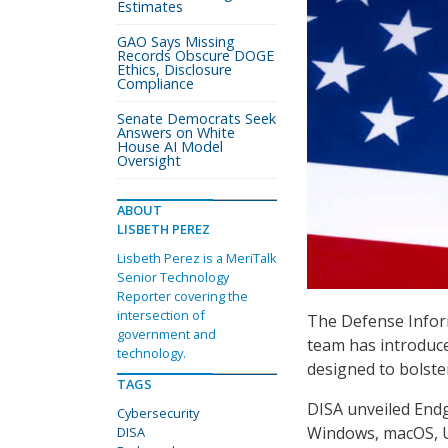
Estimates
GAO Says Missing
Records Obscure DOGE
Ethics, Disclosure
Compliance
Senate Democrats Seek
Answers on White
House AI Model
Oversight
ABOUT
LISBETH PEREZ
Lisbeth Perez is a MeriTalk
Senior Technology
Reporter covering the
intersection of
The Defense Inform
government and
team has introduce
technology.
designed to bolster
TAGS
DISA unveiled End
Cybersecurity
Windows, macOS, U
DISA