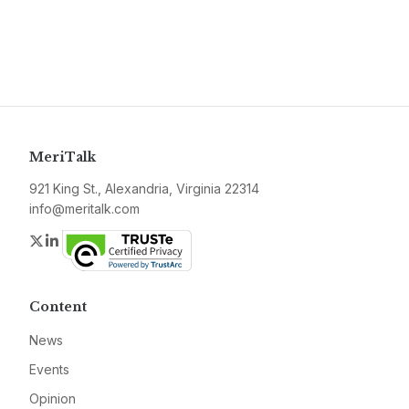
MeriTalk
921 King St., Alexandria, Virginia 22314
info@meritalk.com
Twitter
LinkedIn
Content
News
Events
Opinion