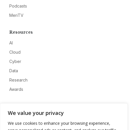
Podcasts
MeriTV
Resources
AI
Cloud
Cyber
Data
Research
Awards
Company
We value your privacy
About
We use cookies to enhance your browsing experience,
Advertise