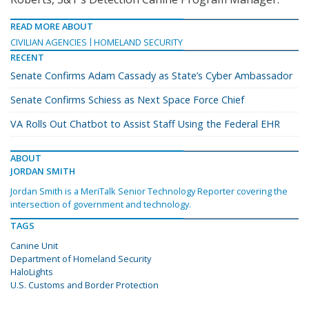
READ MORE ABOUT
CIVILIAN AGENCIES
HOMELAND SECURITY
RECENT
Senate Confirms Adam Cassady as State’s Cyber Ambassador
Senate Confirms Schiess as Next Space Force Chief
VA Rolls Out Chatbot to Assist Staff Using the Federal EHR
ABOUT
JORDAN SMITH
Jordan Smith is a MeriTalk Senior Technology Reporter covering the
intersection of government and technology.
TAGS
Canine Unit
Department of Homeland Security
HaloLights
U.S. Customs and Border Protection