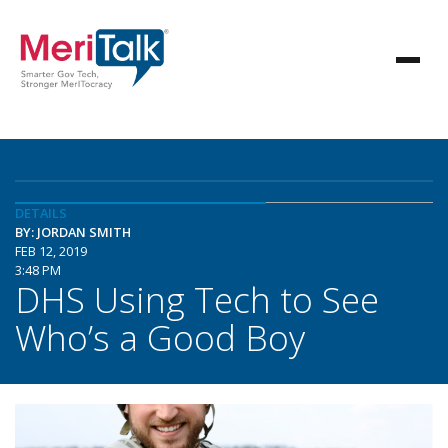
DETAILS
BY: JORDAN SMITH
FEB 12, 2019
3:48 PM
DHS Using Tech to See
Who’s a Good Boy