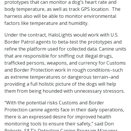
prototypes that can monitor a dog’s heart rate and
body temperature, as well as track GPS location. The
harness also will be able to monitor environmental
factors like temperature and humidity.
Under the contract, HaloLights would work with U.S.
Border Patrol agents to beta-test the prototypes and
refine the platform used for collected data. Canine units
that are responsible for sniffing out illegal drugs,
trafficked persons, weapons, and currency for Customs
and Border Protection work in rough conditions–such
as extreme temperatures or dangerous terrain–and
providing a full holistic picture of the dogs will help
them from being hounded with unnecessary stressors.
“With the potential risks Customs and Border
Protection canine agents face in their daily operations,
there is an expressed desire for improved health
monitoring tools to ensure their safety,” said Don
Roberts, S&T’s Detection Canine Program Manager.