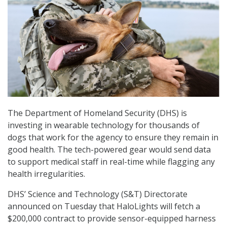
The Department of Homeland Security (DHS) is
investing in wearable technology for thousands of
dogs that work for the agency to ensure they remain in
good health. The tech-powered gear would send data
to support medical staff in real-time while flagging any
health irregularities.
DHS’ Science and Technology (S&T) Directorate
announced on Tuesday that HaloLights will fetch a
$200,000 contract to provide sensor-equipped harness