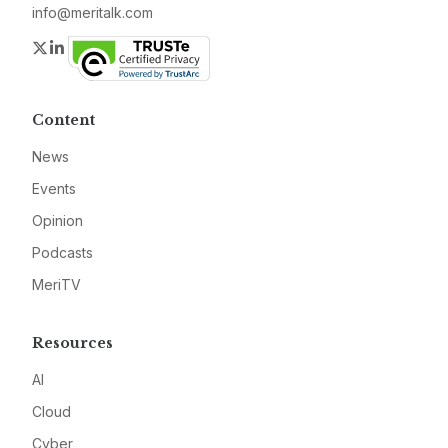
info@meritalk.com
Twitter
LinkedIn
Content
News
Events
Opinion
Podcasts
MeriTV
Resources
AI
Cloud
Cyber