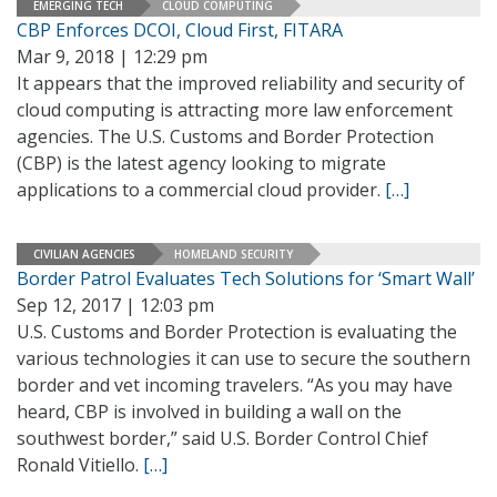
EMERGING TECH
CLOUD COMPUTING
CBP Enforces DCOI, Cloud First, FITARA
Mar 9, 2018 | 12:29 pm
It appears that the improved reliability and security of
cloud computing is attracting more law enforcement
agencies. The U.S. Customs and Border Protection
(CBP) is the latest agency looking to migrate
applications to a commercial cloud provider.
[…]
CIVILIAN AGENCIES
HOMELAND SECURITY
Border Patrol Evaluates Tech Solutions for ‘Smart Wall’
Sep 12, 2017 | 12:03 pm
U.S. Customs and Border Protection is evaluating the
various technologies it can use to secure the southern
border and vet incoming travelers. “As you may have
heard, CBP is involved in building a wall on the
southwest border,” said U.S. Border Control Chief
Ronald Vitiello.
[…]