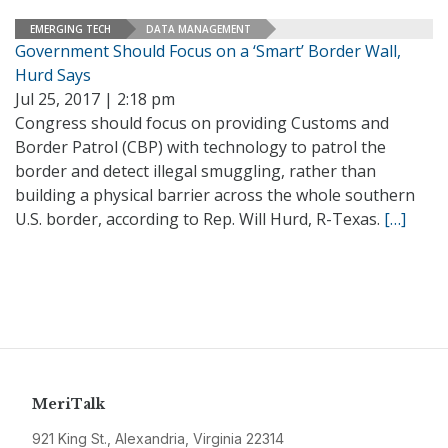
EMERGING TECH
DATA MANAGEMENT
Government Should Focus on a ‘Smart’ Border Wall,
Hurd Says
Jul 25, 2017 | 2:18 pm
Congress should focus on providing Customs and
Border Patrol (CBP) with technology to patrol the
border and detect illegal smuggling, rather than
building a physical barrier across the whole southern
U.S. border, according to Rep. Will Hurd, R-Texas.
[…]
MeriTalk
921 King St., Alexandria, Virginia 22314