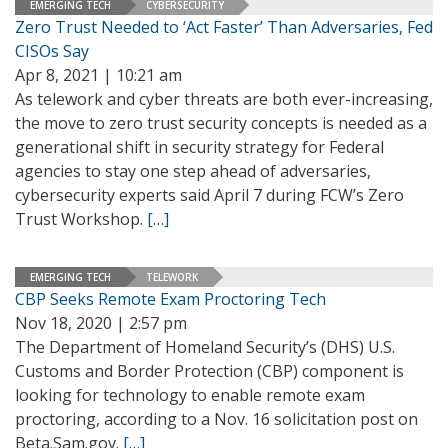
EMERGING TECH
CYBERSECURITY
Zero Trust Needed to ‘Act Faster’ Than Adversaries, Fed
CISOs Say
Apr 8, 2021 | 10:21 am
As telework and cyber threats are both ever-increasing,
the move to zero trust security concepts is needed as a
generational shift in security strategy for Federal
agencies to stay one step ahead of adversaries,
cybersecurity experts said April 7 during FCW’s Zero
Trust Workshop.
[…]
EMERGING TECH
TELEWORK
CBP Seeks Remote Exam Proctoring Tech
Nov 18, 2020 | 2:57 pm
The Department of Homeland Security’s (DHS) U.S.
Customs and Border Protection (CBP) component is
looking for technology to enable remote exam
proctoring, according to a Nov. 16 solicitation post on
Beta.Sam.gov.
[…]