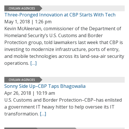
CIVILIAN AGENCIES
Three-Pronged Innovation at CBP Starts With Tech
May 1, 2018 | 1:26 pm
Kevin McAleenan, commissioner of the Department of
Homeland Security’s U.S. Customs and Border
Protection group, told lawmakers last week that CBP is
investing to modernize infrastructure, ports of entry,
and mobile technologies across its land-sea-air security
operations.
[…]
CIVILIAN AGENCIES
Sonny Side Up–CBP Taps Bhagowalia
Apr 26, 2018 | 10:19 am
U.S. Customs and Border Protection–CBP–has enlisted
a government IT heavy hitter to help oversee its IT
transformation.
[…]