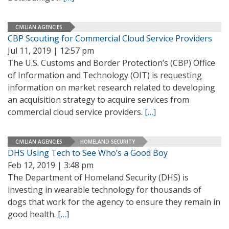
CIVILIAN AGENCIES
CBP Scouting for Commercial Cloud Service Providers
Jul 11, 2019 | 12:57 pm
The U.S. Customs and Border Protection’s (CBP) Office
of Information and Technology (OIT) is requesting
information on market research related to developing
an acquisition strategy to acquire services from
commercial cloud service providers.
[…]
CIVILIAN AGENCIES
HOMELAND SECURITY
DHS Using Tech to See Who’s a Good Boy
Feb 12, 2019 | 3:48 pm
The Department of Homeland Security (DHS) is
investing in wearable technology for thousands of
dogs that work for the agency to ensure they remain in
good health.
[…]