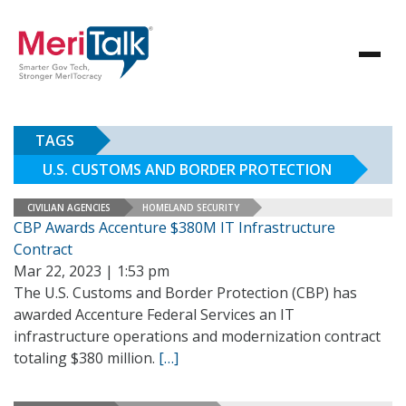
TAGS
U.S. CUSTOMS AND BORDER PROTECTION
CIVILIAN AGENCIES
HOMELAND SECURITY
CBP Awards Accenture $380M IT Infrastructure
Contract
Mar 22, 2023 | 1:53 pm
The U.S. Customs and Border Protection (CBP) has
awarded Accenture Federal Services an IT
infrastructure operations and modernization contract
totaling $380 million.
[…]